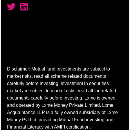
Disclaimer: Mutual fund investments are subject to
market risks, read all scheme related documents
carefully before investing. Investment in securities
market are subject to market risks, read all the related
documents carefully before investing. Lxme is owned
and operated by Lxme Money Private Limited. Lxme
Acquaintance LLP is a fully owned subsidiary of Lxme
Money Pvt Ltd, providing Mutual Fund investing and
Financial Literacy with AMFI certification.