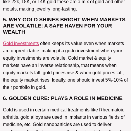
like 22k, 18K, or 14K gold these are a mix of gold and other
metals, making jewelry long-lasting.
5. WHY GOLD SHINES BRIGHT WHEN MARKETS
ARE VOLATILE: A SAFE HAVEN FOR YOUR
WEALTH
Gold investments
often keeps its value even when markets
are unpredictable, making it a go-to investment when your
equity investments are volatile. Gold market & equity
markets have an inverse relationship, that means when
equity markets fall, gold prices rise & when gold prices fall,
the equity market rises. Ideally, one should invest 5%-10% of
their portfolio in gold.
6. GOLDEN CURE: PLAYS A ROLE IN MEDICINE
Gold is used in certain medical treatments like Rheumatoid
arthritis, gold alloys are used in implants in various fields of
medicine, etc. Gold nanoparticles are used to deliver