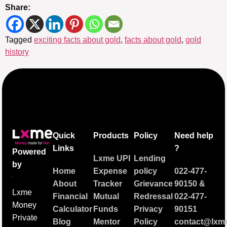
Share:
Tagged
exciting facts about gold
,
facts about gold
,
gold
history
Quick
Products
Policy
Need help
Links
?
Powered
Lxme UPI
Lending
by
Home
Expense
policy
022-477-
About
Tracker
Grievance
90150
&
Lxme
Financial
Mutual
Redressal
022-477-
Money
Calculator
Funds
Privacy
90151
Private
Blog
Mentor
Policy
contact@lxme