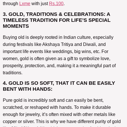
through
Lxme
with just
Rs.100
.
3. GOLD, TRADITIONS & CELEBRATIONS: A
TIMELESS TRADITION FOR LIFE’S SPECIAL
MOMENTS
Buying old is deeply rooted in Indian culture, especially
during festivals like Akshaya Tritiya and Diwali, and
important life events like weddings, big wins, etc. For
women, gold is often given as a gift to symbolize love,
prosperity, protection, and, making it a meaningful part of
traditions.
4. GOLD IS SO SOFT, THAT IT CAN BE EASILY
BENT WITH HANDS:
Pure gold is incredibly soft and can easily be bent,
scratched, or reshaped with hands. To make it durable
enough for jewelry, it’s often mixed with other metals like
copper or silver. This is why we have different purity of gold