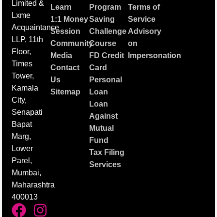
Limited &
Learn
Program
Terms of
Lxme
1:1 Money
Saving
Service
Acquaintance
Session
Challenge
Advisory
LLP, 11th
Community
Course
on
Floor,
Media
FD Credit
Impersonation
Times
Contact
Card
Tower,
Us
Personal
Kamala
Sitemap
Loan
City,
Loan
Senapati
Against
Bapat
Mutual
Marg,
Fund
Lower
Tax Filing
Parel,
Services
Mumbai,
Maharashtra
400013