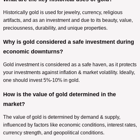
Historically gold is used for jewelry, currency, religious
artifacts, and as an investment and due to its beauty, value,
preciousness, durability, and unique properties.
Why is gold considered a safe investment during
economic downturns?
Gold investment is considered as a safe haven, as it protects
your investments against inflation & market volatility. Ideally,
one should invest 5%-10% in gold.
How is the value of gold determined in the
market?
The value of gold is determined by demand & supply,
influenced by factors like economic conditions, interest rates,
currency strength, and geopolitical conditions.