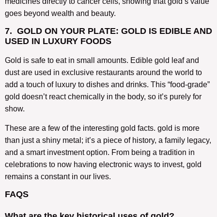
medicines directly to cancer cells, showing that gold’s value
goes beyond wealth and beauty.
7. GOLD ON YOUR PLATE: GOLD IS EDIBLE AND
USED IN LUXURY FOODS
Gold is safe to eat in small amounts. Edible gold leaf and
dust are used in exclusive restaurants around the world to
add a touch of luxury to dishes and drinks. This “food-grade”
gold doesn’t react chemically in the body, so it’s purely for
show.
These are a few of the interesting gold facts. gold is more
than just a shiny metal; it’s a piece of history, a family legacy,
and a smart investment option. From being a tradition in
celebrations to now having electronic ways to invest, gold
remains a constant in our lives.
FAQS
What are the key historical uses of gold?