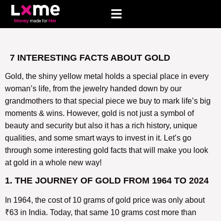
7 INTERESTING FACTS ABOUT GOLD
Gold, the shiny yellow metal holds a special place in every
woman’s life, from the jewelry handed down by our
grandmothers to that special piece we buy to mark life’s big
moments & wins. However, gold is not just a symbol of
beauty and security but also it has a rich history, unique
qualities, and some smart ways to invest in it. Let’s go
through some interesting gold facts that will make you look
at gold in a whole new way!
1. THE JOURNEY OF GOLD FROM 1964 TO 2024
In 1964, the cost of 10 grams of gold price was only about
₹63 in India. Today, that same 10 grams cost more than