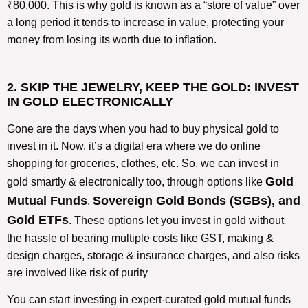
₹80,000. This is why gold is known as a “store of value” over
a long period it tends to increase in value, protecting your
money from losing its worth due to inflation.
2. SKIP THE JEWELRY, KEEP THE GOLD: INVEST
IN GOLD ELECTRONICALLY
Gone are the days when you had to buy physical gold to
invest in it. Now, it’s a digital era where we do online
shopping for groceries, clothes, etc. So, we can invest in
Gold
gold smartly & electronically too, through options like
Mutual Funds
Sovereign Gold Bonds (SGBs), and
,
Gold ETFs
. These options let you invest in gold without
the hassle of bearing multiple costs like GST, making &
design charges, storage & insurance charges, and also risks
are involved like risk of purity
You can start investing in expert-curated gold mutual funds