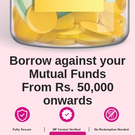
Borrow against your
Mutual Funds
From Rs. 50,000
onwards
Fully Secure
MF Central Verified
No Redemption Needed