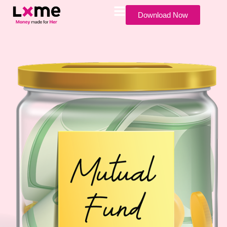
Download Now