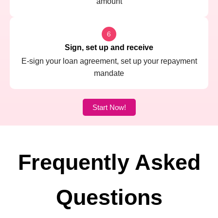
amount
Sign, set up and receive
E-sign your loan agreement, set up your repayment
mandate
Start Now!
Frequently Asked
Questions