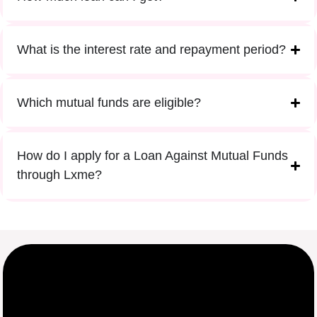
What is the interest rate and repayment period?
Which mutual funds are eligible?
How do I apply for a Loan Against Mutual Funds
through Lxme?