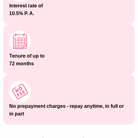
Interest rate of
10.5% P. A.
Tenure of up to
72 months
No prepayment charges - repay anytime, in full or
in part