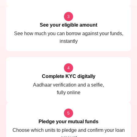
See your eligible amount
See how much you can borrow against your funds,
instantly
Complete KYC digitally
Aadhaar verification and a selfie,
fully online
Pledge your mutual funds
Choose which units to pledge and confirm your loan