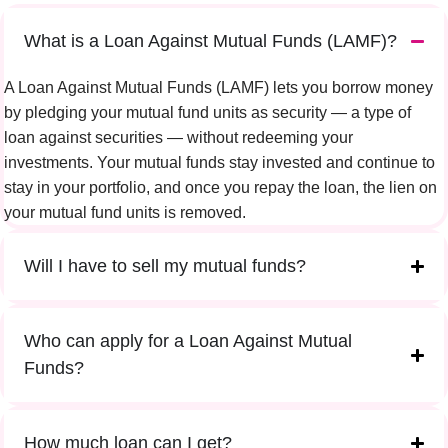
What is a Loan Against Mutual Funds (LAMF)?
A Loan Against Mutual Funds (LAMF) lets you borrow money
by pledging your mutual fund units as security — a type of
loan against securities — without redeeming your
investments. Your mutual funds stay invested and continue to
stay in your portfolio, and once you repay the loan, the lien on
your mutual fund units is removed.
Will I have to sell my mutual funds?
Who can apply for a Loan Against Mutual
Funds?
How much loan can I get?