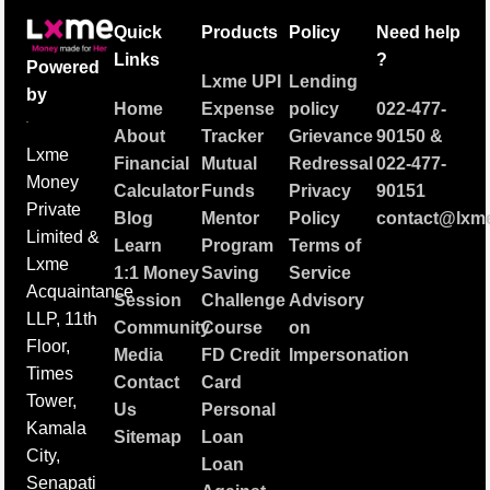
Quick
Products
Policy
Need help
Links
?
Powered
Lxme UPI
Lending
by
Home
Expense
policy
022-477-
About
Tracker
Grievance
90150
&
Lxme
Financial
Mutual
Redressal
022-477-
Money
Calculator
Funds
Privacy
90151
Private
Blog
Mentor
Policy
contact@lxme
Limited &
Learn
Program
Terms of
Lxme
1:1 Money
Saving
Service
Acquaintance
Session
Challenge
Advisory
LLP, 11th
Community
Course
on
Floor,
Media
FD Credit
Impersonation
Times
Contact
Card
Tower,
Us
Personal
Kamala
Sitemap
Loan
City,
Loan
Senapati