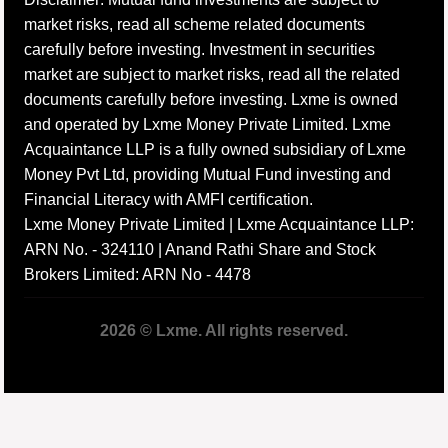
market risks, read all scheme related documents
carefully before investing. Investment in securities
market are subject to market risks, read all the related
documents carefully before investing. Lxme is owned
and operated by Lxme Money Private Limited. Lxme
Acquaintance LLP is a fully owned subsidiary of Lxme
Money Pvt Ltd, providing Mutual Fund investing and
Financial Literacy with AMFI certification.
Lxme Money Private Limited | Lxme Acquaintance LLP:
ARN No. - 324110 | Anand Rathi Share and Stock
Brokers Limited: ARN No - 4478
2026 © Lxme. All rights reserved.