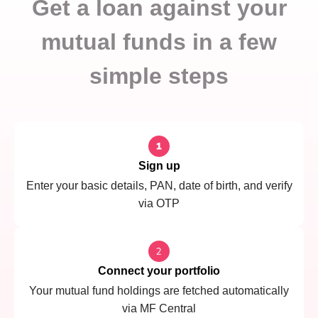
Get a loan against your
mutual funds in a few
simple steps
Sign up
Enter your basic details, PAN, date of birth, and verify
via OTP
Connect your portfolio
Your mutual fund holdings are fetched automatically
via MF Central