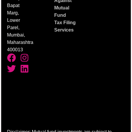
Against
Bapat
Mutual
Marg,
Fund
Lower
Tax Filing
Parel,
Services
Mumbai,
Maharashtra
400013
Disclaimer: Mutual fund investments are subject to