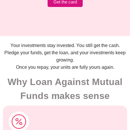
Get the card
Your investments stay invested. You still get the cash.
Pledge your funds, get the loan, and your investments keep
growing.
Once you repay, your units are fully yours again.
Why Loan Against Mutual
Funds makes sense