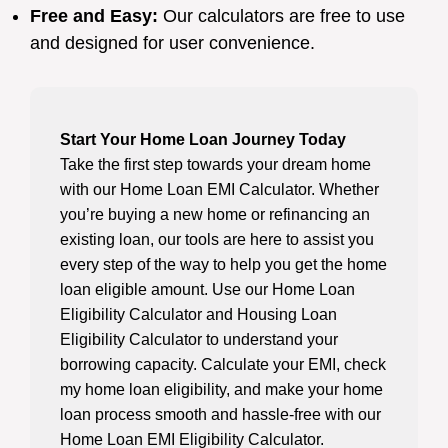
Free and Easy:
Our calculators are free to use
and designed for user convenience.
Start Your Home Loan Journey Today
Take the first step towards your dream home
with our Home Loan EMI Calculator. Whether
you’re buying a new home or refinancing an
existing loan, our tools are here to assist you
every step of the way to help you get the home
loan eligible amount. Use our Home Loan
Eligibility Calculator and Housing Loan
Eligibility Calculator to understand your
borrowing capacity. Calculate your EMI, check
my home loan eligibility, and make your home
loan process smooth and hassle-free with our
Home Loan EMI Eligibility Calculator.