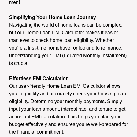
men!
Simplifying Your Home Loan Journey
Navigating the world of home loans can be complex,
but our Home Loan EMI Calculator makes it easier
than ever to check home loan eligibility. Whether
you’re a first-time homebuyer or looking to refinance,
understanding your EMI (Equated Monthly Installment)
is crucial.
Effortless EMI Calculation
Our user-friendly Home Loan EMI Calculator allows
you to quickly and accurately check your housing loan
eligibility. Determine your monthly payments. Simply
input your loan amount, interest rate, and tenure to get
an instant EMI calculation. This helps you plan your
budget effectively and ensures you’re well-prepared for
the financial commitment.