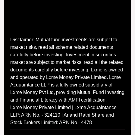
Disclaimer: Mutual fund investments are subject to
market risks, read all scheme related documents
carefully before investing. Investment in securities
market are subject to market risks, read all the related
documents carefully before investing. Lxme is owned
and operated by Lxme Money Private Limited. Lxme
Acquaintance LLP is a fully owned subsidiary of
Lxme Money Pvt Ltd, providing Mutual Fund investing
and Financial Literacy with AMFI certification.
Lxme Money Private Limited | Lxme Acquaintance
LLP: ARN No. - 324110 | Anand Rathi Share and
Stock Brokers Limited: ARN No - 4478