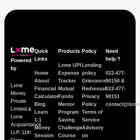
Quick
Products
Policy
Need
Links
help ?
Powered
Lxme UPI
Lending
by
Home
Expense
policy
022-477-
About
Tracker
Grievance
90150
&
Lxme
Financial
Mutual
Redressal
022-477-
Money
Calculator
Funds
Privacy
90151
Private
Blog
Mentor
Policy
contact@lxme.
Limited &
Learn
Program
Terms of
Lxme
1:1
Saving
Service
Acquaintance
Money
Challenge
Advisory
LLP, 11th
Session
Course
on