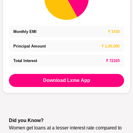
Monthly EMI
₹ 1435
Principal Amount
₹ 1,00,000
Total Interest
₹ 72165
Download Lxme App
Did you Know?
Women get loans at a lesser interest rate compared to