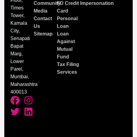
Floor,
Community
FD Credit
Impersonation
Times
Media
Card
Tower,
Contact
Personal
Kamala
Us
Loan
City,
Sitemap
Loan
Senapati
Against
Bapat
Mutual
Marg,
Fund
Lower
Tax Filing
Parel,
Services
Mumbai,
Maharashtra
400013