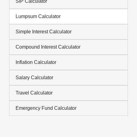
SIP Calculator
Lumpsum Calculator
Simple Interest Calculator
Compound Interest Calculator
Inflation Calculator
Salary Calculator
Travel Calculator
Emergency Fund Calculator