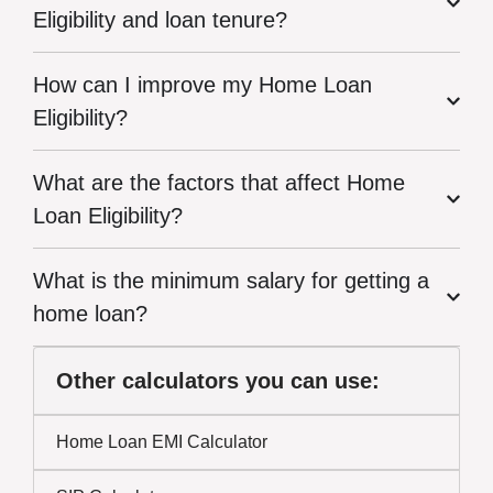
Eligibility and loan tenure?
How can I improve my Home Loan
Eligibility?
What are the factors that affect Home
Loan Eligibility?
What is the minimum salary for getting a
home loan?
Other calculators you can use:
Home Loan EMI Calculator