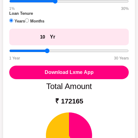
1%
30%
Loan Tenure
Years
Months
Yr
1 Year
30 Years
Download Lxme App
Total Amount
₹ 172165