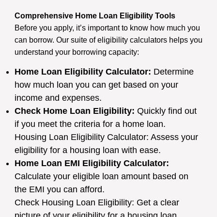
Comprehensive Home Loan Eligibility Tools
Before you apply, it’s important to know how much you
can borrow. Our suite of eligibility calculators helps you
understand your borrowing capacity:
Home Loan Eligibility Calculator:
Determine
how much loan you can get based on your
income and expenses.
Check Home Loan Eligibility:
Quickly find out
if you meet the criteria for a home loan.
Housing Loan Eligibility Calculator: Assess your
eligibility for a housing loan with ease.
Home Loan EMI Eligibility Calculator:
Calculate your eligible loan amount based on
the EMI you can afford.
Check Housing Loan Eligibility: Get a clear
picture of your eligibility for a housing loan.