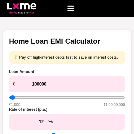
Home Loan EMI Calculator
Pay off high-interest debts first to save on interest costs.
Loan Amount
₹
₹1,000
₹1,00,00,000
Rate of interest (p.a.)
%