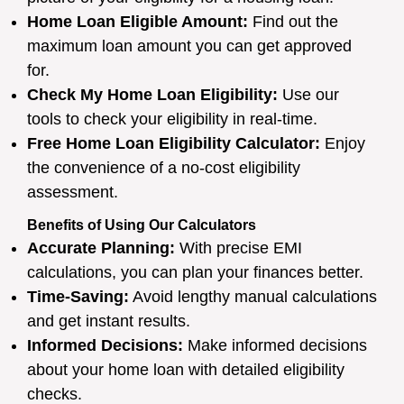
Home Loan Eligible Amount:
Find out the
maximum loan amount you can get approved
for.
Check My Home Loan Eligibility:
Use our
tools to check your eligibility in real-time.
Free Home Loan Eligibility Calculator:
Enjoy
the convenience of a no-cost eligibility
assessment.
Benefits of Using Our Calculators
Accurate Planning:
With precise EMI
calculations, you can plan your finances better.
Time-Saving:
Avoid lengthy manual calculations
and get instant results.
Informed Decisions:
Make informed decisions
about your home loan with detailed eligibility
checks.