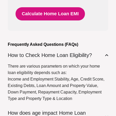
Calculate Home Loan EMI
Frequently Asked Questions (FAQs)
How to Check Home Loan Eligibility?
There are various parameters on which your home
loan eligibility depends such as:
Income and Employment Stability, Age, Credit Score,
Existing Debts, Loan Amount and Property Value,
Down Payment, Repayment Capacity, Employment
Type and Property Type & Location
How does age impact Home Loan