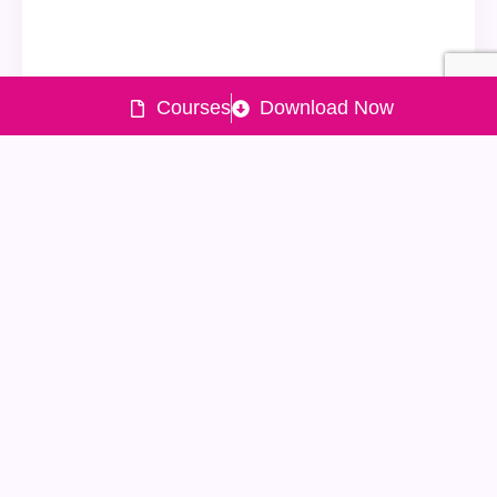
Courses
Download Now
Quick
Products
Policy
Need help
Links
?
Powered
Lxme UPI
Lending
by
Home
Expense
policy
022-477-
About
Tracker
Grievance
90150
&
Lxme
Financial
Mutual
Redressal
022-477-
Money