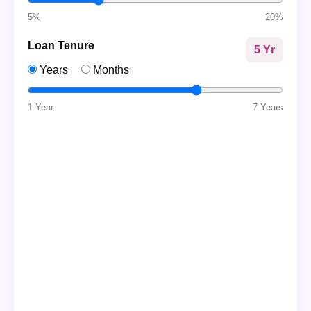
5%
20%
Loan Tenure
5 Yr
Years
Months
1 Year
7 Years