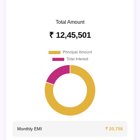
Total Amount
₹ 12,45,501
Monthly EMI
₹ 20,758