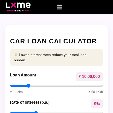
CAR LOAN CALCULATOR
Lower interest rates reduce your total loan
burden.
Loan Amount
₹ 10,00,000
₹ 1 Lakh
₹ 50 Lakh
Rate of Interest (p.a.)
9%