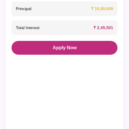
Principal
₹ 10,00,000
Total Interest
₹ 2,45,501
Apply Now