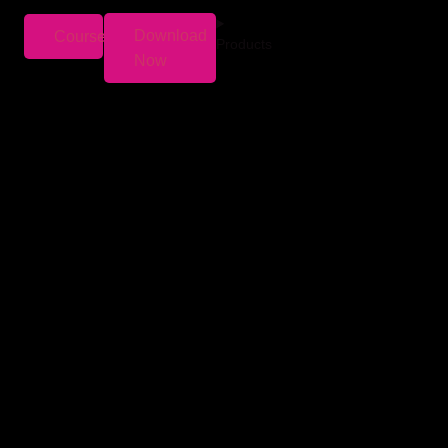
Download
Courses
Products
Now
ars. We monitor markets, compare returns, and
s well-planned investments could turn into a
n’t have a
mutual fund nominee.