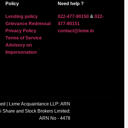
Policy
Need help ?
Lending policy
022-477-90150
&
022-
Grievance Redressal
477-90151
Privacy Policy
contact@lxme.in
Terms of Service
Advisory on
Impersonation
ted | Lxme Acquaintance LLP: ARN
i Share and Stock Brokers Limited:
ARN No - 4478