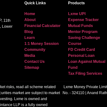
Quick Links
Products
Home
Lxme UPI
About
Expense Tracker
, 11th
Financial Calculator
Mutual Funds
g, Lower
Blog
Mentor Program
Learn
Saving Challenge
1:1 Money Session
Course
Community
FD Credit Card
Media
Personal Loan
Contact Us
Loan Against Mutual
Sitemap
Fund
Tax Filing Services
ket risks, read all scheme related
Lxme Money Private Limi
urities market are subject to market
No. - 324110 | Anand Rath
 investing. Lxme is owned and
ntance LLP is a fully owned