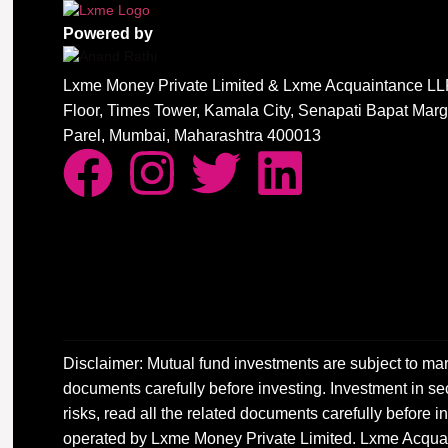
Powered by
Lxme Money Private Limited & Lxme Acquaintance LLP
Floor, Times Tower, Kamala City, Senapati Bapat Mar
Parel, Mumbai, Maharashtra 400013
Disclaimer: Mutual fund investments are subject to mar
documents carefully before investing. Investment in sec
risks, read all the related documents carefully before
operated by Lxme Money Private Limited. Lxme Acquai