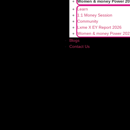
Women & money Power 20
Learn
1:1 Money Session
Community
Lxme X EY Report 2026
LEAVE A R
Women & money Power 202
Blogs
Contact Us
Your email address will not be published
Comment
*
Name
*