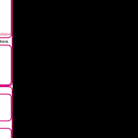
your family later.
ulator
of mind, not money. One of the simplest yet most effective fina
tors
nd update your nominee information if you have already made an i
e?
ur legal heirs to recover, but they won’t be permanently “lost” o
 nominee?
heirs, as determined by a will or succession laws, are entitled to
vestment?
of an investment. They have the authority to accept the assets f