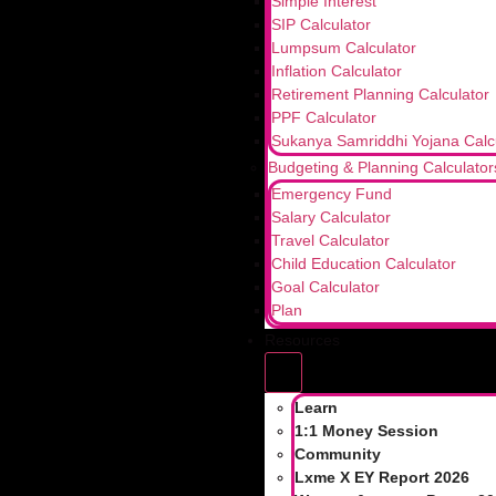
Simple Interest
SIP Calculator
Can I add or change a nominee later?
Lumpsum Calculator
Yes, even after the initial investment, you have t
Inflation Calculator
Retirement Planning Calculator
📌Bookmark for your future reference
PPF Calculator
💬 Comment “Mutual Fund” to start your investing
Sukanya Samriddhi Yojana Calc
Budgeting & Planning Calculator
Emergency Fund
Further Read;
Salary Calculator
Travel Calculator
How Exit Loads Impact Your Scheme Retu
Child Education Calculator
Goal Calculator
Understanding UPI Transaction Limits an
Plan
How Couples Can Build Financial Wellness
Resources
Share:
Learn
1:1 Money Session
Tagged
add nominee
,
demat account nominee
,
mutual
Community
nominee
Lxme X EY Report 2026