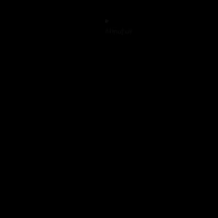
About us