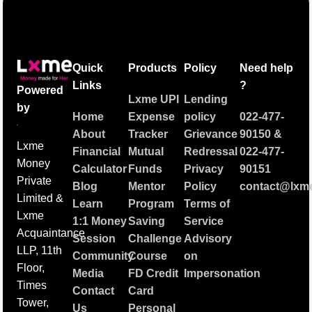
Quick
Products
Policy
Need help
Links
?
Powered
Lxme UPI
Lending
by
Home
Expense
policy
022-477-
About
Tracker
Grievance
90150
&
Lxme
Financial
Mutual
Redressal
022-477-
Money
Calculator
Funds
Privacy
90151
Private
Blog
Mentor
Policy
contact@lxme
Limited &
Learn
Program
Terms of
Lxme
1:1 Money
Saving
Service
Acquaintance
Session
Challenge
Advisory
LLP, 11th
Community
Course
on
Floor,
Media
FD Credit
Impersonation
Times
Contact
Card
Tower,
Us
Personal