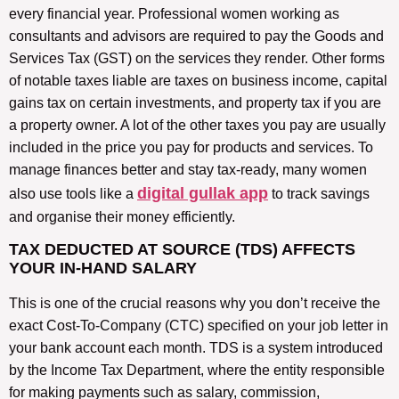
every financial year. Professional women working as
consultants and advisors are required to pay the Goods and
Services Tax (GST) on the services they render. Other forms
of notable taxes liable are taxes on business income, capital
gains tax on certain investments, and property tax if you are
a property owner. A lot of the other taxes you pay are usually
included in the price you pay for products and services. To
manage finances better and stay tax-ready, many women
digital gullak app
also use tools like a
to track savings
and organise their money efficiently.
TAX DEDUCTED AT SOURCE (TDS) AFFECTS
YOUR IN-HAND SALARY
This is one of the crucial reasons why you don’t receive the
exact Cost-To-Company (CTC) specified on your job letter in
your bank account each month. TDS is a system introduced
by the Income Tax Department, where the entity responsible
for making payments such as salary, commission,