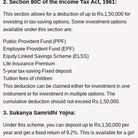
2. Section 80C of the Income Tax Act, 1961:
This section allows for a deduction of up to Rs.1,50,000 for
investing in tax-saving options. Some investment options
available under this section are:
Public Provident Fund (PPF)
Employee Provident Fund (EPF)
Equity Linked Savings Scheme (ELSS)
Life Insurance Premium
5-year tax-saving Fixed deposit
Tuition fees of children
This deduction can be claimed either for investment in one
instrument or for investment in multiple options. The
cumulative deduction should not exceed Rs.1,50,000.
3. Sukanya Samridhi Yojna:
Under this scheme, you can deposit up to Rs.1,50,000 per
year and get a fixed return of 9.2%. This is available for a girl