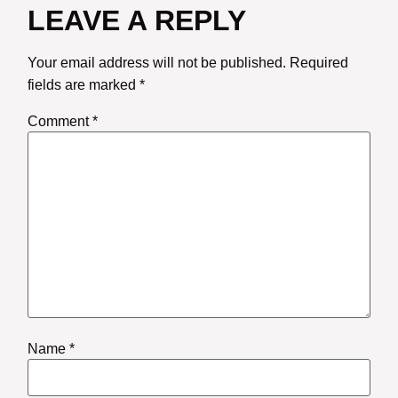
LEAVE A REPLY
Your email address will not be published.
Required
fields are marked
*
Comment
*
Name
*