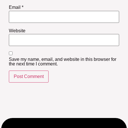
Email
*
Website
Save my name, email, and website in this browser for
the next time I comment.