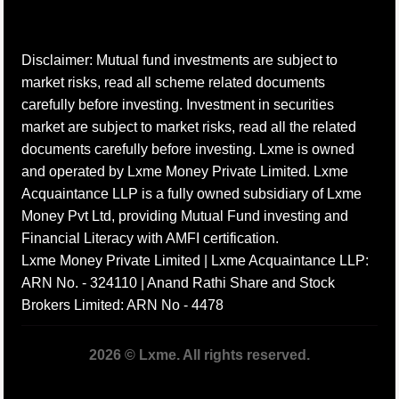
Disclaimer: Mutual fund investments are subject to
market risks, read all scheme related documents
carefully before investing. Investment in securities
market are subject to market risks, read all the related
documents carefully before investing. Lxme is owned
and operated by Lxme Money Private Limited. Lxme
Acquaintance LLP is a fully owned subsidiary of Lxme
Money Pvt Ltd, providing Mutual Fund investing and
Financial Literacy with AMFI certification.
Lxme Money Private Limited | Lxme Acquaintance LLP:
ARN No. - 324110 | Anand Rathi Share and Stock
Brokers Limited: ARN No - 4478
2026 © Lxme. All rights reserved.