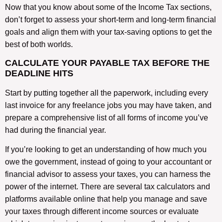
Now that you know about some of the Income Tax sections,
don’t forget to assess your short-term and long-term financial
goals and align them with your tax-saving options to get the
best of both worlds.
CALCULATE YOUR PAYABLE TAX BEFORE THE
DEADLINE HITS
Start by putting together all the paperwork, including every
last invoice for any freelance jobs you may have taken, and
prepare a comprehensive list of all forms of income you’ve
had during the financial year.
If you’re looking to get an understanding of how much you
owe the government, instead of going to your accountant or
financial advisor to assess your taxes, you can harness the
power of the internet. There are several tax calculators and
platforms available online that help you manage and save
your taxes through different income sources or evaluate