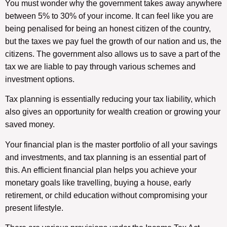
You must wonder why the government takes away anywhere
between 5% to 30% of your income. It can feel like you are
being penalised for being an honest citizen of the country,
but the taxes we pay fuel the growth of our nation and us, the
citizens. The government also allows us to save a part of the
tax we are liable to pay through various schemes and
investment options.
Tax planning is essentially reducing your tax liability, which
also gives an opportunity for wealth creation or growing your
saved money.
Your financial plan is the master portfolio of all your savings
and investments, and tax planning is an essential part of
this. An efficient financial plan helps you achieve your
monetary goals like travelling, buying a house, early
retirement, or child education without compromising your
present lifestyle.