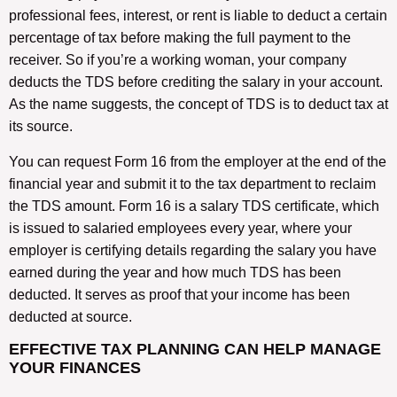
professional fees, interest, or rent is liable to deduct a certain
percentage of tax before making the full payment to the
receiver. So if you’re a working woman, your company
deducts the TDS before crediting the salary in your account.
As the name suggests, the concept of TDS is to deduct tax at
its source.
You can request Form 16 from the employer at the end of the
financial year and submit it to the tax department to reclaim
the TDS amount. Form 16 is a salary TDS certificate, which
is issued to salaried employees every year, where your
employer is certifying details regarding the salary you have
earned during the year and how much TDS has been
deducted. It serves as proof that your income has been
deducted at source.
EFFECTIVE TAX PLANNING CAN HELP MANAGE
YOUR FINANCES