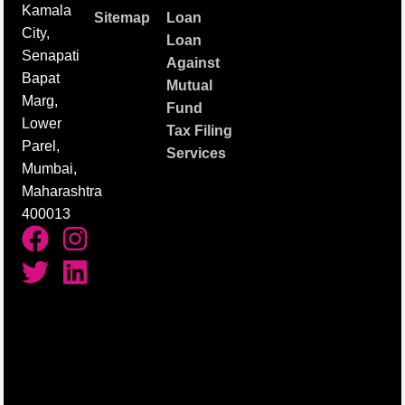
Kamala
Sitemap
Loan
City,
Loan
Senapati
Against
Bapat
Mutual
Marg,
Fund
Lower
Tax Filing
Parel,
Services
Mumbai,
Maharashtra
400013