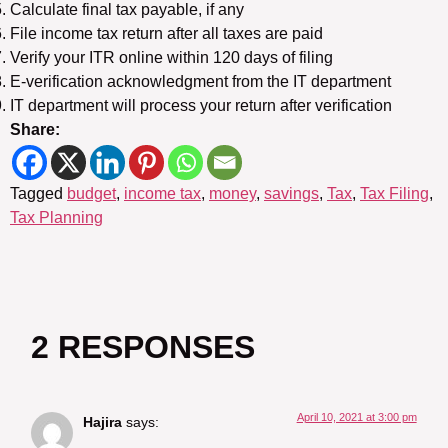
Calculate final tax payable, if any
File income tax return after all taxes are paid
Verify your ITR online within 120 days of filing
E-verification acknowledgment from the IT department
IT department will process your return after verification
Share:
Tagged
budget
,
income tax
,
money
,
savings
,
Tax
,
Tax Filing
,
Tax Planning
2 RESPONSES
April 10, 2021 at 3:00 pm
Hajira
says: