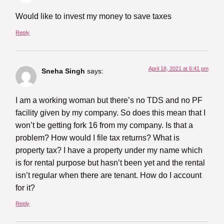
Would like to invest my money to save taxes
Reply
April 18, 2021 at 6:41 pm
Sneha Singh
says:
I am a working woman but there’s no TDS and no PF
facility given by my company. So does this mean that I
won’t be getting fork 16 from my company. Is that a
problem? How would I file tax returns? What is
property tax? I have a property under my name which
is for rental purpose but hasn’t been yet and the rental
isn’t regular when there are tenant. How do I account
for it?
Reply