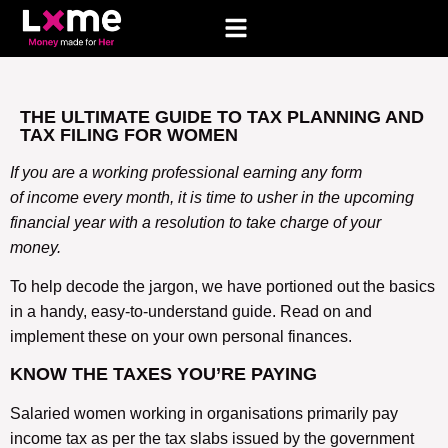
THE ULTIMATE GUIDE TO TAX PLANNING AND
TAX FILING FOR WOMEN
If you are a working professional earning any form
of income every month, it is time to usher in the upcoming
financial year with a resolution to take charge of your
money.
To help decode the jargon, we have portioned out the basics
in a handy, easy-to-understand guide. Read on and
implement these on your own personal finances.
KNOW THE TAXES YOU’RE PAYING
Salaried women working in organisations primarily pay
income tax as per the tax slabs issued by the government