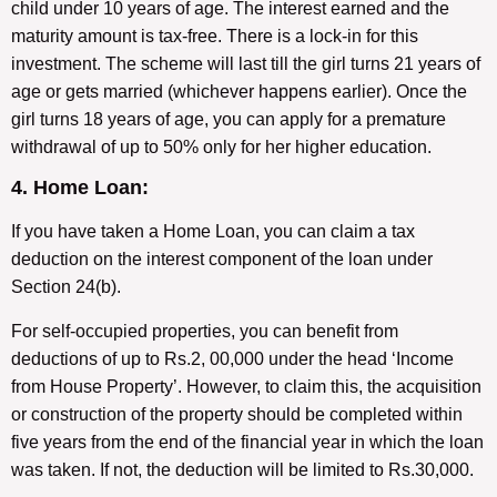
child under 10 years of age. The interest earned and the
maturity amount is tax-free. There is a lock-in for this
investment. The scheme will last till the girl turns 21 years of
age or gets married (whichever happens earlier). Once the
girl turns 18 years of age, you can apply for a premature
withdrawal of up to 50% only for her higher education.
4. Home Loan:
If you have taken a Home Loan, you can claim a tax
deduction on the interest component of the loan under
Section 24(b).
For self-occupied properties, you can benefit from
deductions of up to Rs.2, 00,000 under the head ‘Income
from House Property’. However, to claim this, the acquisition
or construction of the property should be completed within
five years from the end of the financial year in which the loan
was taken. If not, the deduction will be limited to Rs.30,000.