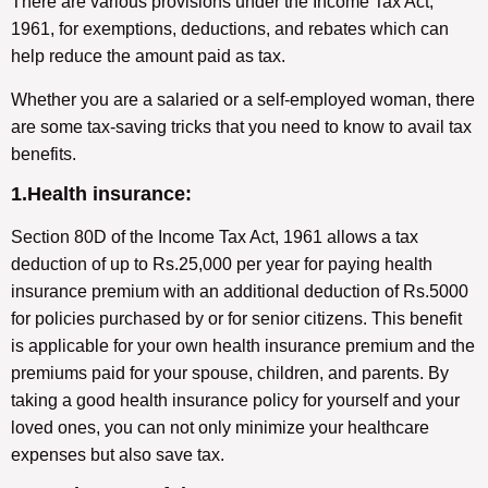
There are various provisions under the Income Tax Act,
1961, for exemptions, deductions, and rebates which can
help reduce the amount paid as tax.
Whether you are a salaried or a self-employed woman, there
are some tax-saving tricks that you need to know to avail tax
benefits.
1.Health insurance:
Section 80D of the Income Tax Act, 1961 allows a tax
deduction of up to Rs.25,000 per year for paying health
insurance premium with an additional deduction of Rs.5000
for policies purchased by or for senior citizens. This benefit
is applicable for your own health insurance premium and the
premiums paid for your spouse, children, and parents. By
taking a good health insurance policy for yourself and your
loved ones, you can not only minimize your healthcare
expenses but also save tax.