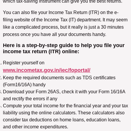
which tax-saving instrument can give you the best returns.
You can also file your Income Tax Return (ITR) on the e-
filing website of the Income Tax (IT) department. It may seem
like a complicated process, but it really is just a 30 minutes
process once you have all your documents handy.
Here is a step-by-step guide to help you file your
income tax return (ITR) online:
Register yourself on
www.incometax.gov.in/iec/foportal/
Keep the required documents such as TDS certificates
(Form16/16A) handy
Download your Form 26AS, check it with your Form 16/16A
and rectify the errors if any
Compute your total income for the financial year and your tax
liability using the online calculators. These calculators also
consider tax deductions on home loans, education loans,
and other income expenditures.