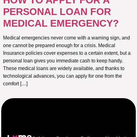
HOW TO APPLY FOR A
PERSONAL LOAN FOR
MEDICAL EMERGENCY?
Medical emergencies never come with a warning sign, and
one cannot be prepared enough for a crisis. Medical
Insurance policies cover expenses to a certain extent, but a
personal loan gives you immediate cash to keep handy.
These medical loans are widely available, and thanks to
technological advances, you can apply for one from the
comfort […]