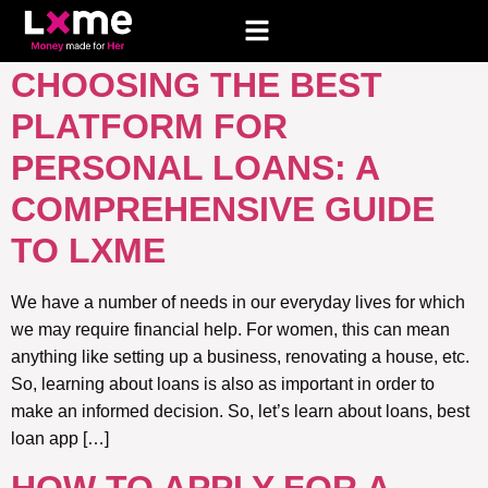
TAG:
PERSONAL LOAN
CHOOSING THE BEST
PLATFORM FOR
PERSONAL LOANS: A
COMPREHENSIVE GUIDE
TO LXME
We have a number of needs in our everyday lives for which
we may require financial help. For women, this can mean
anything like setting up a business, renovating a house, etc.
So, learning about loans is also as important in order to
make an informed decision. So, let’s learn about loans, best
loan app […]