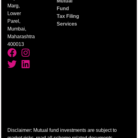
Mutual
Marg,
Fund
Lower
Tax Filing
Parel,
Services
Mumbai,
Maharashtra
400013
Disclaimer: Mutual fund investments are subject to
market risks, read all scheme related documents