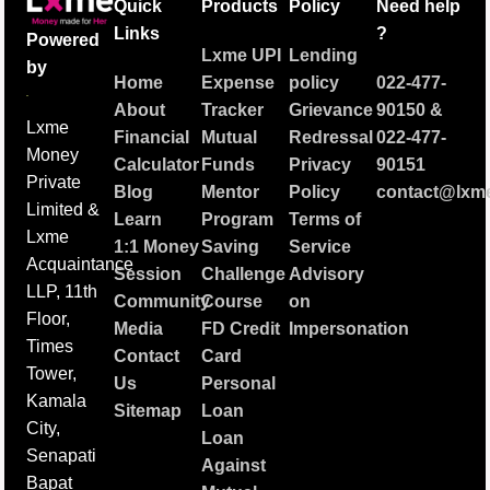
Quick
Products
Policy
Need help
Links
?
Powered
Lxme UPI
Lending
by
Home
Expense
policy
022-477-
About
Tracker
Grievance
90150
&
Lxme
Financial
Mutual
Redressal
022-477-
Money
Calculator
Funds
Privacy
90151
Private
Blog
Mentor
Policy
contact@lxme
Limited &
Learn
Program
Terms of
Lxme
1:1 Money
Saving
Service
Acquaintance
Session
Challenge
Advisory
LLP, 11th
Community
Course
on
Floor,
Media
FD Credit
Impersonation
Times
Contact
Card
Tower,
Us
Personal
Kamala
Sitemap
Loan
City,
Loan
Senapati
Against
Bapat