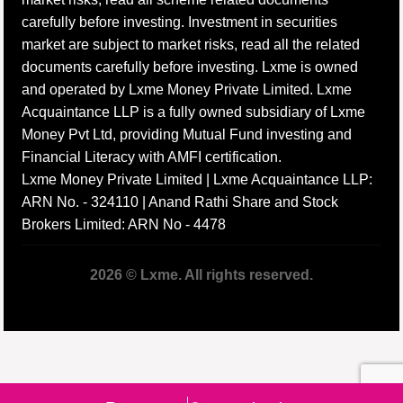
carefully before investing. Investment in securities
market are subject to market risks, read all the related
documents carefully before investing. Lxme is owned
and operated by Lxme Money Private Limited. Lxme
Acquaintance LLP is a fully owned subsidiary of Lxme
Money Pvt Ltd, providing Mutual Fund investing and
Financial Literacy with AMFI certification.
Lxme Money Private Limited | Lxme Acquaintance LLP:
ARN No. - 324110 | Anand Rathi Share and Stock
Brokers Limited: ARN No - 4478
2026 © Lxme. All rights reserved.