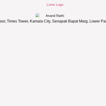
oor, Times Tower, Kamala City, Senapati Bapat Marg, Lower P