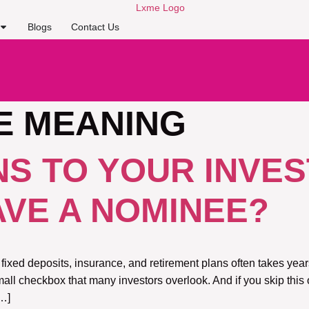
Blogs
Contact Us
E MEANING
S TO YOUR INVES
AVE A NOMINEE?
 fixed deposits, insurance, and retirement plans often takes ye
all checkbox that many investors overlook. And if you skip this
[…]