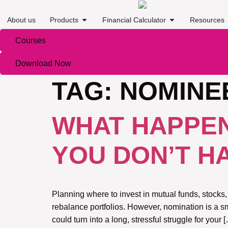
About us
Products
Financial Calculator
Resources
Courses
Download Now
TAG:
NOMINE
WHAT HAPPEN
YOU DON’T H
Planning where to invest in mutual funds, stocks,
rebalance portfolios. However, nomination is a sm
could turn into a long, stressful struggle for your 