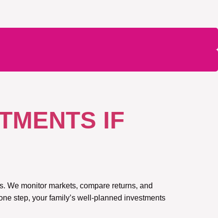
TMENTS IF
ars. We monitor markets, compare returns, and
 one step, your family’s well-planned investments