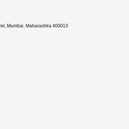
arel, Mumbai, Maharashtra 400013