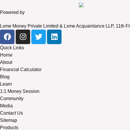
Powered by
Lxme Money Private Limited & Lxme Acquaintance LLP, 11th Fl
Quick Links
Home
About
Financial Calculator
Blog
Learn
1:1 Money Session
Community
Media
Contact Us
Sitemap
Products