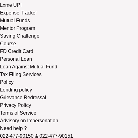
Lxme UPI
Expense Tracker
Mutual Funds
Mentor Program
Saving Challenge
Course
FD Credit Card
Personal Loan
Loan Against Mutual Fund
Tax Filing Services
Policy
Lending policy
Grievance Redressal
Privacy Policy
Terms of Service
Advisory on Impersonation
Need help ?
022-477-90150
&
022-477-90151