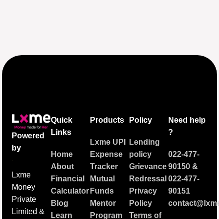
Quick
Products
Policy
Need help
Links
?
Powered
Lxme UPI
Lending
by
Home
Expense
policy
022-477-
About
Tracker
Grievance
90150
&
Lxme
Financial
Mutual
Redressal
022-477-
Money
Calculator
Funds
Privacy
90151
Private
Blog
Mentor
Policy
contact@lxme
Limited &
Learn
Program
Terms of