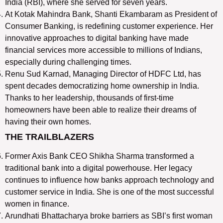
India (RBI), where she served for seven years.
At Kotak Mahindra Bank, Shanti Ekambaram as President of
Consumer Banking, is redefining customer experience. Her
innovative approaches to digital banking have made
financial services more accessible to millions of Indians,
especially during challenging times.
Renu Sud Karnad, Managing Director of HDFC Ltd, has
spent decades democratizing home ownership in India.
Thanks to her leadership, thousands of first-time
homeowners have been able to realize their dreams of
having their own homes.
THE TRAILBLAZERS
Former Axis Bank CEO Shikha Sharma transformed a
traditional bank into a digital powerhouse. Her legacy
continues to influence how banks approach technology and
customer service in India. She is one of the most successful
women in finance.
Arundhati Bhattacharya broke barriers as SBI’s first woman