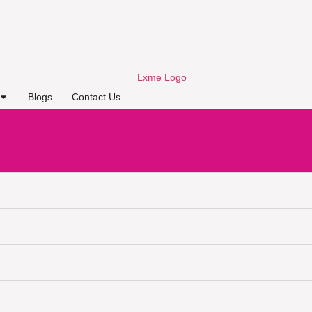
Blogs
Contact Us