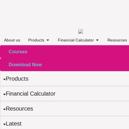
About us
Products
Financial Calculator
Resources
Courses
Download Now
Products
Financial Calculator
Resources
Latest