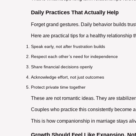
Daily Practices That Actually Help
Forget grand gestures. Daily behavior builds trust
Here are practical
tips for a healthy relationship
t
Speak early, not after frustration builds
Respect each other’s need for independence
Share financial decisions openly
Acknowledge effort, not just outcomes
Protect private time together
These are not romantic ideas. They are stabilizer
Couples who practice this consistently become a
This is how
companionship in marriage
stays ali
Growth Should Feel Like Expansion, Not