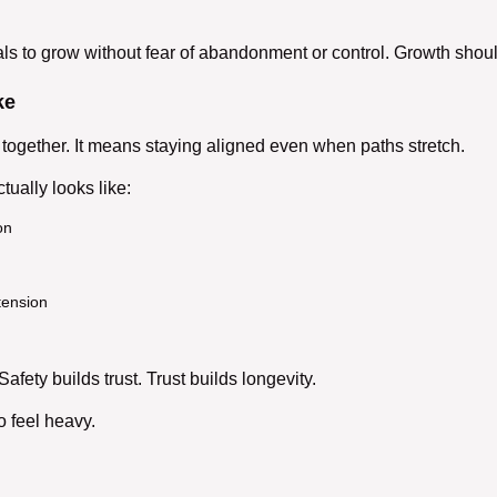
ls to grow without fear of abandonment or control. Growth shoul
ke
together. It means staying aligned even when paths stretch.
tually looks like:
on
tension
Safety builds trust. Trust builds longevity.
o feel heavy.