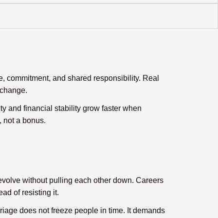
ve, commitment, and shared responsibility. Real
g change.
ty and financial stability grow faster when
 not a bonus.
volve without pulling each other down. Careers
d of resisting it.
riage does not freeze people in time. It demands