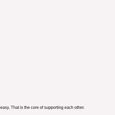
easy. That is the core of
supporting each other
.