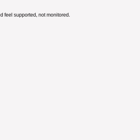
d feel supported, not monitored.