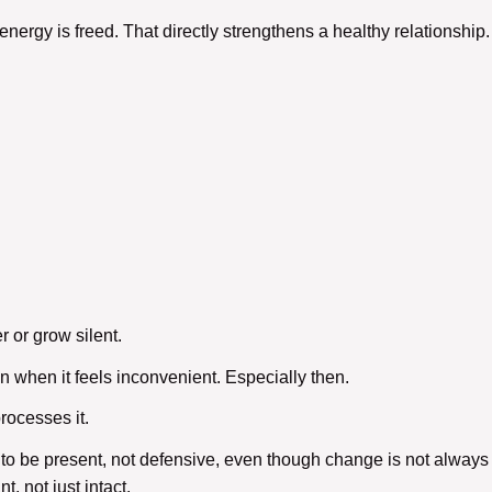
energy is freed. That directly strengthens a
healthy relationship
.
 or grow silent.
when it feels inconvenient. Especially then.
processes it.
 to be present, not defensive, even though change is not always 
t, not just intact.