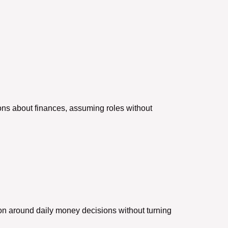
ns about finances, assuming roles without
.
tion around daily money decisions without turning