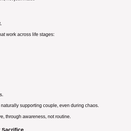
.
hat work across life stages:
s.
 naturally
supporting couple
, even during chaos.
ve, through awareness, not routine.
 Sacrifice