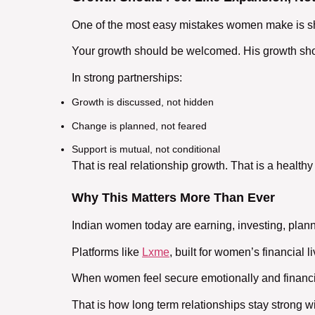
One of the most easy mistakes women make is sh
Your growth should be welcomed. His growth sho
In strong partnerships:
Growth is discussed, not hidden
Change is planned, not feared
Support is mutual, not conditional
That is real
relationship growth
. That is a
healthy
Why This Matters More Than Ever
Indian women today are earning, investing, plann
Platforms like
Lxme
, built for women’s financia
When women feel secure emotionally and financia
That is how
long term relationships
stay strong wi