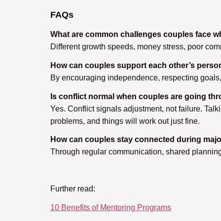
FAQs
What are common challenges couples face wh
Different growth speeds, money stress, poor com
How can couples support each other’s perso
By encouraging independence, respecting goals, s
Is conflict normal when couples are going t
Yes. Conflict signals adjustment, not failure. Ta
problems, and things will work out just fine.
How can couples stay connected during major 
Through regular communication, shared planning,
Further read:
10 Benefits of Mentoring Programs