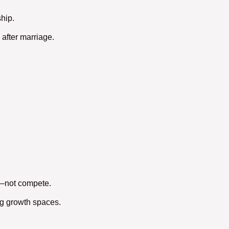
ship
.
 after marriage.
t—not compete.
ng growth spaces.