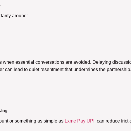
.
larity around:
 when essential conversations are avoided. Delaying discussio
r can lead to quiet resentment that undermines the partnership
ding
ount or something as simple as
Lxme Pay UPI
, can reduce fric