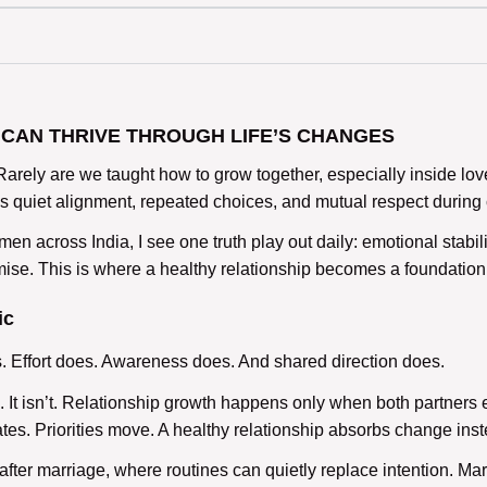
CAN THRIVE THROUGH LIFE’S CHANGES
Rarely are we taught how to
grow together
, especially inside lo
t is quiet alignment, repeated choices, and mutual respect durin
n across India, I see one truth play out daily: emotional stabili
mise. This is where a
healthy relationship
becomes a foundation,
ic
s
. Effort does. Awareness does. And shared direction does.
It isn’t.
Relationship growth
happens only when both partners e
tes. Priorities move. A
healthy relationship
absorbs change instea
after marriage,
where routines can quietly replace intention. Mar