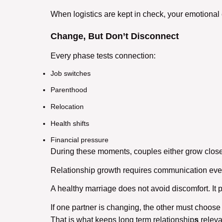
When logistics are kept in check, your emotional 
Change, But Don’t Disconnect
Every phase tests connection:
Job switches
Parenthood
Relocation
Health shifts
Financial pressure
During these moments, couples either grow closer
Relationship growth
requires communication even 
A
healthy marriage
does not avoid discomfort. It 
If one partner is changing, the other must choose
That is what keeps
long term relationship
s
relevan