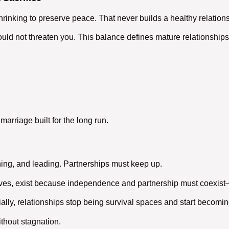
rinking to preserve peace. That never builds a
healthy relation
uld not threaten you. This balance defines mature
relationships
 marriage
built for the long run.
ing, and leading. Partnerships must keep up.
l lives, exist because independence and partnership must coexis
lly, relationships stop being survival spaces and start becomi
thout stagnation.