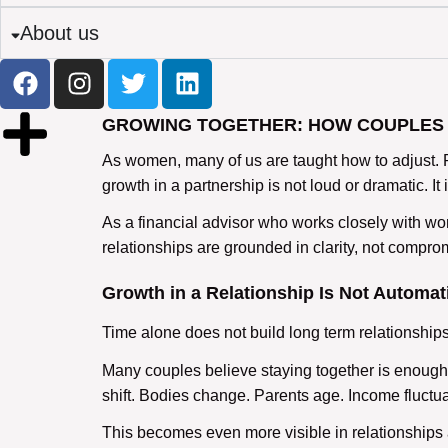
About us
GROWING TOGETHER: HOW COUPLES 
As women, many of us are taught how to adjust. 
growth in a partnership is not loud or dramatic. I
As a financial advisor who works closely with wome
relationships are grounded in clarity, not compro
Growth in a Relationship Is Not Automat
Time alone does not build
long term relationship
Many couples believe staying together is enough. 
shift. Bodies change. Parents age. Income fluctua
This becomes even more visible in
relationships 