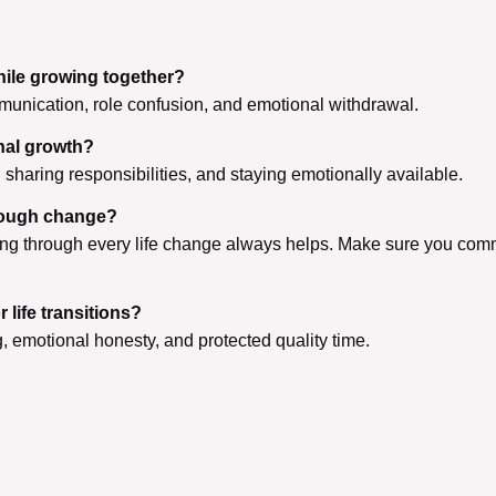
ile growing together?
munication, role confusion, and emotional withdrawal.
nal growth?
haring responsibilities, and staying emotionally available.
hrough change?
lking through every life change always helps. Make sure you com
life transitions?
 emotional honesty, and protected quality time.