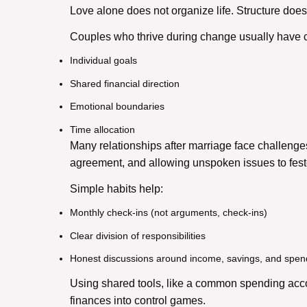
Love alone does not organize life. Structure does
Couples who thrive during change usually have c
Individual goals
Shared financial direction
Emotional boundaries
Time allocation
Many r
elationships after marriage
face challenges
agreement, and allowing unspoken issues to feste
Simple habits help:
Monthly check-ins (not arguments, check-ins)
Clear division of responsibilities
Honest discussions around income, savings, and spen
Using shared tools, like a common spending acc
finances into control games.