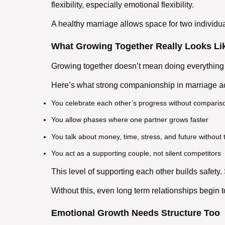
flexibility, especially emotional flexibility.
A
healthy marriage
allows space for two individua
What Growing Together Really Looks Li
Growing together doesn’t mean doing everything 
Here’s what strong
companionship in marriage
ac
You celebrate each other’s progress without comparis
You allow phases where one partner grows faster
You talk about money, time, stress, and future without 
You act as a
supporting couple
, not silent competitors
This level of
supporting each other
builds safety. 
Without this, even
long term relationships
begin t
Emotional Growth Needs Structure Too