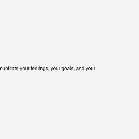
municate your feelings, your goals, and your