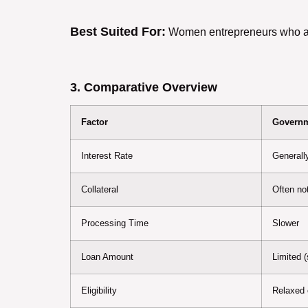
Best Suited For:
Women entrepreneurs who alre
3. Comparative Overview
Factor
Governm
Interest Rate
Generall
Collateral
Often not
Processing Time
Slower
Loan Amount
Limited 
Eligibility
Relaxed c