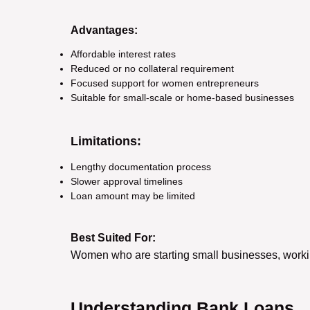
Advantages:
Affordable interest rates
Reduced or no collateral requirement
Focused support for women entrepreneurs
Suitable for small-scale or home-based businesses
Limitations:
Lengthy documentation process
Slower approval timelines
Loan amount may be limited
Best Suited For:
Women who are starting small businesses, working
Understanding Bank Loans