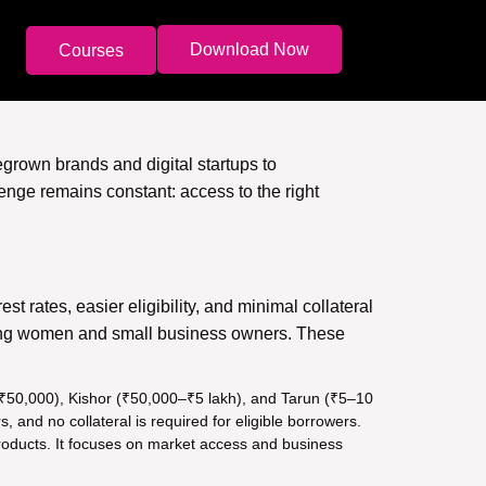
Download Now
Courses
grown brands and digital startups to
nge remains constant: access to the right
est rates, easier eligibility, and minimal collateral
mong women and small business owners. These
o ₹50,000), Kishor (₹50,000–₹5 lakh), and Tarun (₹5–10
and no collateral is required for eligible borrowers.
 products. It focuses on market access and business