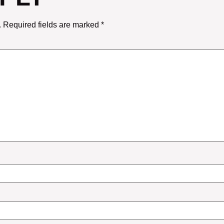
.
Required fields are marked
*