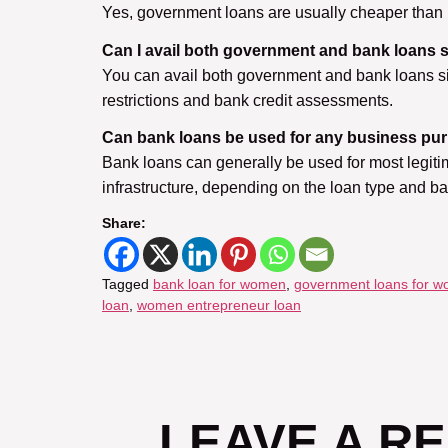
Yes, government loans are usually cheaper than b
Can I avail both government and bank loans 
You can avail both government and bank loans sim
restrictions and bank credit assessments.
Can bank loans be used for any business pu
Bank loans can generally be used for most legiti
infrastructure, depending on the loan type and b
Share:
Tagged
bank loan for women
,
government loans for 
loan
,
women entrepreneur loan
LEAVE A R