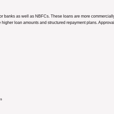
ctor banks as well as NBFCs. These loans are more commercially 
 higher loan amounts and structured repayment plans. Approval
es