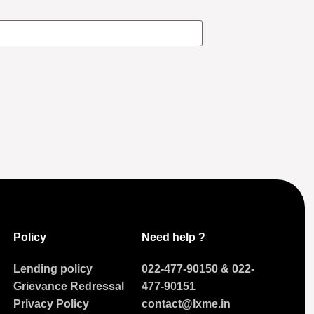
Policy
Need help ?
Lending policy
022-477-90150
&
022-
Grievance Redressal
477-90151
Privacy Policy
contact@lxme.in