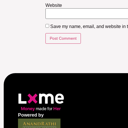
Website
Save my name, email, and website in th
Powered by