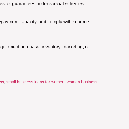
dies, or guarantees under special schemes.
t repayment capacity, and comply with scheme
equipment purchase, inventory, marketing, or
ess
,
small business loans for women
,
women business