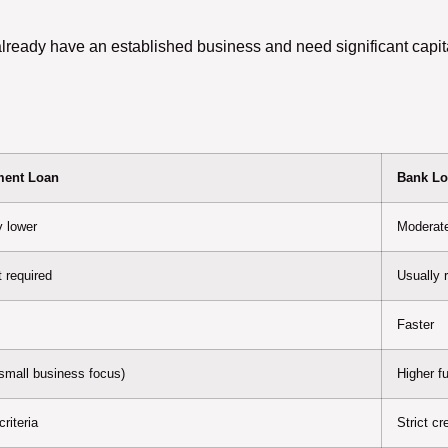
ady have an established business and need significant capital
ent Loan
Bank L
y lower
Moderate
 required
Usually 
Faster
(small business focus)
Higher f
riteria
Strict c