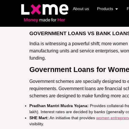
About us
Products
F
GOVERNMENT LOANS VS BANK LOANS
India is witnessing a powerful shift; more women
manufacturing units and service enterprises, wom
funding.
Government Loans for Wome
Government schemes are specially designed to
requirements.
Government loans are financial s
schemes are designed to make funding more acc
Pradhan Mantri Mudra Yojana:
Provides collateral-f
lakh). Interest rates are decided by banks (generally 
SHE Mart:
An initiative that provides
women entrepren
visibility.