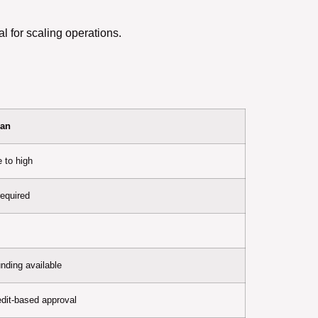
 for scaling operations.
oan
 to high
required
unding available
redit-based approval