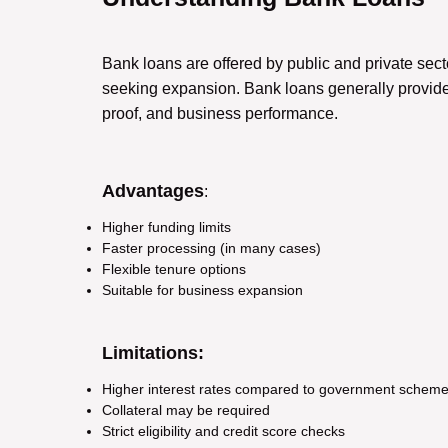
Bank loans are offered by public and private se
seeking expansion. Bank loans generally provide
proof, and business performance.
Advantages
:
Higher funding limits
Faster processing (in many cases)
Flexible tenure options
Suitable for business expansion
Limitations:
Higher interest rates compared to government schem
Collateral may be required
Strict eligibility and credit score checks