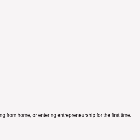
 from home, or entering entrepreneurship for the first time.