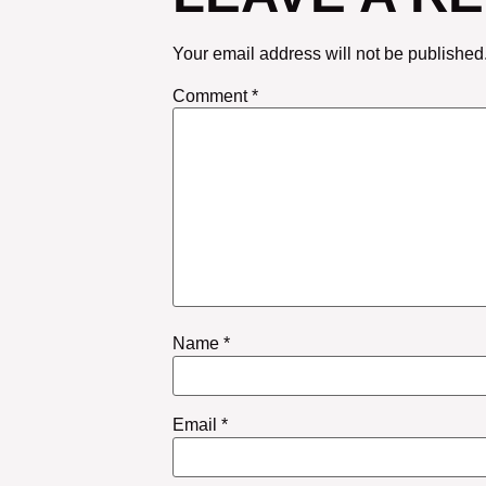
Your email address will not be published
Comment
*
Name
*
Email
*