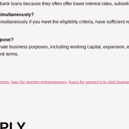
ank loans because they often offer lower interest rates, subsi
simultaneously?
ultaneously if you meet the eligibility criteria, have sufficien
rpose?
mate business purposes, including working capital, expansion, 
ank terms.
women
,
loan for women entrepreneurs
,
loans for women's to start busin
EPLY