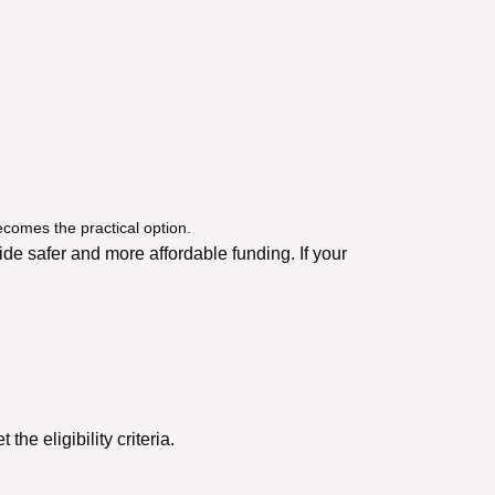
ecomes the practical option.
e safer and more affordable funding. If your
he eligibility criteria.