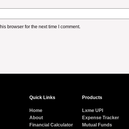
is browser for the next time I comment.
Quick Links
Products
Home
Lxme UPI
About
Expense Tracker
Financial Calculator
Mutual Funds