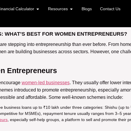
inancial Calculator
Resources
Blogs
Contact Us
: WHAT’S BEST FOR WOMEN ENTREPRENEURS?
 are stepping into entrepreneurship than ever before. From home
en are building businesses across sectors. However, one challe
n Entrepreneurs
 encourage
women-led businesses
. They usually offer lower inter
chemes introduced to promote entrepreneurship, especially a
essible and affordable. Some well-known schemes include:
ree business loans up to ₹10 lakh under three categories: Shishu (up t
competitive for MSMEs), repayment tenure usually ranges from 3–5 years, 
eurs
, especially self-help groups, a platform to sell and promote their