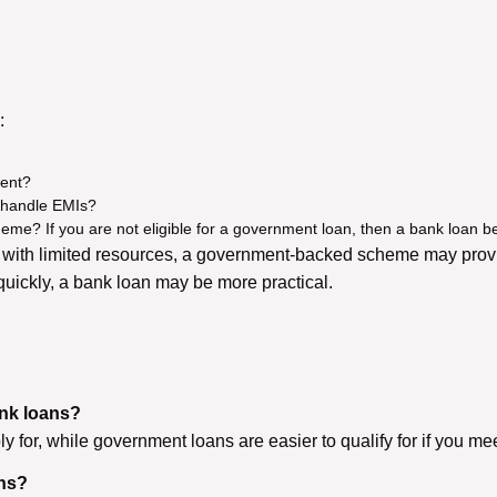
:
ment?
 handle EMIs?
heme? If you are not eligible for a government loan, then a bank loan b
y with limited resources, a government-backed scheme may provid
 quickly, a bank loan may be more practical.
ank loans?
 for, while government loans are easier to qualify for if you meet t
ans?