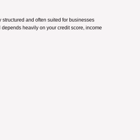
structured and often suited for businesses
 depends heavily on your credit score, income