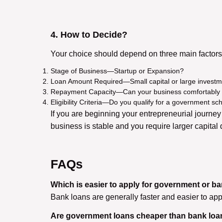
4. How to Decide?
Your choice should depend on three main factors
Stage of Business—Startup or Expansion?
Loan Amount Required—Small capital or large invest
Repayment Capacity—Can your business comfortably
Eligibility Criteria—Do you qualify for a government sc
If you are beginning your entrepreneurial journe
business is stable and you require larger capital
FAQs
Which is easier to apply for government or b
Bank loans are generally faster and easier to apply
Are government loans cheaper than bank lo