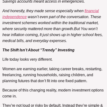
Savings accounts meant access in emergencies.
And honestly, they made sense especially when
financial
independence
wasn’t even part of the conversation. These
investment schemes worked within the traditional market,
where security mattered more than growth.But You won’t
hear inflation coming
,
It just shows up in higher school fees,
medical bills, and everyday expenses.
The Shift Isn’t About “Trendy”
Investing
Life today looks very different.
Women are earning earlier, taking career breaks, restarting,
freelancing, running households, raising children, and
planning futures that don’t fit into one fixed pattern.
Because of this changing reality, modern investment options
come in.
They’re not loud or risky by default. Instead they’re simple &