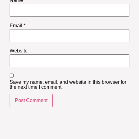
Name
*
Email
*
Website
Save my name, email, and website in this browser for
the next time I comment.