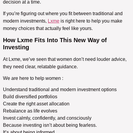
decision at a time.
If you’re figuring out where you fit between traditional and
modern investments,
Lxme
is right here to help you make
money choices that actually feel like yours.
How Lxme Fits Into This
New Way of
Investing
At Lxme, we’ve seen that women don’t need louder advice,
they need clear, relatable guidance.
We are here to help women :
Understand traditional and modern investment options
Build diversified portfolios
Create the right asset allocation
Rebalance as life evolves
Invest calmly, confidently, and consciously
Because investing isn’t about being fearless.
It’s about being informed.