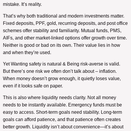
mistake. It’s reality.
That’s why both traditional and modern investments matter.
Fixed deposits, PPF, gold, recurring deposits, and post office
schemes offer stability and familiarity. Mutual funds, PMS,
AIFs, and other market-linked options offer growth over time.
Neither is good or bad on its own. Their value lies in how
and when they’re used.
Yet Wanting safety is natural & Being risk-averse is valid.
But there’s one risk we often don’t talk about – inflation.
When money doesn’t grow enough, it quietly loses value,
even if it looks safe on paper.
This is also where liquidity needs clarity. Not all money
needs to be instantly available. Emergency funds must be
easy to access. Short-term goals need stability. Long-term
goals can afford patience, and that patience often creates
better growth. Liquidity isn’t about convenience—it’s about