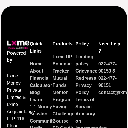
Quick
Products
Policy
Need help
Links
?
Powered
Lxme UPI
Lending
by
Home
Expense
policy
022-477-
About
Tracker
Grievance
90150
&
Lxme
Financial
Mutual
Redressal
022-477-
Money
Calculator
Funds
Privacy
90151
Private
Blog
Mentor
Policy
contact@lxme
Limited &
Learn
Program
Terms of
Lxme
1:1 Money
Saving
Service
Acquaintance
Session
Challenge
Advisory
LLP, 11th
Community
Course
on
Floor,