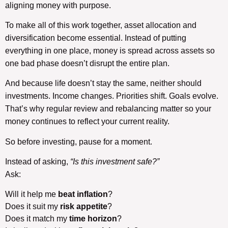
aligning money with purpose.
To make all of this work together, asset allocation and
diversification become essential. Instead of putting
everything in one place, money is spread across assets so
one bad phase doesn’t disrupt the entire plan.
And because life doesn’t stay the same, neither should
investments. Income changes. Priorities shift. Goals evolve.
That’s why regular review and rebalancing matter so your
money continues to reflect your current reality.
So before investing, pause for a moment.
Instead of asking,
“Is this investment safe?”
Ask:
Will it help me
beat inflation
?
Does it suit my
risk appetite
?
Does it match my
time horizon
?