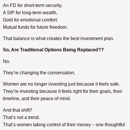
An FD for short-term security.
A SIP for long-term wealth.
Gold for emotional comfort.
Mutual funds for future freedom.
That balance is what creates the best investment plan.
So, Are
Traditional Options
Being Replaced??
No.
They’re changing the conversation.
Women are no longer investing just because it feels safe.
They’re investing because it feels right for their goals, their
timeline, and their peace of mind.
And that shift?
That’s not a trend.
That’s women taking control of their money – one thoughtful