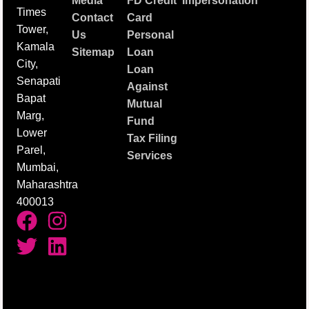
Media
FD Credit
Impersonation
Times
Contact
Card
Tower,
Us
Personal
Kamala
Sitemap
Loan
City,
Loan
Senapati
Against
Bapat
Mutual
Marg,
Fund
Lower
Tax Filing
Parel,
Services
Mumbai,
Maharashtra
400013