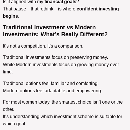
Is it aligned with my
financial goals
?
That pause—that rethink—is where
confident investing
begins
.
Traditional Investment vs Modern
Investments
: What’s Really Different?
It’s not a competition. It’s a comparison.
Traditional investments focus on preserving money.
While Modern investments focus on growing money over
time.
Traditional options feel familiar and comforting.
Modern options feel adaptable and empowering.
For most women today, the smartest choice isn’t one or the
other.
It’s understanding which investment scheme is suitable for
which goal.