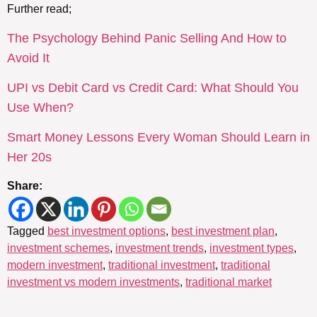
Further read;
The Psychology Behind Panic Selling And How to
Avoid It
UPI vs Debit Card vs Credit Card: What Should You
Use When?
Smart Money Lessons Every Woman Should Learn in
Her 20s
Share:
Tagged
best investment options
,
best investment plan
,
investment schemes
,
investment trends
,
investment types
,
modern investment
,
traditional investment
,
traditional
investment vs modern investments
,
traditional market