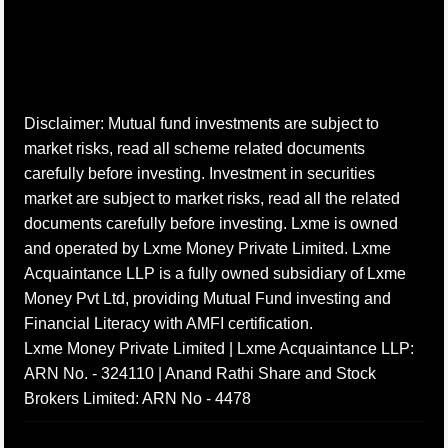
Disclaimer: Mutual fund investments are subject to
market risks, read all scheme related documents
carefully before investing. Investment in securities
market are subject to market risks, read all the related
documents carefully before investing. Lxme is owned
and operated by Lxme Money Private Limited. Lxme
Acquaintance LLP is a fully owned subsidiary of Lxme
Money Pvt Ltd, providing Mutual Fund investing and
Financial Literacy with AMFI certification.
Lxme Money Private Limited | Lxme Acquaintance LLP:
ARN No. - 324110 | Anand Rathi Share and Stock
Brokers Limited: ARN No - 4478