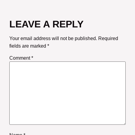
LEAVE A REPLY
Your email address will not be published.
Required
fields are marked
*
Comment
*