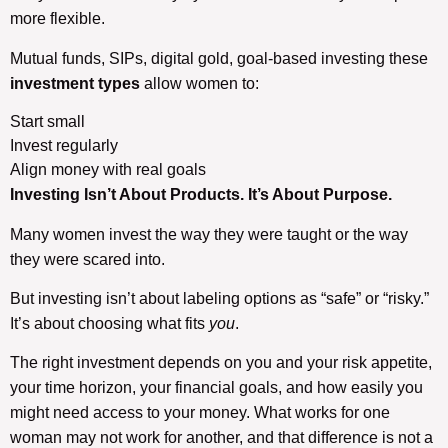
more flexible.
Mutual funds, SIPs, digital gold, goal-based investing these
investment types
allow women to:
Start small
Invest regularly
Align money with real goals
Investing Isn’t About Products. It’s About Purpose.
Many women invest the way they were taught or the way
they were scared into.
But investing isn’t about labeling options as “safe” or “risky.”
It’s about choosing what fits
you
.
The right investment depends on you and your risk appetite,
your time horizon, your financial goals, and how easily you
might need access to your money. What works for one
woman may not work for another, and that difference is not a