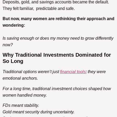
Deposits, gold, and savings accounts became the default.
They felt familiar, predictable and safe.
But now, many women are rethinking their approach and
wondering:
Is saving enough or does my money need to grow differently
now?
Why
Traditional Investments
Dominated
for
So Long
Traditional options weren’t just
financial tools
; they were
emotional anchors.
For a long time, traditional investment choices shaped how
women handled money.
FDs meant stability.
Gold meant security during uncertainty.