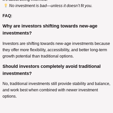
No investment is bad—unless it doesn’t fit you.
FAQ:
Why are investors shifting towards new-age
investments?
Investors are shifting towards new-age investments because
they offer more flexibility, accessibility, and better long-term
growth potential than traditional options.
Should investors completely avoid traditional
investments?
No, traditional investments still provide stability and balance,
and work best when combined with newer investment
options.