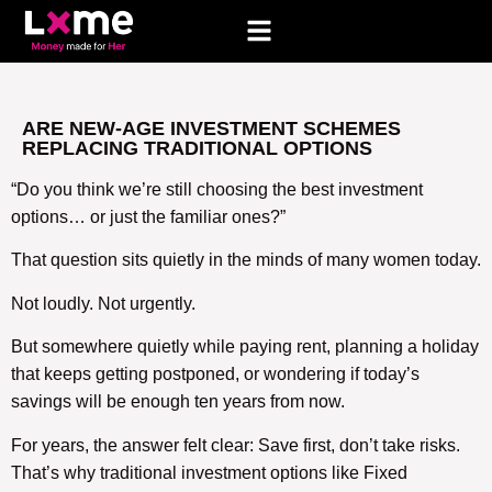
ARE NEW-AGE INVESTMENT SCHEMES
REPLACING TRADITIONAL OPTIONS
“Do you think we’re still choosing the best investment
options… or just the familiar ones?”
That question sits quietly in the minds of many women today.
Not loudly. Not urgently.
But somewhere quietly while paying rent, planning a holiday
that keeps getting postponed, or wondering if today’s
savings will be enough ten years from now.
For years, the answer felt clear: Save first, don’t take risks.
That’s why traditional investment options like Fixed