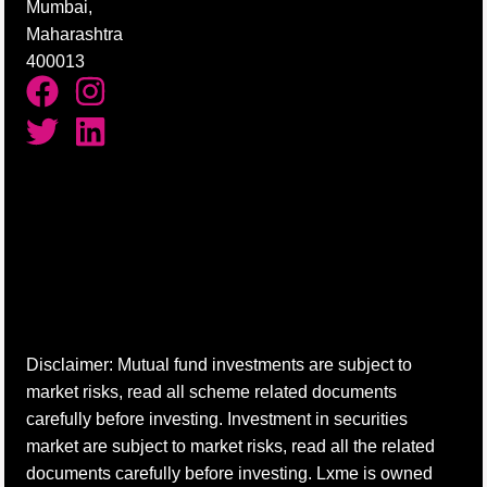
Mumbai,
Maharashtra
400013
Disclaimer: Mutual fund investments are subject to
market risks, read all scheme related documents
carefully before investing. Investment in securities
market are subject to market risks, read all the related
documents carefully before investing. Lxme is owned