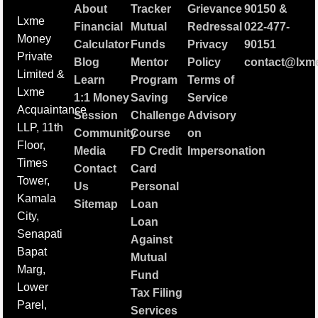
About
Tracker
Grievance
90150
&
Lxme
Financial
Mutual
Redressal
022-477-
Money
Calculator
Funds
Privacy
90151
Private
Blog
Mentor
Policy
contact@lxme
Limited &
Learn
Program
Terms of
Lxme
1:1 Money
Saving
Service
Acquaintance
Session
Challenge
Advisory
LLP, 11th
Community
Course
on
Floor,
Media
FD Credit
Impersonation
Times
Contact
Card
Tower,
Us
Personal
Kamala
Sitemap
Loan
City,
Loan
Senapati
Against
Bapat
Mutual
Marg,
Fund
Lower
Tax Filing
Parel,
Services