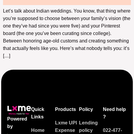
Let’s talk about Indian weddings. You know, that thing where
you’re supposed to choose between your family’s vision (the
one they’ve had since you were five) and your Pinterest
board (the one you’ve been curating since college).
Between honoring age-old customs and creating something
that actually feels like you. Here’s what nobody tells you: it’s
[…]
Quick
Products
Policy
Need help
Links
?
Powered
Lxme UPI
Lending
by
Home
Expense
policy
022-477-