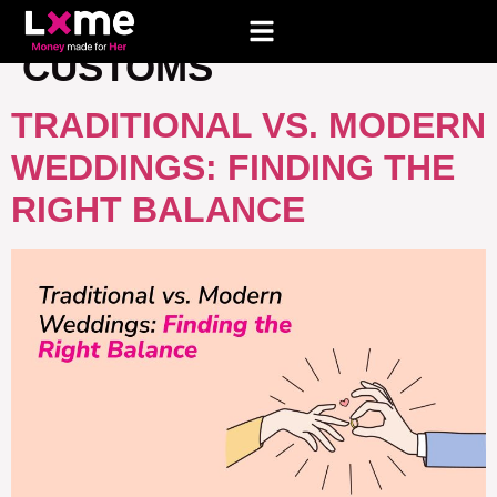
TAG:
WEDDING
CUSTOMS
TRADITIONAL VS. MODERN
WEDDINGS: FINDING THE
RIGHT BALANCE