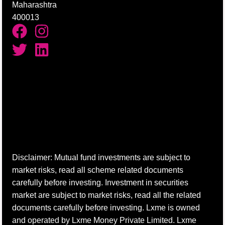
Maharashtra
400013
Disclaimer: Mutual fund investments are subject to
market risks, read all scheme related documents
carefully before investing. Investment in securities
market are subject to market risks, read all the related
documents carefully before investing. Lxme is owned
and operated by Lxme Money Private Limited. Lxme