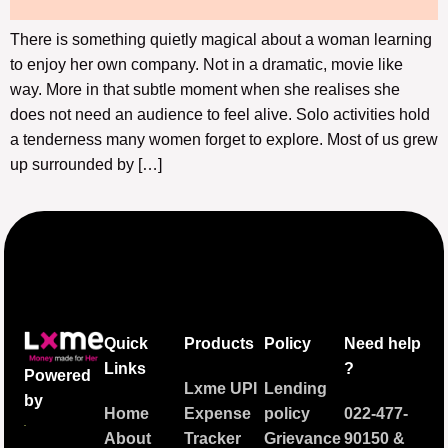
There is something quietly magical about a woman learning
to enjoy her own company. Not in a dramatic, movie like
way. More in that subtle moment when she realises she
does not need an audience to feel alive. Solo activities hold
a tenderness many women forget to explore. Most of us grew
up surrounded by […]
Quick
Products
Policy
Need help
Links
?
Powered
Lxme UPI
Lending
by
Home
Expense
policy
022-477-
About
Tracker
Grievance
90150
&