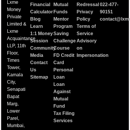
Lxme
Financial
Mutual
Redressal
022-477-
Money
Calculator
Funds
Privacy
90151
Private
Blog
Mentor
Policy
contact@lxme
Limited &
Learn
Program
Terms of
Lxme
1:1 Money
Saving
Service
Acquaintance
Session
Challenge
Advisory
LLP, 11th
Community
Course
on
Floor,
Media
FD Credit
Impersonation
Times
Contact
Card
Tower,
Us
Personal
Kamala
Sitemap
Loan
City,
Loan
Senapati
Against
Bapat
Mutual
Marg,
Fund
Lower
Tax Filing
Parel,
Services
Mumbai,