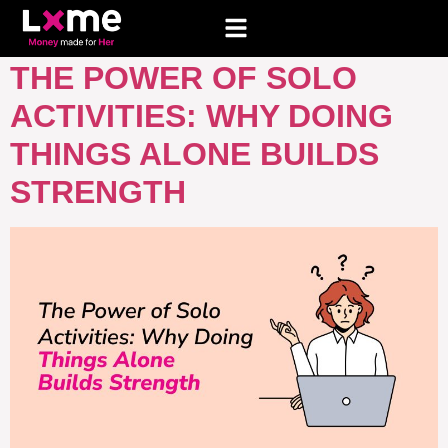
TAG:
SOLO TRIP IDEAS
THE POWER OF SOLO
ACTIVITIES: WHY DOING
THINGS ALONE BUILDS
STRENGTH