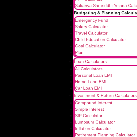
Sukanya Samriddhi Yojana Calc
Budgeting & Planning Calcula
Emergency Fund
Salary Calculator
Travel Calculator
Child Education Calculator
Goal Calculator
Plan
Loan Calculators
All Calculators
Personal Loan EMI
Home Loan EMI
Car Loan EMI
Investment & Return Calculators
Compound Interest
Simple Interest
SIP Calculator
Lumpsum Calculator
Inflation Calculator
Retirement Planning Calculator