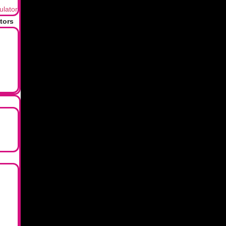
ulator
2026 © Lxme. All rights reserved.
tors