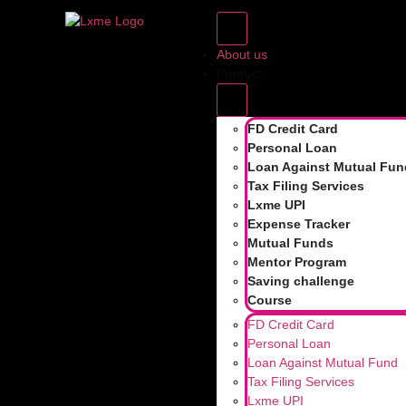
TAG:
ROLLIN
About us
ROLLING RET
Products
RETURNS: WH
FD Credit Card
Personal Loan
Loan Against Mutual Fun
Tax Filing Services
Lxme UPI
“Yaar, I checked this mutual fund. It gave 15% ret
Expense Tracker
good, but did you know returns can look differe
Mutual Funds
laughed […]
Mentor Program
Saving challenge
Course
FD Credit Card
Personal Loan
Loan Against Mutual Fund
Powered by
Tax Filing Services
Lxme UPI