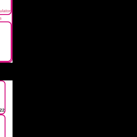
ulator
s
22