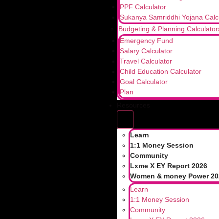
PPF Calculator
Sukanya Samriddhi Yojana Calc
Budgeting & Planning Calculator
Emergency Fund
Salary Calculator
Travel Calculator
Child Education Calculator
Goal Calculator
Plan
Resources
Learn
1:1 Money Session
Community
Lxme X EY Report 2026
Women & money Power 20
Learn
1:1 Money Session
Community