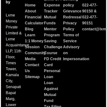
by
Home
Expense
policy
022-477-
About
Tracker
Grievance
90150
&
Lxme
Financial
Mutual
Redressal
022-477-
Money
Calculator
Funds
Privacy
90151
Private
Blog
Mentor
Policy
contact@lxme
Limited &
Learn
Program
Terms of
Lxme
1:1 Money
Saving
Service
Acquaintance
Session
Challenge
Advisory
LLP, 11th
Community
Course
on
Floor,
Media
FD Credit
Impersonation
Times
Contact
Card
Tower,
Us
Personal
Kamala
Sitemap
Loan
City,
Loan
Senapati
Against
Bapat
Mutual
Marg,
Fund
Lower
Tax Filing