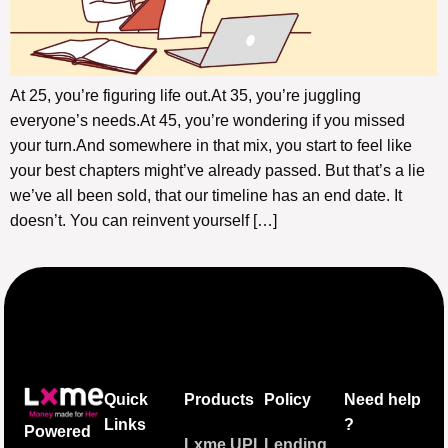
At 25, you’re figuring life out.At 35, you’re juggling
everyone’s needs.At 45, you’re wondering if you missed
your turn.And somewhere in that mix, you start to feel like
your best chapters might’ve already passed. But that’s a lie
we’ve all been sold, that our timeline has an end date. It
doesn’t. You can reinvent yourself […]
Quick
Products
Policy
Need help
Links
?
Powered
Lxme UPI
Lending