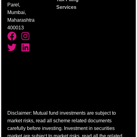
Parel,
Services
Mumbai,
Maharashtra
400013
Disclaimer: Mutual fund investments are subject to
market risks, read all scheme related documents
carefully before investing. Investment in securities
market are subject to market risks, read all the related