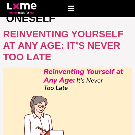
TAG:
REINVENTING
ONESELF
REINVENTING YOURSELF
AT ANY AGE: IT’S NEVER
TOO LATE