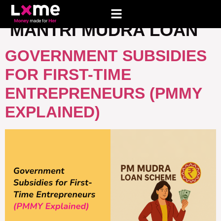
TAG:
PRADHAN
MANTRI MUDRA LOAN
GOVERNMENT SUBSIDIES
FOR FIRST-TIME
ENTREPRENEURS (PMMY
EXPLAINED)