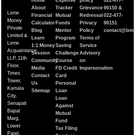
Home
Expense
policy
022-477-
About
Tracker
Grievance
90150
&
Lxme
Financial
Mutual
Redressal
022-477-
Money
Calculator
Funds
Privacy
90151
Private
Blog
Mentor
Policy
contact@lxme
Limited &
Learn
Program
Terms of
Lxme
1:1 Money
Saving
Service
Acquaintance
Session
Challenge
Advisory
LLP, 11th
Community
Course
on
Floor,
Media
FD Credit
Impersonation
Times
Contact
Card
Tower,
Us
Personal
Kamala
Sitemap
Loan
City,
Loan
Senapati
Against
Bapat
Mutual
Marg,
Fund
Lower
Tax Filing
Parel,