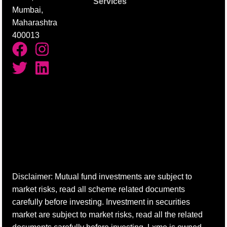
Services
Mumbai,
Maharashtra
400013
Disclaimer: Mutual fund investments are subject to
market risks, read all scheme related documents
carefully before investing. Investment in securities
market are subject to market risks, read all the related