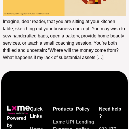
Imagine, dear reader, that you are sitting at your kitchen
table, sketching out your business concept. You may wish to
sew handcrafted bags, open a bakery, provide home beauty
services, or teach a small coaching session. You’re both
thrilled and uncertain: “Where will the money come from?
What happens if my lack of substantial assets […]
Quick
Products
Policy
Need help
Links
?
Powered
Lxme UPI
Lending
by