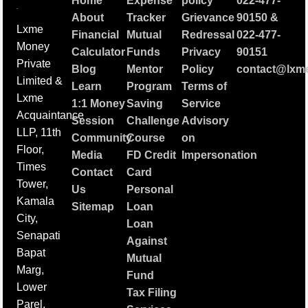
Home
Expense
policy
022-477-
About
Tracker
Grievance
90150
&
Lxme
Financial
Mutual
Redressal
022-477-
Money
Calculator
Funds
Privacy
90151
Private
Blog
Mentor
Policy
contact@lxme
Limited &
Learn
Program
Terms of
Lxme
1:1 Money
Saving
Service
Acquaintance
Session
Challenge
Advisory
LLP, 11th
Community
Course
on
Floor,
Media
FD Credit
Impersonation
Times
Contact
Card
Tower,
Us
Personal
Kamala
Sitemap
Loan
City,
Loan
Senapati
Against
Bapat
Mutual
Marg,
Fund
Lower
Tax Filing
Parel,