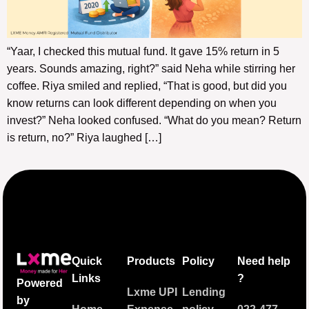
“Yaar, I checked this mutual fund. It gave 15% return in 5
years. Sounds amazing, right?” said Neha while stirring her
coffee. Riya smiled and replied, “That is good, but did you
know returns can look different depending on when you
invest?” Neha looked confused. “What do you mean? Return
is return, no?” Riya laughed […]
Quick
Products
Policy
Need help
Links
?
Powered
Lxme UPI
Lending
by