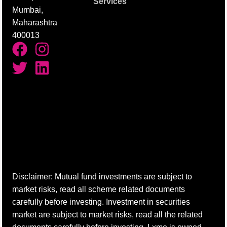
Services
Mumbai,
Maharashtra
400013
Disclaimer: Mutual fund investments are subject to
market risks, read all scheme related documents
carefully before investing. Investment in securities
market are subject to market risks, read all the related