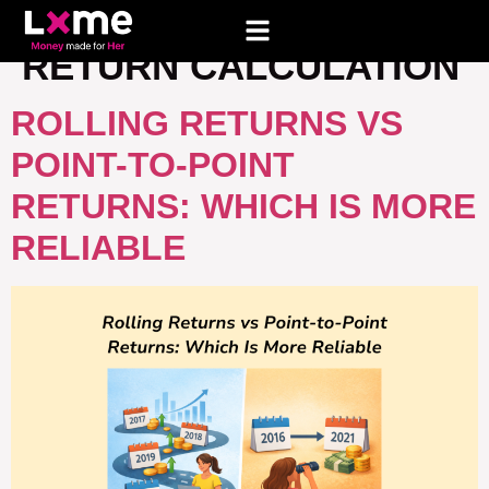
TAG:
POINT TO POINT
RETURN CALCULATION
ROLLING RETURNS VS
POINT-TO-POINT
RETURNS: WHICH IS MORE
RELIABLE