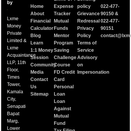
by
Home
Expense
policy
022-477-
About
Tracker
Grievance
90150
&
Lxme
Financial
Mutual
Redressal
022-477-
Money
Calculator
Funds
Privacy
90151
Private
Blog
Mentor
Policy
contact@lxme
Limited &
Learn
Program
Terms of
Lxme
1:1 Money
Saving
Service
Acquaintance
Session
Challenge
Advisory
LLP, 11th
Community
Course
on
Floor,
Media
FD Credit
Impersonation
Times
Contact
Card
Tower,
Us
Personal
Kamala
Sitemap
Loan
City,
Loan
Senapati
Against
Bapat
Mutual
Marg,
Fund
Lower
Tax Filing