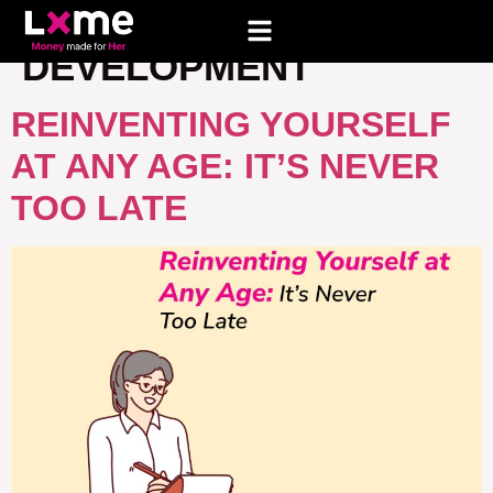
TAG:
PERSONAL
DEVELOPMENT
REINVENTING YOURSELF
AT ANY AGE: IT’S NEVER
TOO LATE