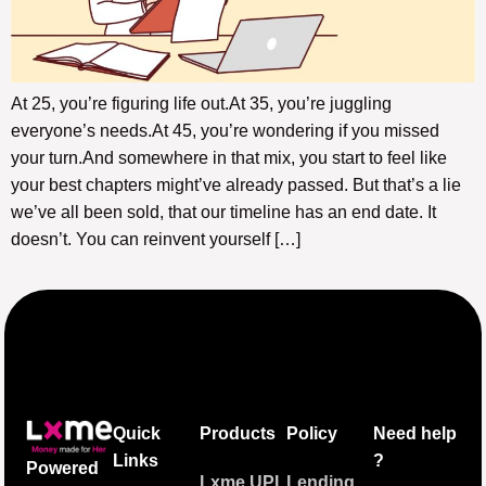
At 25, you’re figuring life out.At 35, you’re juggling
everyone’s needs.At 45, you’re wondering if you missed
your turn.And somewhere in that mix, you start to feel like
your best chapters might’ve already passed. But that’s a lie
we’ve all been sold, that our timeline has an end date. It
doesn’t. You can reinvent yourself […]
Quick
Products
Policy
Need help
Links
?
Powered
Lxme UPI
Lending