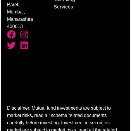
Parel,
Services
Mumbai,
Maharashtra
400013
Disclaimer: Mutual fund investments are subject to
market risks, read all scheme related documents
carefully before investing. Investment in securities
market are subject to market risks, read all the related