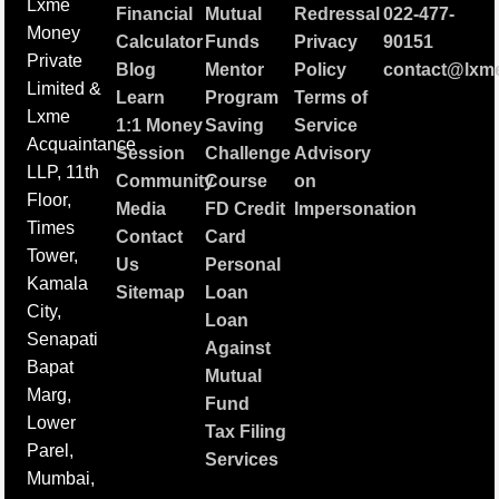
Lxme
Financial
Mutual
Redressal
022-477-
Money
Calculator
Funds
Privacy
90151
Private
Blog
Mentor
Policy
contact@lxme
Limited &
Learn
Program
Terms of
Lxme
1:1 Money
Saving
Service
Acquaintance
Session
Challenge
Advisory
LLP, 11th
Community
Course
on
Floor,
Media
FD Credit
Impersonation
Times
Contact
Card
Tower,
Us
Personal
Kamala
Sitemap
Loan
City,
Loan
Senapati
Against
Bapat
Mutual
Marg,
Fund
Lower
Tax Filing
Parel,
Services
Mumbai,