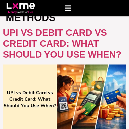
TAG:
ONLINE PAYMENT
METHODS
UPI VS DEBIT CARD VS
CREDIT CARD: WHAT
SHOULD YOU USE WHEN?