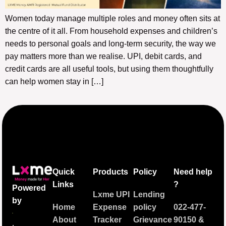
Women today manage multiple roles and money often sits at
the centre of it all. From household expenses and children’s
needs to personal goals and long-term security, the way we
pay matters more than we realise. UPI, debit cards, and
credit cards are all useful tools, but using them thoughtfully
can help women stay in […]
Quick
Products
Policy
Need help
Links
?
Powered
Lxme UPI
Lending
by
Home
Expense
policy
022-477-
About
Tracker
Grievance
90150
&