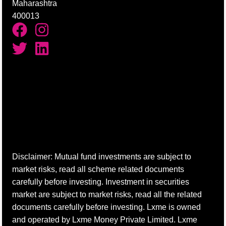
Maharashtra
400013
Disclaimer: Mutual fund investments are subject to
market risks, read all scheme related documents
carefully before investing. Investment in securities
market are subject to market risks, read all the related
documents carefully before investing. Lxme is owned
and operated by Lxme Money Private Limited. Lxme