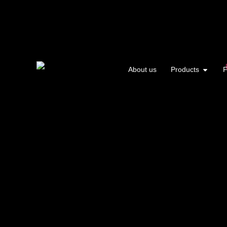
About us
Products
F