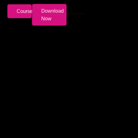
Download
Courses
Products
Now
t women aspire to achieve and primarily focuses on
ly grow our investments which will in turn
Policy
Need help ?
Lending policy
022-477-90150
&
022-
Grievance Redressal
477-90151
Privacy Policy
contact@lxme.in
Terms of Service