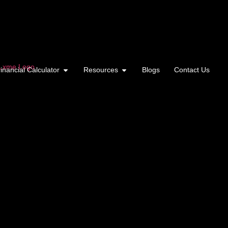
inancial Calculator
Resources
Blogs
Contact Us