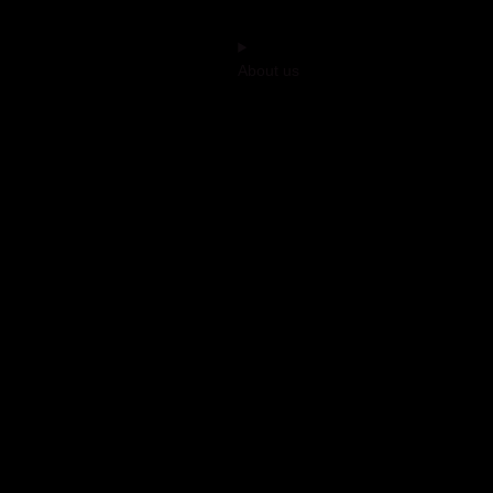
About us