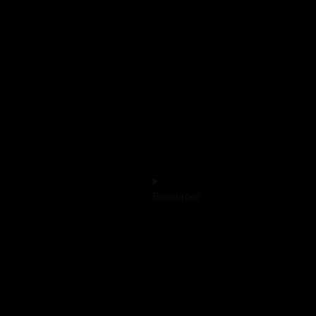
Resources