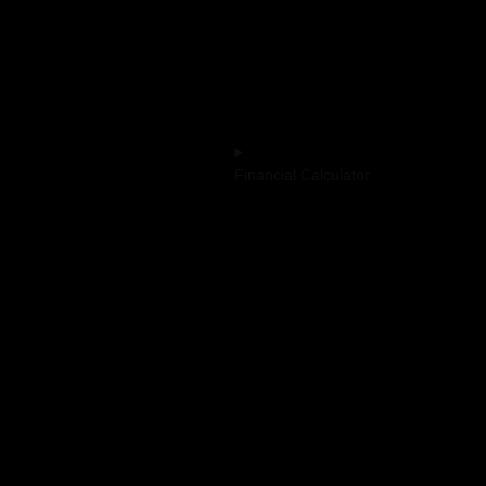
Advisory on
Impersonation
Financial Calculator
ted | Lxme Acquaintance LLP: ARN
i Share and Stock Brokers Limited:
ARN No - 4478