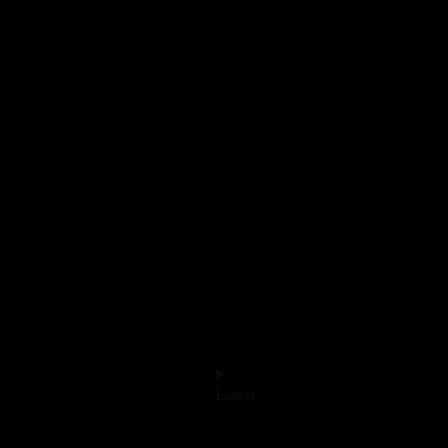
Latest