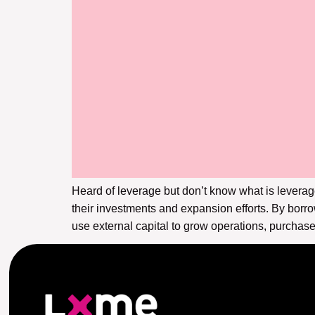
Heard of leverage but don’t know what is leverag
their investments and expansion efforts. By borr
use external capital to grow operations, purchase