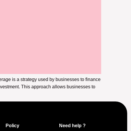
erage is a strategy used by businesses to finance
investment. This approach allows businesses to
Policy
Need help ?