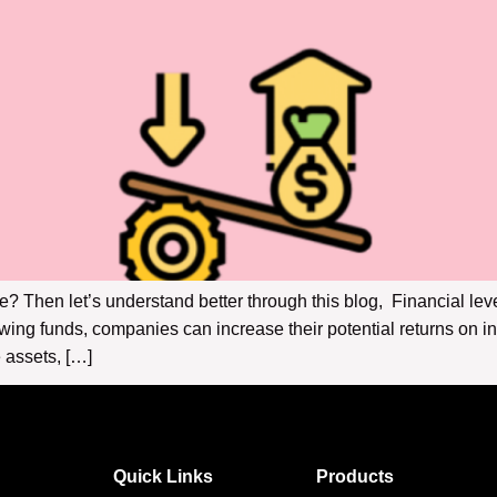
e? Then let’s understand better through this blog, Financial lev
owing funds, companies can increase their potential returns on 
 assets, […]
Quick Links
Products