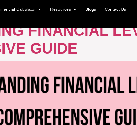
GE
inancial Calculator
Resources
Blogs
Contact Us
NG FINANCIAL LE
IVE GUIDE