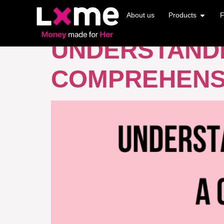
TAG:
LEVERA
About us
Products
F
UNDERSTANDI
COMPREHENS