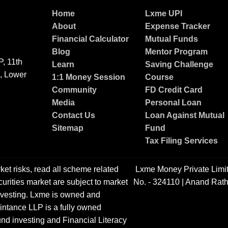
Home
Lxme UPI
About
Expense Tracker
Financial Calculator
Mutual Funds
Blog
Mentor Program
, 11th
Learn
Saving Challenge
g, Lower
1:1 Money Session
Course
Community
FD Credit Card
Media
Personal Loan
Contact Us
Loan Against Mutual
Sitemap
Fund
Tax Filing Services
ket risks, read all scheme related
Lxme Money Private Limi
urities market are subject to market
No. - 324110 | Anand Rath
 investing. Lxme is owned and
ntance LLP is a fully owned
nd investing and Financial Literacy