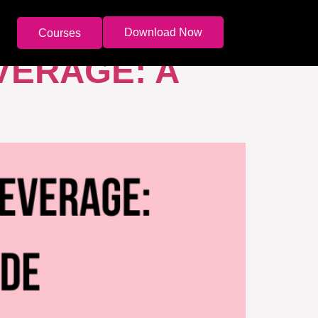
Download Now
Courses
VERAGE: A