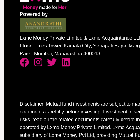
Powered by
Lxme Money Private Limited & Lxme Acquaintance LLP
Floor, Times Tower, Kamala City, Senapati Bapat Mar
Parel, Mumbai, Maharashtra 400013
Disclaimer: Mutual fund investments are subject to mar
documents carefully before investing. Investment in sec
risks, read all the related documents carefully before
operated by Lxme Money Private Limited. Lxme Acquai
subsidiary of Lxme Money Pvt Ltd, providing Mutual Fu