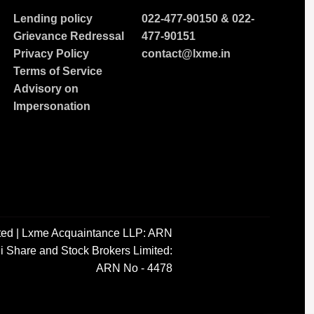
Lending policy
022-477-90150
&
022-
Grievance Redressal
477-90151
Privacy Policy
contact@lxme.in
Terms of Service
Advisory on
Impersonation
ted | Lxme Acquaintance LLP: ARN
i Share and Stock Brokers Limited:
ARN No - 4478