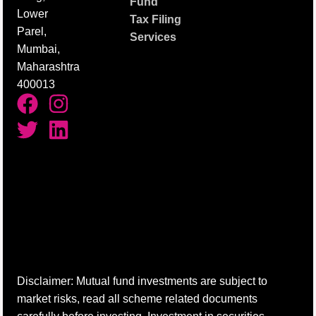
Fund
Lower
Tax Filing
Parel,
Services
Mumbai,
Maharashtra
400013
Disclaimer: Mutual fund investments are subject to
market risks, read all scheme related documents