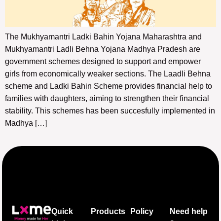
The Mukhyamantri Ladki Bahin Yojana Maharashtra and
Mukhyamantri Ladli Behna Yojana Madhya Pradesh are
government schemes designed to support and empower
girls from economically weaker sections. The Laadli Behna
scheme and Ladki Bahin Scheme provides financial help to
families with daughters, aiming to strengthen their financial
stability. This schemes has been succesfully implemented in
Madhya […]
Quick
Products
Policy
Need help