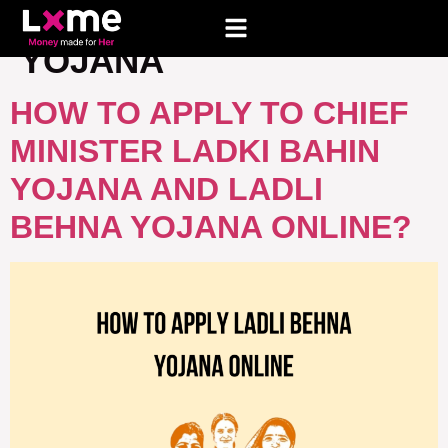
TAG:
LADKI BAHIN
YOJANA
HOW TO APPLY TO CHIEF
MINISTER LADKI BAHIN
YOJANA AND LADLI
BEHNA YOJANA ONLINE?