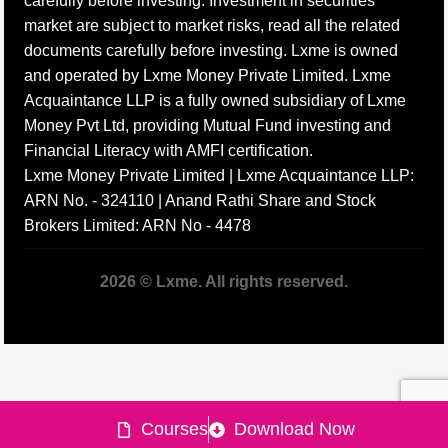
carefully before investing. Investment in securities
market are subject to market risks, read all the related
documents carefully before investing. Lxme is owned
and operated by Lxme Money Private Limited. Lxme
Acquaintance LLP is a fully owned subsidiary of Lxme
Money Pvt Ltd, providing Mutual Fund investing and
Financial Literacy with AMFI certification.
Lxme Money Private Limited | Lxme Acquaintance LLP:
ARN No. - 324110 | Anand Rathi Share and Stock
Brokers Limited: ARN No - 4478
2026 © Lxme. All rights reserved.
Courses
Download Now