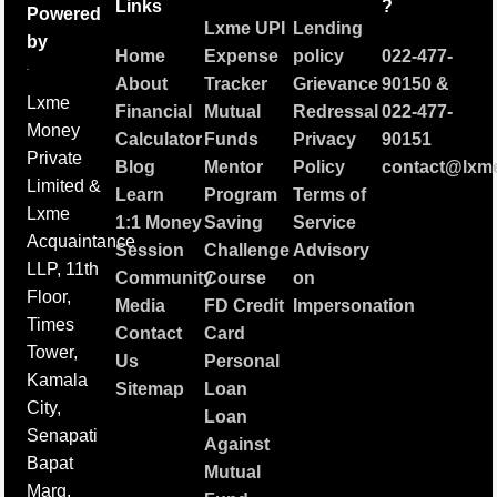
Links
?
Powered
Lxme UPI
Lending
by
Home
Expense
policy
022-477-
About
Tracker
Grievance
90150
&
Lxme
Financial
Mutual
Redressal
022-477-
Money
Calculator
Funds
Privacy
90151
Private
Blog
Mentor
Policy
contact@lxme
Limited &
Learn
Program
Terms of
Lxme
1:1 Money
Saving
Service
Acquaintance
Session
Challenge
Advisory
LLP, 11th
Community
Course
on
Floor,
Media
FD Credit
Impersonation
Times
Contact
Card
Tower,
Us
Personal
Kamala
Sitemap
Loan
City,
Loan
Senapati
Against
Bapat
Mutual
Marg,