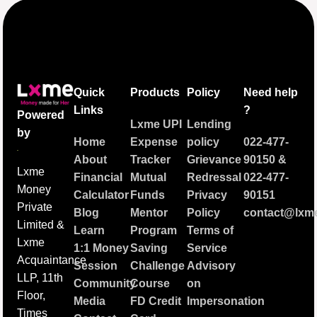
Quick
Products
Policy
Need help
Links
?
Powered
Lxme UPI
Lending
by
Home
Expense
policy
022-477-
About
Tracker
Grievance
90150
&
Lxme
Financial
Mutual
Redressal
022-477-
Money
Calculator
Funds
Privacy
90151
Private
Blog
Mentor
Policy
contact@lxme
Limited &
Learn
Program
Terms of
Lxme
1:1 Money
Saving
Service
Acquaintance
Session
Challenge
Advisory
LLP, 11th
Community
Course
on
Floor,
Media
FD Credit
Impersonation
Times