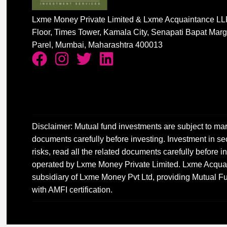
Lxme Money Private Limited & Lxme Acquaintance LLP
Floor, Times Tower, Kamala City, Senapati Bapat Mar
Parel, Mumbai, Maharashtra 400013
Disclaimer: Mutual fund investments are subject to mar
documents carefully before investing. Investment in sec
risks, read all the related documents carefully before
operated by Lxme Money Private Limited. Lxme Acquai
subsidiary of Lxme Money Pvt Ltd, providing Mutual Fu
with AMFI certification.