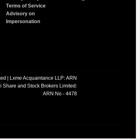
Terms of Service
Advisory on
Impersonation
ted | Lxme Acquaintance LLP: ARN
i Share and Stock Brokers Limited:
ARN No - 4478