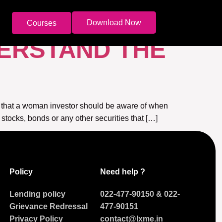
Download Now
Courses
DERSTAND THE
m that a woman investor should be aware of when
 stocks, bonds or any other securities that […]
Policy
Need help ?
Lending policy
022-477-90150
&
022-
Grievance Redressal
477-90151
Privacy Policy
contact@lxme.in