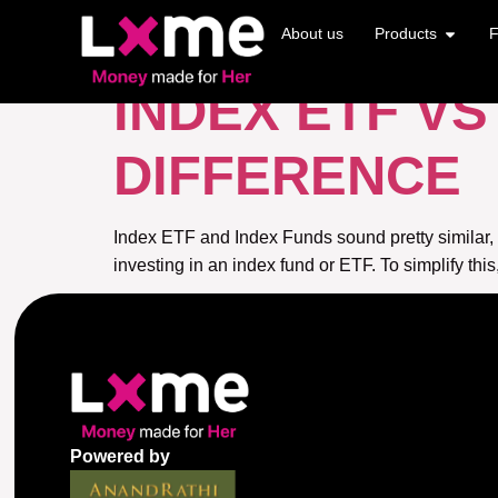
TAG:
INDEX E
About us
Products
F
INDEX ETF V
DIFFERENCE
Index ETF and Index Funds sound pretty similar,
investing in an index fund or ETF. To simplify thi
Powered by