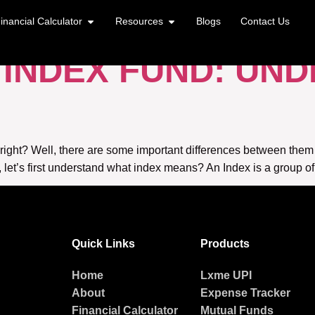
TF
inancial Calculator
Resources
Blogs
Contact Us
S INDEX FUND: UN
 right? Well, there are some important differences between the
s, let’s first understand what index means? An Index is a group of
Quick Links
Products
Home
Lxme UPI
About
Expense Tracker
Financial Calculator
Mutual Funds