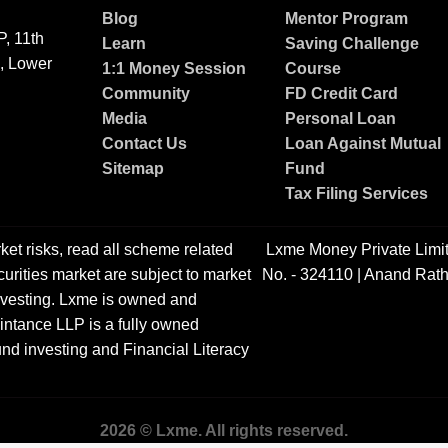
Blog
Mentor Program
, 11th
Learn
Saving Challenge
g, Lower
1:1 Money Session
Course
Community
FD Credit Card
Media
Personal Loan
Contact Us
Loan Against Mutual
Sitemap
Fund
Tax Filing Services
ket risks, read all scheme related
Lxme Money Private Limi
urities market are subject to market
No. - 324110 | Anand Rath
 investing. Lxme is owned and
ntance LLP is a fully owned
nd investing and Financial Literacy
2026 © Lxme. All rights reserved.