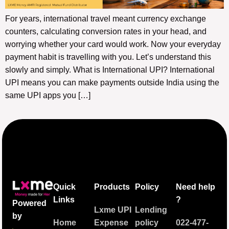
For years, international travel meant currency exchange
counters, calculating conversion rates in your head, and
worrying whether your card would work. Now your everyday
payment habit is travelling with you. Let’s understand this
slowly and simply. What is International UPI? International
UPI means you can make payments outside India using the
same UPI apps you […]
Quick
Products
Policy
Need help
Links
?
Powered
Lxme UPI
Lending
by
Home
Expense
policy
022-477-