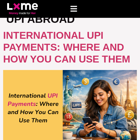
TAG:
HOW TO PAY WITH
UPI ABROAD
INTERNATIONAL UPI
PAYMENTS: WHERE AND
HOW YOU CAN USE THEM