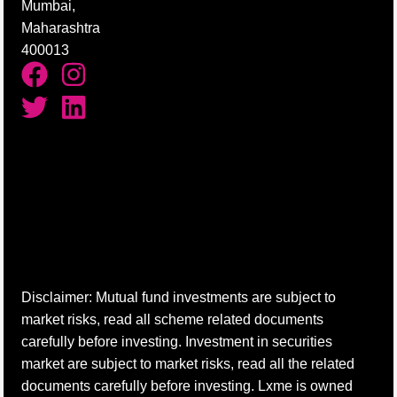
Mumbai,
Maharashtra
400013
Disclaimer: Mutual fund investments are subject to
market risks, read all scheme related documents
carefully before investing. Investment in securities
market are subject to market risks, read all the related
documents carefully before investing. Lxme is owned