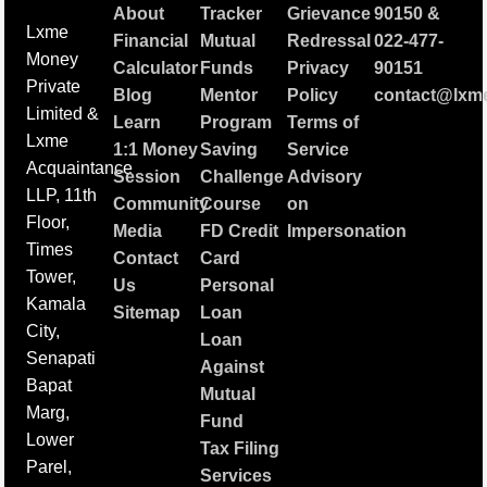
About
Tracker
Grievance
90150
&
Lxme
Financial
Mutual
Redressal
022-477-
Money
Calculator
Funds
Privacy
90151
Private
Blog
Mentor
Policy
contact@lxme
Limited &
Learn
Program
Terms of
Lxme
1:1 Money
Saving
Service
Acquaintance
Session
Challenge
Advisory
LLP, 11th
Community
Course
on
Floor,
Media
FD Credit
Impersonation
Times
Contact
Card
Tower,
Us
Personal
Kamala
Sitemap
Loan
City,
Loan
Senapati
Against
Bapat
Mutual
Marg,
Fund
Lower
Tax Filing
Parel,
Services