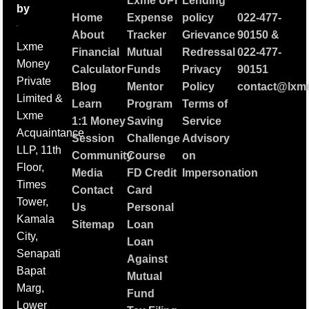
Lxme UPI
Lending
by
Home
Expense
policy
022-477-
About
Tracker
Grievance
90150
&
Lxme
Financial
Mutual
Redressal
022-477-
Money
Calculator
Funds
Privacy
90151
Private
Blog
Mentor
Policy
contact@lxme
Limited &
Learn
Program
Terms of
Lxme
1:1 Money
Saving
Service
Acquaintance
Session
Challenge
Advisory
LLP, 11th
Community
Course
on
Floor,
Media
FD Credit
Impersonation
Times
Contact
Card
Tower,
Us
Personal
Kamala
Sitemap
Loan
City,
Loan
Senapati
Against
Bapat
Mutual
Marg,
Fund
Lower