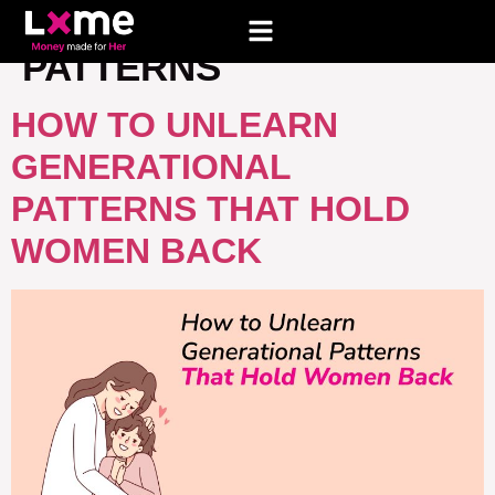
TAG:
GENERATIONAL
PATTERNS
HOW TO UNLEARN
GENERATIONAL
PATTERNS THAT HOLD
WOMEN BACK