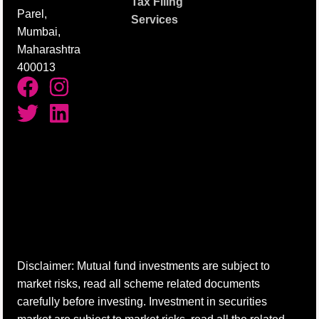
Tax Filing
Parel,
Services
Mumbai,
Maharashtra
400013
Disclaimer: Mutual fund investments are subject to
market risks, read all scheme related documents
carefully before investing. Investment in securities