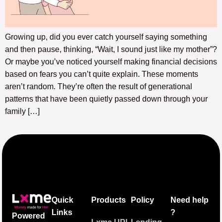
Growing up, did you ever catch yourself saying something
and then pause, thinking, “Wait, I sound just like my mother”?
Or maybe you’ve noticed yourself making financial decisions
based on fears you can’t quite explain. These moments
aren’t random. They’re often the result of generational
patterns that have been quietly passed down through your
family […]
Quick
Products
Policy
Need help
Links
?
Powered