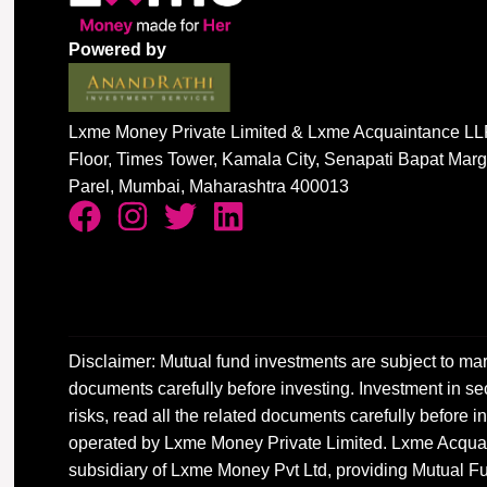
Powered by
Lxme Money Private Limited & Lxme Acquaintance LLP
Floor, Times Tower, Kamala City, Senapati Bapat Mar
Parel, Mumbai, Maharashtra 400013
Disclaimer: Mutual fund investments are subject to mar
documents carefully before investing. Investment in sec
risks, read all the related documents carefully before
operated by Lxme Money Private Limited. Lxme Acquai
subsidiary of Lxme Money Pvt Ltd, providing Mutual Fu