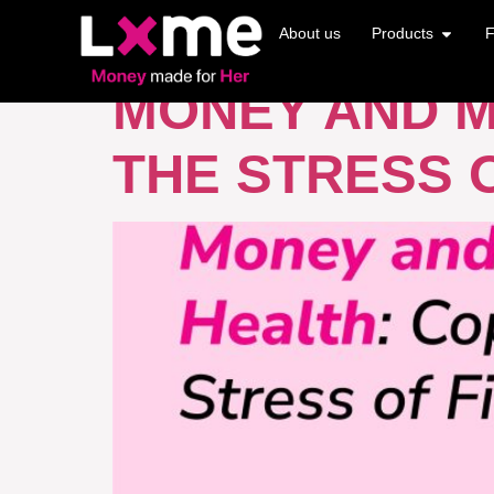
TAG:
FINANCI
About us
Products
F
MONEY AND M
THE STRESS O