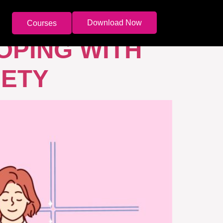
Download Now
Courses
OPING WITH
IETY