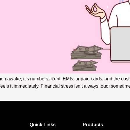
omen awake; it’s numbers. Rent, EMIs, unpaid cards, and the co
els it immediately. Financial stress isn’t always loud; sometimes
Quick Links
Products