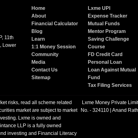
Home
Lxme UPI
About
Expense Tracker
Financial Calculator
Mutual Funds
Blog
Mentor Program
, 11th
Learn
Saving Challenge
g, Lower
1:1 Money Session
Course
Community
FD Credit Card
Media
Personal Loan
Contact Us
Loan Against Mutual
Sitemap
Fund
Tax Filing Services
ket risks, read all scheme related
Lxme Money Private Limi
urities market are subject to market
No. - 324110 | Anand Rath
 investing. Lxme is owned and
ntance LLP is a fully owned
nd investing and Financial Literacy