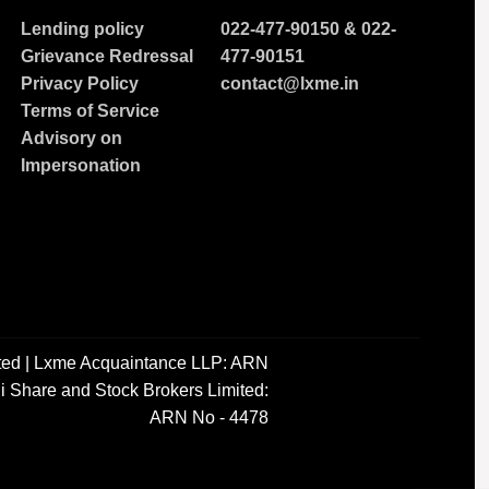
Lending policy
022-477-90150
&
022-
Grievance Redressal
477-90151
Privacy Policy
contact@lxme.in
Terms of Service
Advisory on
Impersonation
ted | Lxme Acquaintance LLP: ARN
i Share and Stock Brokers Limited:
ARN No - 4478