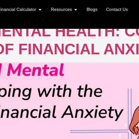
AL HEALTH
inancial Calculator
Resources
Blogs
Contact Us
ENTAL HEALTH: C
F FINANCIAL ANX