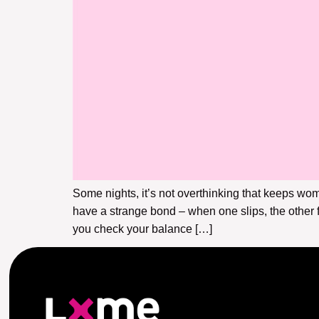
Some nights, it’s not overthinking that keeps w
have a strange bond – when one slips, the other fe
you check your balance […]