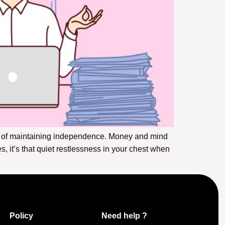
st of maintaining independence. Money and mind
, it’s that quiet restlessness in your chest when
Policy
Need help ?