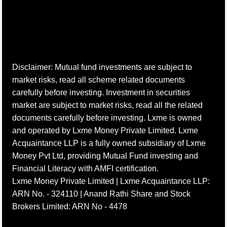
Disclaimer: Mutual fund investments are subject to
market risks, read all scheme related documents
carefully before investing. Investment in securities
market are subject to market risks, read all the related
documents carefully before investing. Lxme is owned
and operated by Lxme Money Private Limited. Lxme
Acquaintance LLP is a fully owned subsidiary of Lxme
Money Pvt Ltd, providing Mutual Fund investing and
Financial Literacy with AMFI certification.
Lxme Money Private Limited | Lxme Acquaintance LLP:
ARN No. - 324110 | Anand Rathi Share and Stock
Brokers Limited: ARN No - 4478