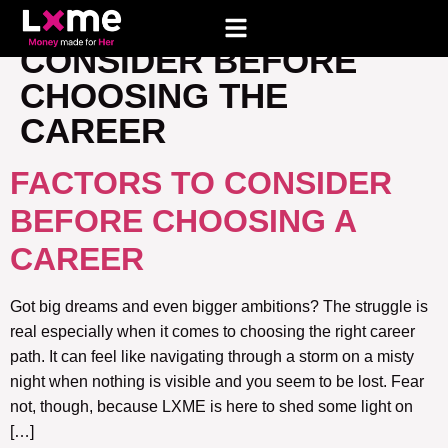
TAG:
FACTORS TO
CONSIDER BEFORE
CHOOSING THE
CAREER
FACTORS TO CONSIDER
BEFORE CHOOSING A
CAREER
Got big dreams and even bigger ambitions? The struggle is
real especially when it comes to choosing the right career
path. It can feel like navigating through a storm on a misty
night when nothing is visible and you seem to be lost. Fear
not, though, because LXME is here to shed some light on
[…]