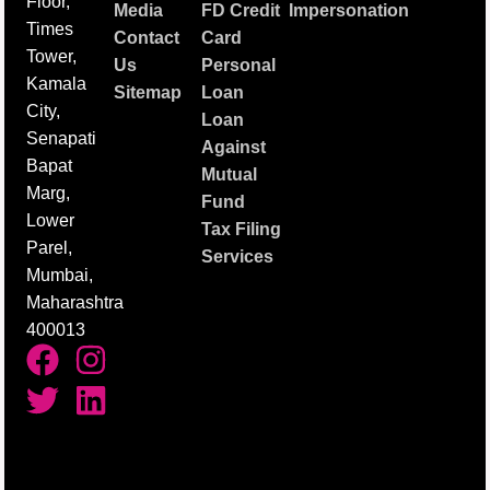
Floor,
Media
FD Credit
Impersonation
Times
Contact
Card
Tower,
Us
Personal
Kamala
Sitemap
Loan
City,
Loan
Senapati
Against
Bapat
Mutual
Marg,
Fund
Lower
Tax Filing
Parel,
Services
Mumbai,
Maharashtra
400013