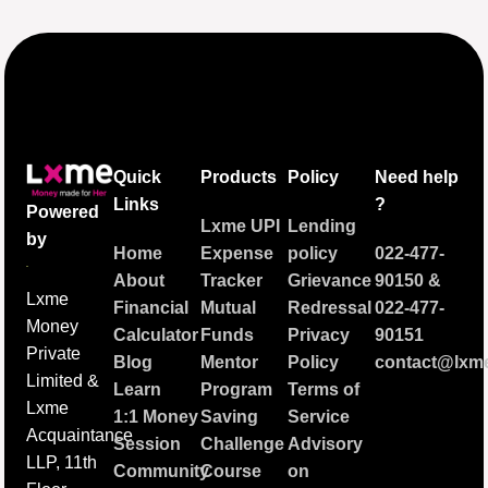
Quick
Products
Policy
Need help
Links
?
Powered
Lxme UPI
Lending
by
Home
Expense
policy
022-477-
About
Tracker
Grievance
90150
&
Lxme
Financial
Mutual
Redressal
022-477-
Money
Calculator
Funds
Privacy
90151
Private
Blog
Mentor
Policy
contact@lxme
Limited &
Learn
Program
Terms of
Lxme
1:1 Money
Saving
Service
Acquaintance
Session
Challenge
Advisory
LLP, 11th
Community
Course
on