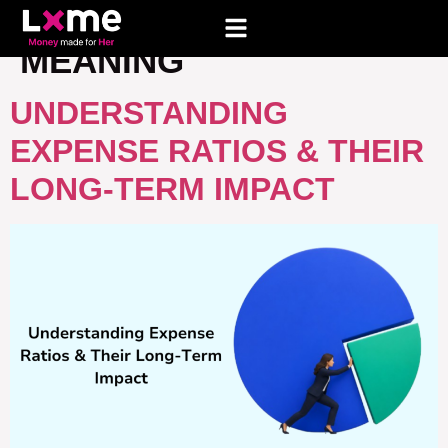
TAG:
EXPENSE RATIO
MEANING
UNDERSTANDING
EXPENSE RATIOS & THEIR
LONG-TERM IMPACT