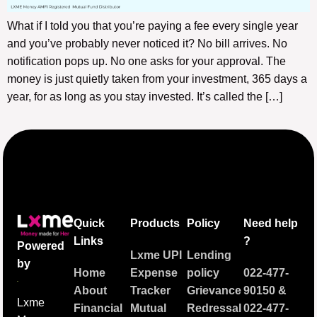
What if I told you that you’re paying a fee every single year
and you’ve probably never noticed it? No bill arrives. No
notification pops up. No one asks for your approval. The
money is just quietly taken from your investment, 365 days a
year, for as long as you stay invested. It’s called the […]
Quick
Products
Policy
Need help
Links
?
Powered
Lxme UPI
Lending
by
Home
Expense
policy
022-477-
About
Tracker
Grievance
90150
&
Lxme
Financial
Mutual
Redressal
022-477-