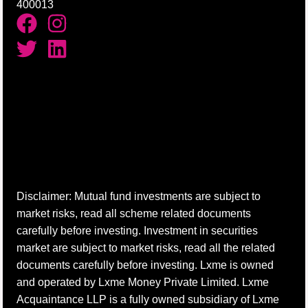
400013
Disclaimer: Mutual fund investments are subject to
market risks, read all scheme related documents
carefully before investing. Investment in securities
market are subject to market risks, read all the related
documents carefully before investing. Lxme is owned
and operated by Lxme Money Private Limited. Lxme
Acquaintance LLP is a fully owned subsidiary of Lxme