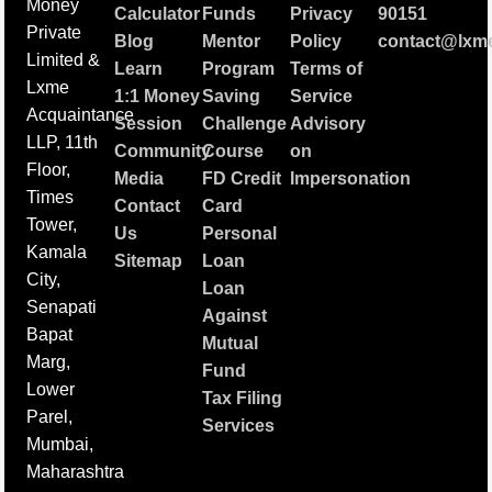
Money
Calculator
Funds
Privacy
90151
Private
Blog
Mentor
Policy
contact@lxme
Limited &
Learn
Program
Terms of
Lxme
1:1 Money
Saving
Service
Acquaintance
Session
Challenge
Advisory
LLP, 11th
Community
Course
on
Floor,
Media
FD Credit
Impersonation
Times
Contact
Card
Tower,
Us
Personal
Kamala
Sitemap
Loan
City,
Loan
Senapati
Against
Bapat
Mutual
Marg,
Fund
Lower
Tax Filing
Parel,
Services
Mumbai,
Maharashtra