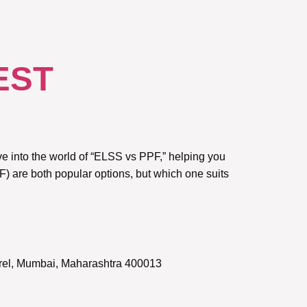
EST
e into the world of “ELSS vs PPF,” helping you
 are both popular options, but which one suits
arel, Mumbai, Maharashtra 400013