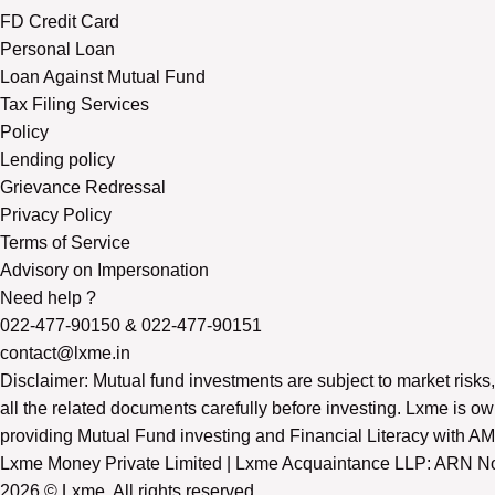
FD Credit Card
Personal Loan
Loan Against Mutual Fund
Tax Filing Services
Policy
Lending policy
Grievance Redressal
Privacy Policy
Terms of Service
Advisory on Impersonation
Need help ?
022-477-90150
&
022-477-90151
contact@lxme.in
Disclaimer: Mutual fund investments are subject to market risks,
all the related documents carefully before investing. Lxme is
providing Mutual Fund investing and Financial Literacy with AMFI
Lxme Money Private Limited | Lxme Acquaintance LLP: ARN No.
2026 © Lxme. All rights reserved.