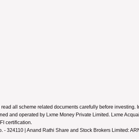
 read all scheme related documents carefully before investing. I
 owned and operated by Lxme Money Private Limited. Lxme Acquai
 certification.
 - 324110 | Anand Rathi Share and Stock Brokers Limited: AR