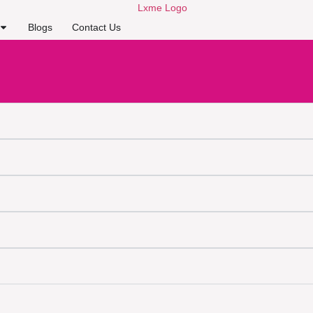
Blogs
Contact Us