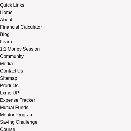
Quick Links
Home
About
Financial Calculator
Blog
Learn
1:1 Money Session
Community
Media
Contact Us
Sitemap
Products
Lxme UPI
Expense Tracker
Mutual Funds
Mentor Program
Saving Challenge
Course