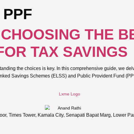
 PPF
: CHOOSING THE B
FOR TAX SAVINGS
anding the choices is key. In this comprehensive guide, we delv
Linked Savings Schemes (ELSS) and Public Provident Fund (PPF)
oor, Times Tower, Kamala City, Senapati Bapat Marg, Lower P