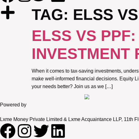
TAG:
ELSS VS
ELSS VS PPF
INVESTMENT 
When it comes to tax-saving investments, underst
make well-informed financial decisions. Equity 
your needs better? Join us as we […]
Powered by
Lxme Money Private Limited & Lxme Acquaintance LLP, 11th Fl