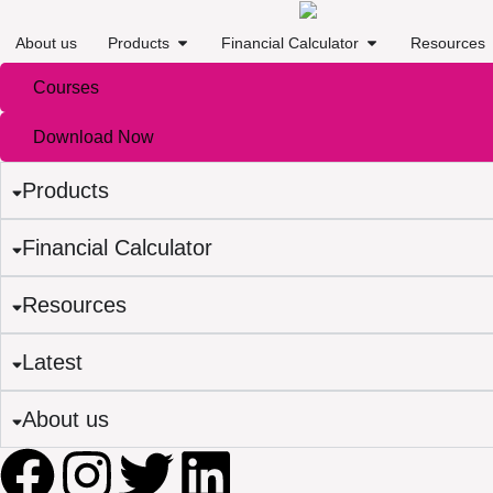
About us
Products
Financial Calculator
Resources
Courses
Download Now
Products
Financial Calculator
Resources
Latest
About us