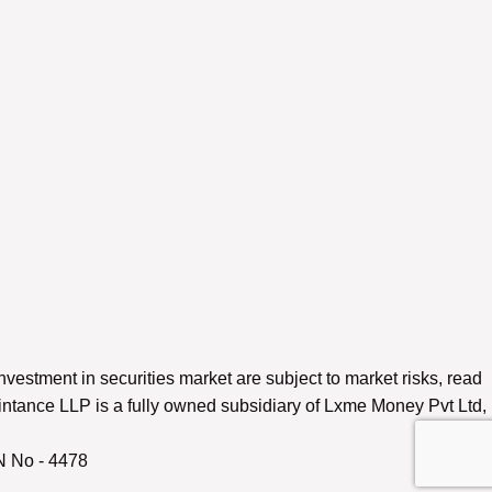
nvestment in securities market are subject to market risks, read
ntance LLP is a fully owned subsidiary of Lxme Money Pvt Ltd,
N No - 4478