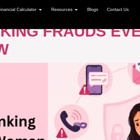
 CARD FRAUD
inancial Calculator
Resources
Blogs
Contact Us
KING FRAUDS EV
W