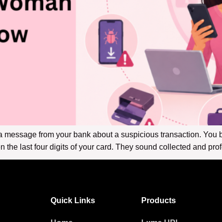
a message from your bank about a suspicious transaction. You be
the last four digits of your card. They sound collected and pro
Quick Links
Products