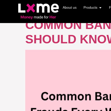
TAG:
CREDIT
About us
Products
F
COMMON BAN
SHOULD KNO