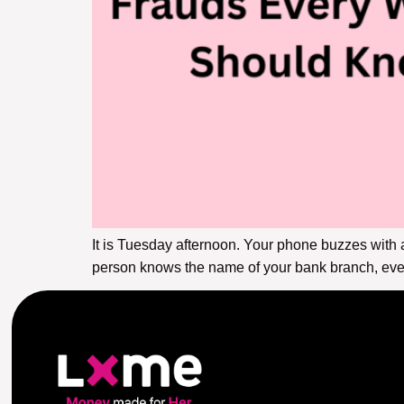
It is Tuesday afternoon. Your phone buzzes with 
person knows the name of your bank branch, even 