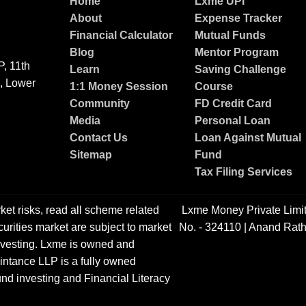
Home
Lxme UPI
About
Expense Tracker
Financial Calculator
Mutual Funds
Blog
Mentor Program
, 11th
Learn
Saving Challenge
g, Lower
1:1 Money Session
Course
Community
FD Credit Card
Media
Personal Loan
Contact Us
Loan Against Mutual
Sitemap
Fund
Tax Filing Services
ket risks, read all scheme related
Lxme Money Private Limi
urities market are subject to market
No. - 324110 | Anand Rath
 investing. Lxme is owned and
ntance LLP is a fully owned
nd investing and Financial Literacy