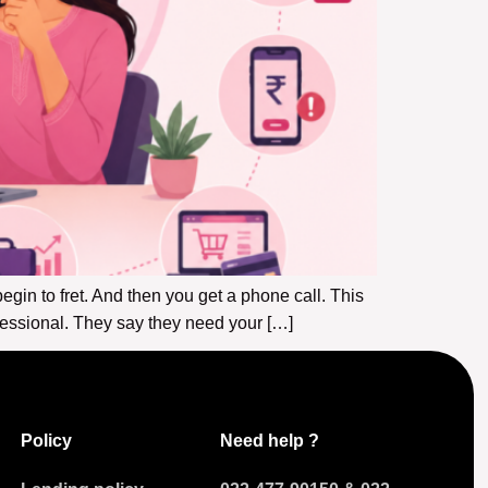
gin to fret. And then you get a phone call. This
fessional. They say they need your […]
Policy
Need help ?