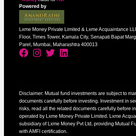
Powered by
Lxme Money Private Limited & Lxme Acquaintance LLP
Floor, Times Tower, Kamala City, Senapati Bapat Mar
Parel, Mumbai, Maharashtra 400013
Disclaimer: Mutual fund investments are subject to mar
documents carefully before investing. Investment in sec
risks, read all the related documents carefully before
operated by Lxme Money Private Limited. Lxme Acquai
subsidiary of Lxme Money Pvt Ltd, providing Mutual Fu
with AMFI certification.