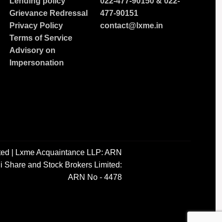
Lending policy
022-477-90150
&
022-
Grievance Redressal
477-90151
Privacy Policy
contact@lxme.in
Terms of Service
Advisory on
Impersonation
ted | Lxme Acquaintance LLP: ARN
i Share and Stock Brokers Limited:
ARN No - 4478