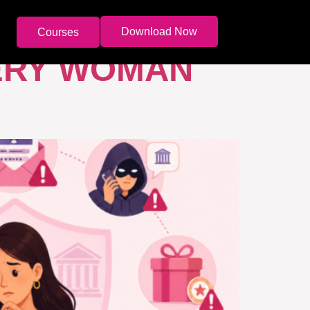
Download Now
Courses
ERY WOMAN