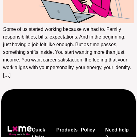
Some of us started working because we had to. Family
responsibilities, bills, expectations. And in the beginning,
just having a job felt like enough. But as time passes,
something shifts inside. You start wanting more than just
income. You want career satisfaction; the feeling that your
work aligns with your personality, your energy, your identity.
[…]
Quick
Products
Policy
Need help