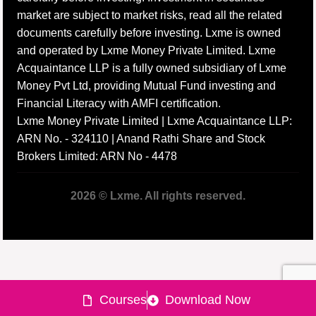
market are subject to market risks, read all the related
documents carefully before investing. Lxme is owned
and operated by Lxme Money Private Limited. Lxme
Acquaintance LLP is a fully owned subsidiary of Lxme
Money Pvt Ltd, providing Mutual Fund investing and
Financial Literacy with AMFI certification.
Lxme Money Private Limited | Lxme Acquaintance LLP:
ARN No. - 324110 | Anand Rathi Share and Stock
Brokers Limited: ARN No - 4478
2026 © Lxme. All rights reserved.
Courses
Download Now