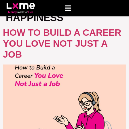
TAG:
CAREER
HAPPINESS
HOW TO BUILD A CAREER
YOU LOVE NOT JUST A
JOB