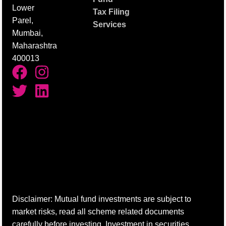
Lower
Tax Filing
Parel,
Services
Mumbai,
Maharashtra
400013
Disclaimer: Mutual fund investments are subject to
market risks, read all scheme related documents
carefully before investing. Investment in securities