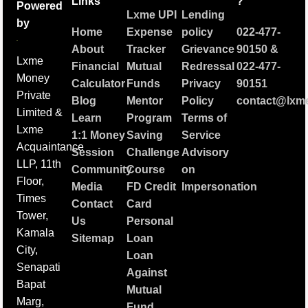
Links
?
Powered
Lxme UPI
Lending
by
Home
Expense
policy
022-477-
About
Tracker
Grievance
90150
&
Lxme
Financial
Mutual
Redressal
022-477-
Money
Calculator
Funds
Privacy
90151
Private
Blog
Mentor
Policy
contact@lxme
Limited &
Learn
Program
Terms of
Lxme
1:1 Money
Saving
Service
Acquaintance
Session
Challenge
Advisory
LLP, 11th
Community
Course
on
Floor,
Media
FD Credit
Impersonation
Times
Contact
Card
Tower,
Us
Personal
Kamala
Sitemap
Loan
City,
Loan
Senapati
Against
Bapat
Mutual
Marg,
Fund