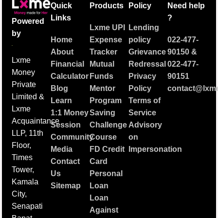
Quick
Products
Policy
Need help
Links
?
Powered
Lxme UPI
Lending
by
Home
Expense
policy
022-477-
About
Tracker
Grievance
90150
&
Lxme
Financial
Mutual
Redressal
022-477-
Money
Calculator
Funds
Privacy
90151
Private
Blog
Mentor
Policy
contact@lxme
Limited &
Learn
Program
Terms of
Lxme
1:1 Money
Saving
Service
Acquaintance
Session
Challenge
Advisory
LLP, 11th
Community
Course
on
Floor,
Media
FD Credit
Impersonation
Times
Contact
Card
Tower,
Us
Personal
Kamala
Sitemap
Loan
City,
Loan
Senapati
Against