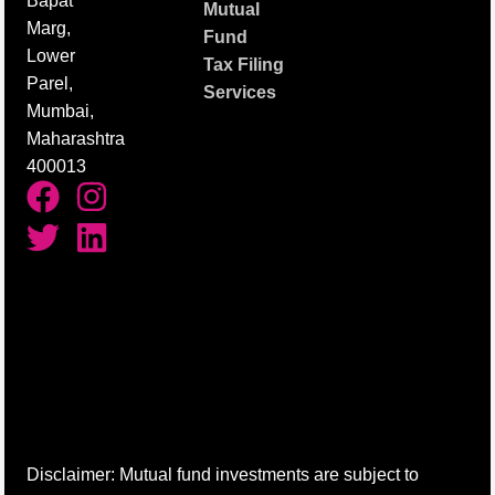
Bapat
Mutual
Marg,
Fund
Lower
Tax Filing
Parel,
Services
Mumbai,
Maharashtra
400013
Disclaimer: Mutual fund investments are subject to