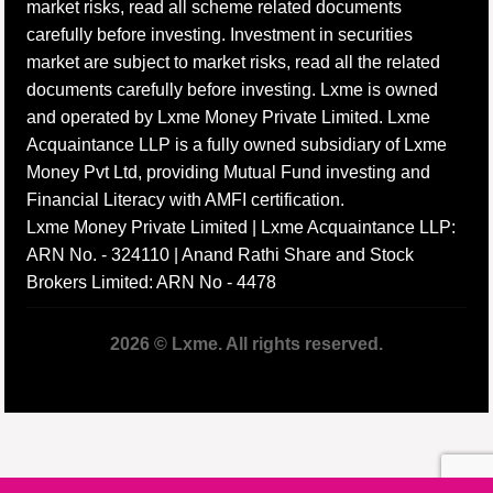
market risks, read all scheme related documents
carefully before investing. Investment in securities
market are subject to market risks, read all the related
documents carefully before investing. Lxme is owned
and operated by Lxme Money Private Limited. Lxme
Acquaintance LLP is a fully owned subsidiary of Lxme
Money Pvt Ltd, providing Mutual Fund investing and
Financial Literacy with AMFI certification.
Lxme Money Private Limited | Lxme Acquaintance LLP:
ARN No. - 324110 | Anand Rathi Share and Stock
Brokers Limited: ARN No - 4478
2026 © Lxme. All rights reserved.