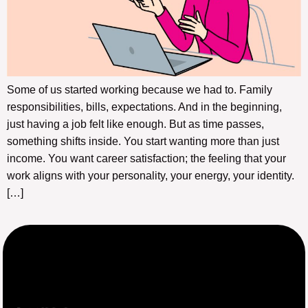
Some of us started working because we had to. Family
responsibilities, bills, expectations. And in the beginning,
just having a job felt like enough. But as time passes,
something shifts inside. You start wanting more than just
income. You want career satisfaction; the feeling that your
work aligns with your personality, your energy, your identity.
[…]