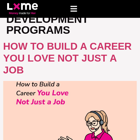
TAG:
CAREER
DEVELOPMENT
PROGRAMS
HOW TO BUILD A CAREER
YOU LOVE NOT JUST A
JOB