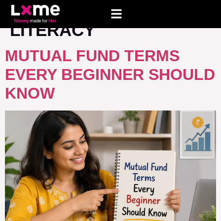
TAG:
BASIC FINANCIAL
LITERACY
MUTUAL FUND TERMS
EVERY BEGINNER SHOULD
KNOW