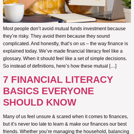
Most people don’t avoid mutual funds investment because
they’re risky. They avoid them because they sound
complicated. And honestly, that’s on us – the way finance is
explained today. We’ve made financial literacy feel like a
glossary. When it should feel like a set of simple decisions.
So instead of definitions, here’s how these mutual […]
7 FINANCIAL LITERACY
BASICS EVERYONE
SHOULD KNOW
Many of us feel unsure & scared when it comes to finances,
but it’s never too late to learn & make our finances our best
friends. Whether you’re managing the household, balancing