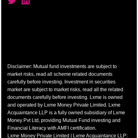
Disclaimer: Mutual fund investments are subject to
market risks, read all scheme related documents
carefully before investing. Investment in securities
market are subject to market risks, read all the related
documents carefully before investing. Lxme is owned
and operated by Lxme Money Private Limited. Lxme
Acquaintance LLP is a fully owned subsidiary of Lxme
Money Pvt Ltd, providing Mutual Fund investing and
Financial Literacy with AMFI certification.
Lxme Money Private Limited | Lxme Acquaintance LLP: