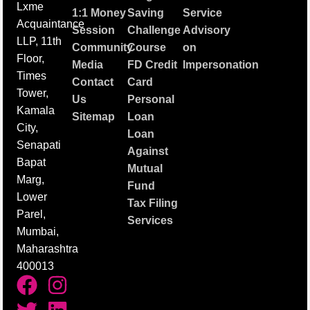
Lxme
1:1 Money
Saving
Service
Acquaintance
Session
Challenge
Advisory
LLP, 11th
Community
Course
on
Floor,
Media
FD Credit
Impersonation
Times
Contact
Card
Tower,
Us
Personal
Kamala
Sitemap
Loan
City,
Loan
Senapati
Against
Bapat
Mutual
Marg,
Fund
Lower
Tax Filing
Parel,
Services
Mumbai,
Maharashtra
400013