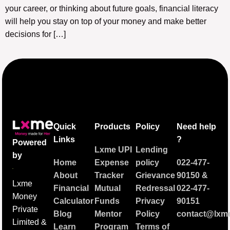
your career, or thinking about future goals, financial literacy
will help you stay on top of your money and make better
decisions for […]
Quick
Products
Policy
Need help
Links
?
Powered
Lxme UPI
Lending
by
Home
Expense
policy
022-477-
About
Tracker
Grievance
90150
&
Lxme
Financial
Mutual
Redressal
022-477-
Money
Calculator
Funds
Privacy
90151
Private
Blog
Mentor
Policy
contact@lxme
Limited &
Learn
Program
Terms of