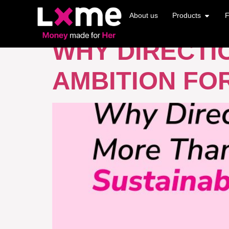
TAG:
AMBITI
About us
Products
F
WHY DIRECTI
AMBITION FO