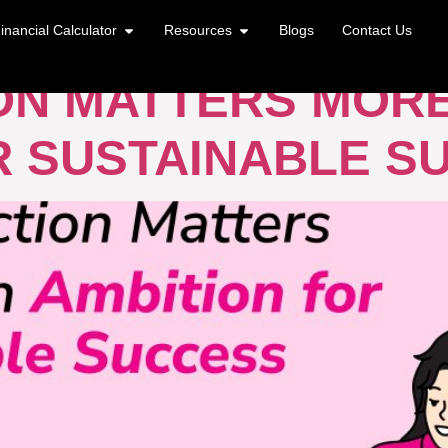
ONS AND GOALS
inancial Calculator
Resources
Blogs
Contact Us
ON MATTERS MOR
R SUSTAINABLE S