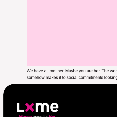
We have all met her. Maybe you are her. The wo
somehow makes it to social commitments looking 