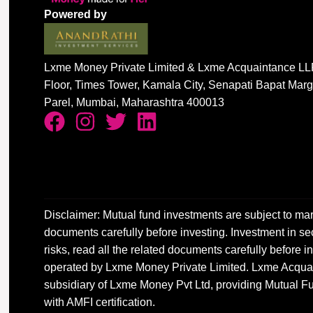
Powered by
Lxme Money Private Limited & Lxme Acquaintance LLP
Floor, Times Tower, Kamala City, Senapati Bapat Mar
Parel, Mumbai, Maharashtra 400013
Disclaimer: Mutual fund investments are subject to mar
documents carefully before investing. Investment in sec
risks, read all the related documents carefully before
operated by Lxme Money Private Limited. Lxme Acquai
subsidiary of Lxme Money Pvt Ltd, providing Mutual Fu
with AMFI certification.