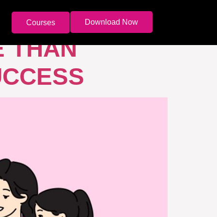
Download Now
Courses
E THAN
UCCESS