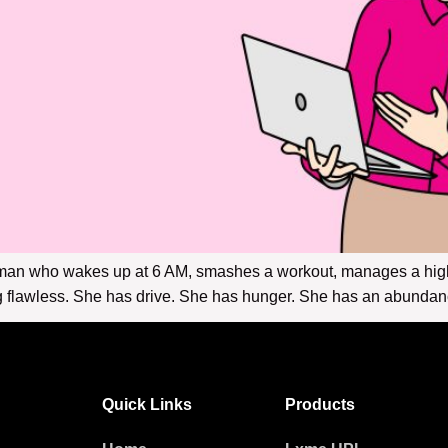
man who wakes up at 6 AM, smashes a workout, manages a high-
flawless. She has drive. She has hunger. She has an abundance 
Quick Links
Products