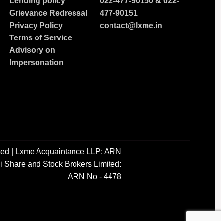
Lending policy
022-477-90150
&
022-
Grievance Redressal
477-90151
Privacy Policy
contact@lxme.in
Terms of Service
Advisory on
Impersonation
ted | Lxme Acquaintance LLP: ARN
i Share and Stock Brokers Limited:
ARN No - 4478