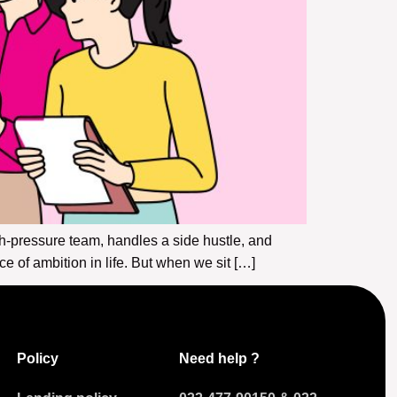
pressure team, handles a side hustle, and
of ambition in life. But when we sit […]
Policy
Need help ?