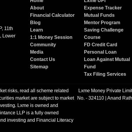
Home
Lxme UPI
About
Expense Tracker
Financial Calculator
Mutual Funds
Blog
Mentor Program
, 11th
Learn
Saving Challenge
g, Lower
1:1 Money Session
Course
Community
FD Credit Card
Media
Personal Loan
Contact Us
Loan Against Mutual
Sitemap
Fund
Tax Filing Services
ket risks, read all scheme related
Lxme Money Private Limi
urities market are subject to market
No. - 324110 | Anand Rath
 investing. Lxme is owned and
ntance LLP is a fully owned
nd investing and Financial Literacy