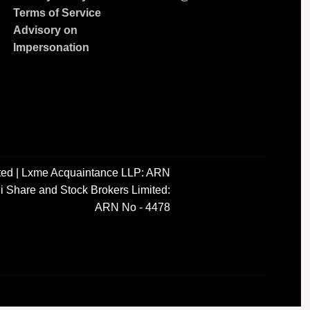
Terms of Service
Advisory on
Impersonation
ted | Lxme Acquaintance LLP: ARN
i Share and Stock Brokers Limited:
ARN No - 4478