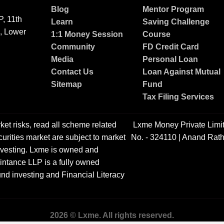
Blog
Mentor Program
, 11th
Learn
Saving Challenge
g, Lower
1:1 Money Session
Course
Community
FD Credit Card
Media
Personal Loan
Contact Us
Loan Against Mutual
Sitemap
Fund
Tax Filing Services
ket risks, read all scheme related
Lxme Money Private Limi
urities market are subject to market
No. - 324110 | Anand Rath
 investing. Lxme is owned and
ntance LLP is a fully owned
nd investing and Financial Literacy
2026 © Lxme. All rights reserved.