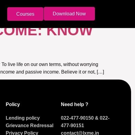
ME
Download Now
Courses
NCOME: KNOW
 To live life on our own terms, without worrying
income and passive income. Believe it or not, […]
Policy
Need help ?
Lending policy
022-477-90150
&
022-
Grievance Redressal
477-90151
Privacy Policy
contact@lxme.in