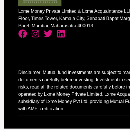
Lxme Money Private Limited & Lxme Acquaintance LLP
Floor, Times Tower, Kamala City, Senapati Bapat Mar
Parel, Mumbai, Maharashtra 400013
Disclaimer: Mutual fund investments are subject to mar
documents carefully before investing. Investment in sec
risks, read all the related documents carefully before
operated by Lxme Money Private Limited. Lxme Acquai
subsidiary of Lxme Money Pvt Ltd, providing Mutual Fu
with AMFI certification.