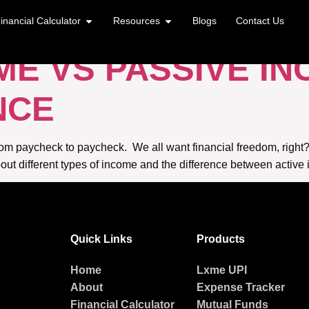
VS PASSIVE INCO
inancial Calculator
Resources
Blogs
Contact Us
ME VS PASSIVE I
NCE
 from paycheck to paycheck. We all want financial freedom, right?
out different types of income and the difference between active 
Quick Links
Products
Home
Lxme UPI
About
Expense Tracker
Financial Calculator
Mutual Funds