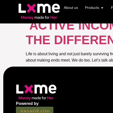
TAG:
ACTIVE 
About us
Products
F
ACTIVE INCO
THE DIFFERE
Life is about living and not just barely surviving
about making ends meet. We do too. Let’s talk ab
Powered by