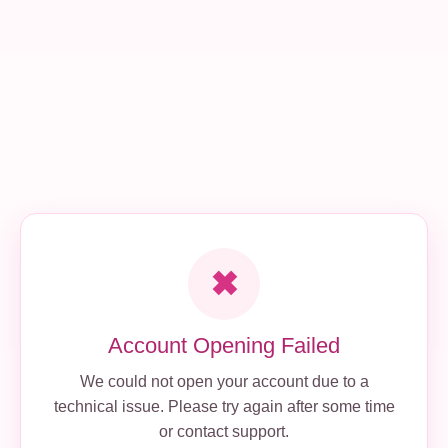
✖
Account Opening Failed
We could not open your account due to a
technical issue. Please try again after some time
or contact support.