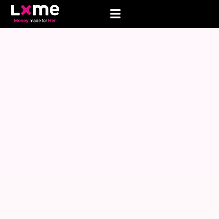
AO FAILED