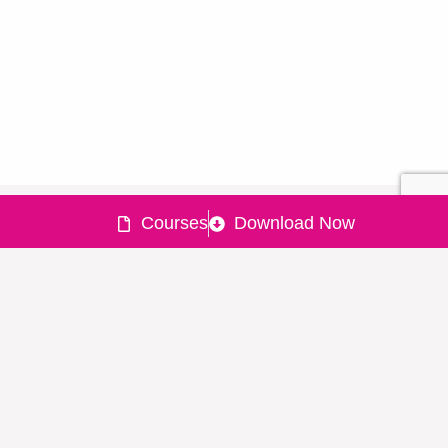
Courses
Download Now
Quick
Products
Policy
Need help
Links
?
Powered
Lxme UPI
Lending
by
Home
Expense
policy
022-477-
About
Tracker
Grievance
90150
&