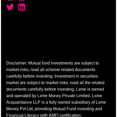
Disclaimer: Mutual fund investments are subject to
market risks, read all scheme related documents
carefully before investing. Investment in securities
market are subject to market risks, read all the related
documents carefully before investing. Lxme is owned
and operated by Lxme Money Private Limited. Lxme
Acquaintance LLP is a fully owned subsidiary of Lxme
Money Pvt Ltd, providing Mutual Fund investing and
Financial Literacy with AMFI certification.