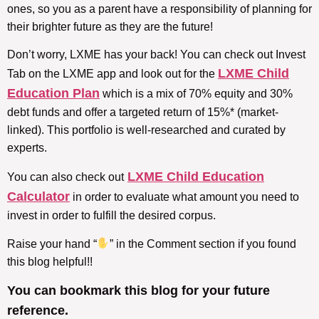
ones, so you as a parent have a responsibility of planning for
their brighter future as they are the future!
Don’t worry, LXME has your back! You can check out Invest
LXME Child
Tab on the LXME app and look out for the
Education Plan
which is a mix of 70% equity and 30%
debt funds and offer a targeted return of 15%* (market-
linked). This portfolio is well-researched and curated by
experts.
LXME Child Education
You can also check out
Calculator
in order to evaluate what amount you need to
invest in order to fulfill the desired corpus.
Raise your hand “
” in the Comment section if you found
this blog helpful!!
You can bookmark this blog for your future
reference.