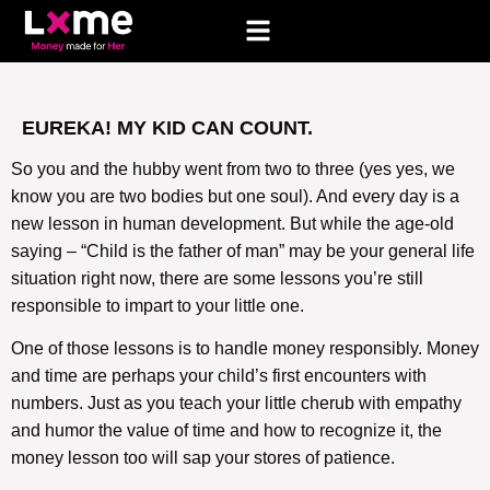
EUREKA! MY KID CAN COUNT.
So you and the hubby went from two to three (yes yes, we
know you are two bodies but one soul). And every day is a
new lesson in human development. But while the age-old
saying – “Child is the father of man” may be your general life
situation right now, there are some lessons you’re still
responsible to impart to your little one.
One of those lessons is to handle money responsibly. Money
and time are perhaps your child’s first encounters with
numbers. Just as you teach your little cherub with empathy
and humor the value of time and how to recognize it, the
money lesson too will sap your stores of patience.