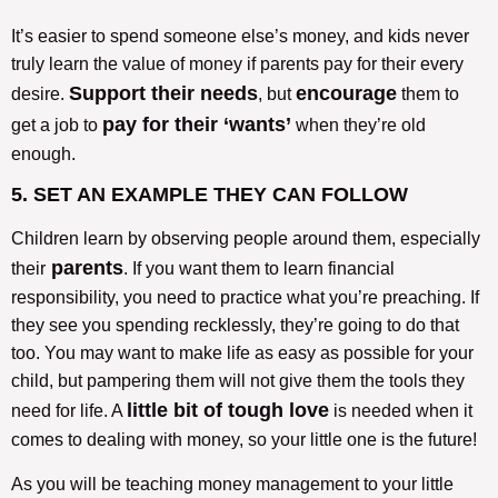
It’s easier to spend someone else’s money, and kids never
truly learn the value of money if parents pay for their every
Support their needs
encourage
desire.
, but
them to
pay for their ‘wants’
get a job to
when they’re old
enough.
5. SET AN EXAMPLE THEY CAN FOLLOW
Children learn by observing people around them, especially
parents
their
. If you want them to learn financial
responsibility, you need to practice what you’re preaching. If
they see you spending recklessly, they’re going to do that
too. You may want to make life as easy as possible for your
child, but pampering them will not give them the tools they
little bit of tough love
need for life. A
is needed when it
comes to dealing with money, so your little one is the future!
As you will be teaching money management to your little