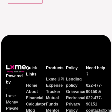
Quick
Products
Policy
Need help
Links
?
Powered
Lxme UPI
Lending
by
Home
Expense
policy
022-477-
About
Tracker
Grievance
90150
&
Lxme
Financial
Mutual
Redressal
022-477-
Money
Calculator
Funds
Privacy
90151
Private
Blog
Mentor
Policy
contact@lxme