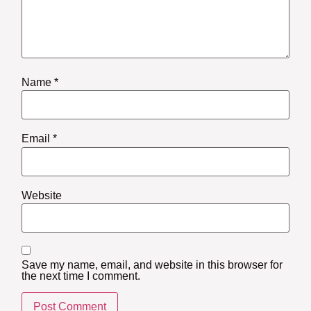
Name
*
Email
*
Website
Save my name, email, and website in this browser for
the next time I comment.