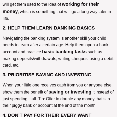
working for their
will get them used to the idea of
money
, which is something that will go a long way later in
life.
2. HELP THEM LEARN BANKING BASICS
Navigating the banking system is another skill your child
needs to learn after a certain age. Help them open a bank
basic banking tasks
account and practice
such as
making deposits/withdrawals, writing cheques, using a debit
card, etc.
3. PRIORITISE SAVING AND INVESTING
When your little one receives cash from you or anyone else,
saving or investing
show them the benefit of
it instead of
just spending it all. Tip: Offer to double any money that’s in
their piggy bank or account at the end of the month!
4. DON’T PAY FOR THEIR EVERY WANT