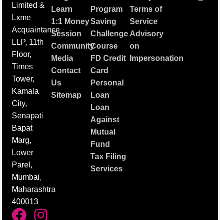
Limited &
Learn
Program
Terms of
Lxme
1:1 Money
Saving
Service
Acquaintance
Session
Challenge
Advisory
LLP, 11th
Community
Course
on
Floor,
Media
FD Credit
Impersonation
Times
Contact
Card
Tower,
Us
Personal
Kamala
Sitemap
Loan
City,
Loan
Senapati
Against
Bapat
Mutual
Marg,
Fund
Lower
Tax Filing
Parel,
Services
Mumbai,
Maharashtra
400013