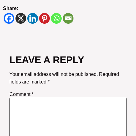
Share:
LEAVE A REPLY
Your email address will not be published.
Required
fields are marked
*
Comment
*