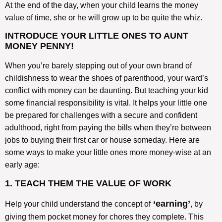
At the end of the day, when your child learns the money
value of time, she or he will grow up to be quite the whiz.
INTRODUCE YOUR LITTLE ONES TO AUNT
MONEY PENNY!
When you’re barely stepping out of your own brand of
childishness to wear the shoes of parenthood, your ward’s
conflict with money can be daunting. But teaching your kid
some financial responsibility is vital. It helps your little one
be prepared for challenges with a secure and confident
adulthood, right from paying the bills when they’re between
jobs to buying their first car or house someday. Here are
some ways to make your little ones more money-wise at an
early age:
1. TEACH THEM THE VALUE OF WORK
‘earning’
Help your child understand the concept of
, by
giving them pocket money for chores they complete. This