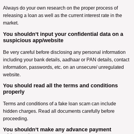
Always do your own research on the proper process of
releasing a loan as well as the current interest rate in the
market.
You shouldn’t input your confidential data on a
suspicious app/website
Be very careful before disclosing any personal information
including your bank details, aadhaar or PAN details, contact
information, passwords, etc. on an unsecure/ unregulated
website.
You should read all the terms and conditions
properly
Terms and conditions of a fake loan scam can include
hidden charges. Read all documents carefully before
proceeding.
You shouldn’t make any advance payment