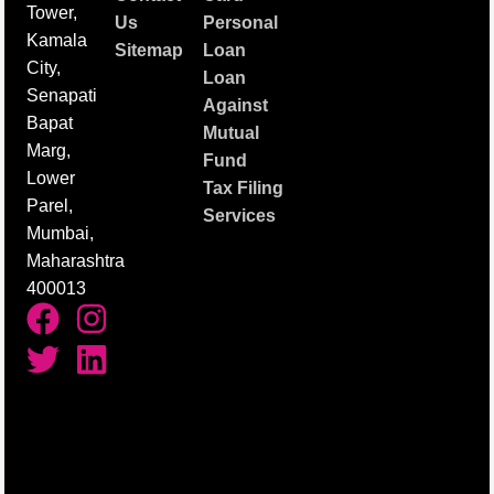
Tower,
Us
Personal
Kamala
Sitemap
Loan
City,
Loan
Senapati
Against
Bapat
Mutual
Marg,
Fund
Lower
Tax Filing
Parel,
Services
Mumbai,
Maharashtra
400013