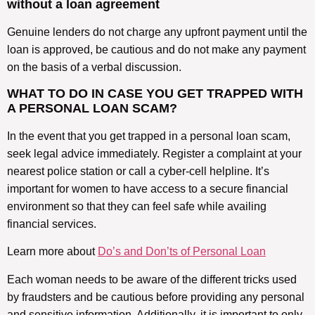
without a loan agreement
Genuine lenders do not charge any upfront payment until the
loan is approved, be cautious and do not make any payment
on the basis of a verbal discussion.
WHAT TO DO IN CASE YOU GET TRAPPED WITH
A PERSONAL LOAN SCAM?
In the event that you get trapped in a personal loan scam,
seek legal advice immediately. Register a complaint at your
nearest police station or call a cyber-cell helpline. It’s
important for women to have access to a secure financial
environment so that they can feel safe while availing
financial services.
Learn more about
Do’s and Don’ts of Personal Loan
Each woman needs to be aware of the different tricks used
by fraudsters and be cautious before providing any personal
and sensitive information. Additionally, it is important to only