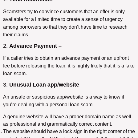
Scamsters try to convince customers that an offer is only
available for a limited time to create a sense of urgency
among borrowers so that they don’t have time to research
their claims.
2.
Advance Payment –
If a caller tries to obtain an advance payment or an upfront
fee before releasing the loan, it is highly likely that it is a fake
loan scam.
3.
Unusual Loan app/website –
An unsafe or suspicious app/website is a way to know if
you’re dealing with a personal loan scam.
A genuine website will have a proper domain name as well
as professional and grammatically correct content.
The website should have a lock sign in the right corner of the