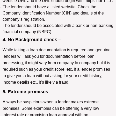
website URL and the URL should begin with ‘https’ not ‘http’.
The lender should have a listed website. Check the
Company Identification Number (CIN) and details of the
company’s registration.
The lender should be associated with a bank or non-banking
financial company (NBFC).
4. No Background check –
While taking a loan documentation is required and genuine
lenders will ask you for documentation before loan
processing, it might vary from company to company but it is
required such as your credit score, etc. If a lender promises
to give you a loan without asking for your credit history,
income details etc., it’s likely a fraud.
5. Extreme promises –
Always be suspicious when a lender makes extreme
promises. Some examples can be offering a very low
interest rate or promising loan approval with no