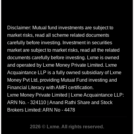
Disclaimer: Mutual fund investments are subject to
market risks, read all scheme related documents
carefully before investing. Investment in securities
market are subject to market risks, read all the related
documents carefully before investing. Lxme is owned
and operated by Lxme Money Private Limited. Lxme
Acquaintance LLP is a fully owned subsidiary of Lxme
Money Pvt Ltd, providing Mutual Fund investing and
Financial Literacy with AMFI certification.
Lxme Money Private Limited | Lxme Acquaintance LLP:
ARN No. - 324110 | Anand Rathi Share and Stock
Brokers Limited: ARN No - 4478
2026 © Lxme. All rights reserved.