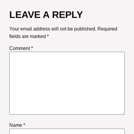
LEAVE A REPLY
Your email address will not be published.
Required
fields are marked
*
Comment
*
Name
*