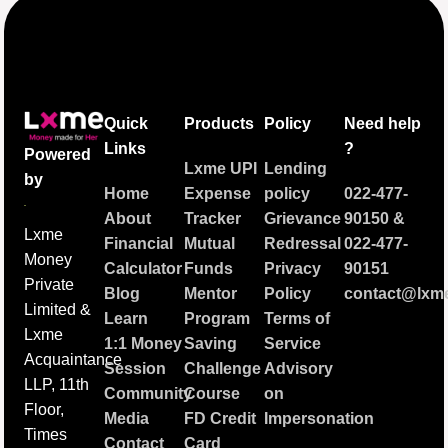
Quick
Products
Policy
Need help
Links
?
Powered
Lxme UPI
Lending
by
Home
Expense
policy
022-477-
About
Tracker
Grievance
90150
&
Lxme
Financial
Mutual
Redressal
022-477-
Money
Calculator
Funds
Privacy
90151
Private
Blog
Mentor
Policy
contact@lxme
Limited &
Learn
Program
Terms of
Lxme
1:1 Money
Saving
Service
Acquaintance
Session
Challenge
Advisory
LLP, 11th
Community
Course
on
Floor,
Media
FD Credit
Impersonation
Times
Contact
Card