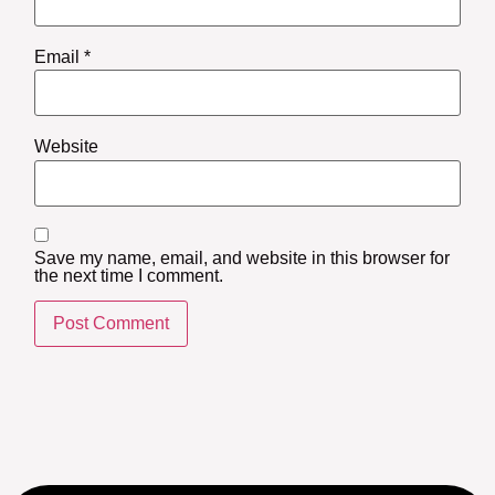
Email
*
Website
Save my name, email, and website in this browser for
the next time I comment.