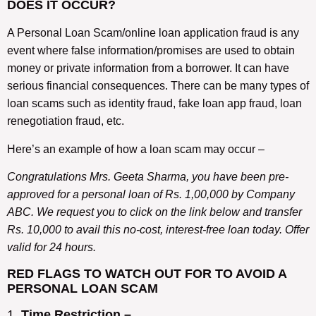
DOES IT OCCUR?
A Personal Loan Scam/online loan application fraud is any
event where false information/promises are used to obtain
money or private information from a borrower. It can have
serious financial consequences. There can be many types of
loan scams such as identity fraud, fake loan app fraud, loan
renegotiation fraud, etc.
Here’s an example of how a loan scam may occur –
Congratulations Mrs. Geeta Sharma, you have been pre-
approved for a personal loan of Rs. 1,00,000 by Company
ABC. We request you to click on the link below and transfer
Rs. 10,000 to avail this no-cost, interest-free loan today. Offer
valid for 24 hours.
RED FLAGS TO WATCH OUT FOR TO AVOID A
PERSONAL LOAN SCAM
1.
Time Restriction –