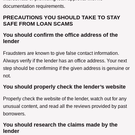
documentation requirements.
PRECAUTIONS YOU SHOULD TAKE TO STAY
SAFE FROM LOAN SCAMS
You should confirm the office address of the
lender
Fraudsters are known to give false contact information.
Always verify if the lender has an office address. Your next
step should be confirming if the given address is genuine or
not.
You should properly check the lender’s website
Properly check the website of the lender, watch out for any
unusual content, and read all the reviews provided by past
borrowers.
You should research the claims made by the
lender