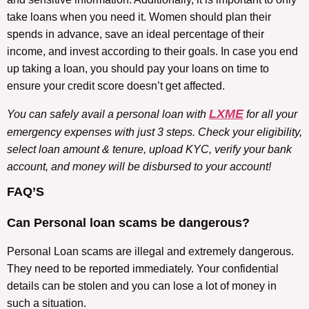
take loans when you need it. Women should plan their
spends in advance, save an ideal percentage of their
income, and invest according to their goals. In case you end
up taking a loan, you should pay your loans on time to
ensure your credit score doesn’t get affected.
LXME
You can safely avail a personal loan with
for all your
emergency expenses with just 3 steps. Check your eligibility,
select loan amount & tenure, upload KYC, verify your bank
account, and money will be disbursed to your account!
FAQ’S
Can Personal loan scams be dangerous?
Personal Loan scams are illegal and extremely dangerous.
They need to be reported immediately. Your confidential
details can be stolen and you can lose a lot of money in
such a situation.