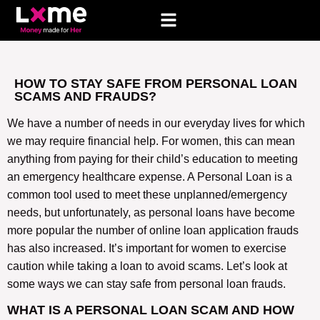
HOW TO STAY SAFE FROM PERSONAL LOAN
SCAMS AND FRAUDS?
We have a number of needs in our everyday lives for which
we may require financial help. For women, this can mean
anything from paying for their child’s education to meeting
an emergency healthcare expense. A Personal Loan is a
common tool used to meet these unplanned/emergency
needs, but unfortunately, as personal loans have become
more popular the number of online loan application frauds
has also increased. It’s important for women to exercise
caution while taking a loan to avoid scams. Let’s look at
some ways we can stay safe from personal loan frauds.
WHAT IS A PERSONAL LOAN SCAM AND HOW