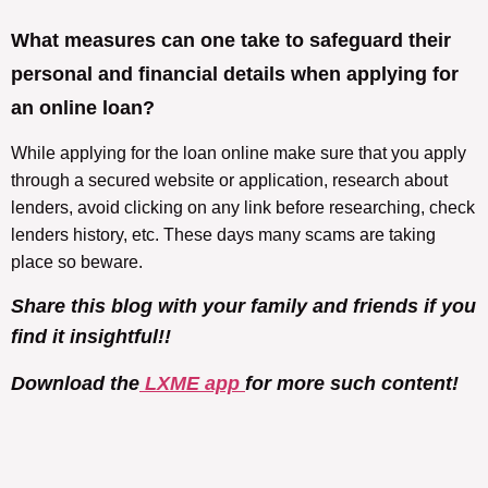
What measures can one take to safeguard their
personal and financial details when applying for
an online loan?
While applying for the loan online make sure that you apply
through a secured website or application, research about
lenders, avoid clicking on any link before researching, check
lenders history, etc. These days many scams are taking
place so beware.
Share this blog with your family and friends if you
find it insightful!!
Download the
LXME app
for more such content!