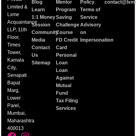
Blog
Mentor
Policy
contact@lxme
Limited &
Learn
Program
Terms of
Lxme
1:1 Money
Saving
Service
Acquaintance
Session
Challenge
Advisory
LLP, 11th
Community
Course
on
Floor,
Media
FD Credit
Impersonation
Times
Contact
Card
Tower,
Us
Personal
Kamala
Sitemap
Loan
City,
Loan
Senapati
Against
Bapat
Mutual
Marg,
Fund
Lower
Tax Filing
Parel,
Services
Mumbai,
Maharashtra
400013