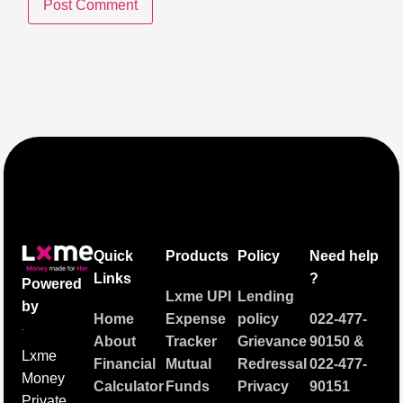
Quick
Products
Policy
Need help
Links
?
Powered
Lxme UPI
Lending
by
Home
Expense
policy
022-477-
About
Tracker
Grievance
90150
&
Lxme
Financial
Mutual
Redressal
022-477-
Money
Calculator
Funds
Privacy
90151
Private