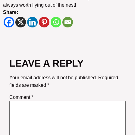
always worth flying out of the nest!
Share:
LEAVE A REPLY
Your email address will not be published.
Required
fields are marked
*
Comment
*