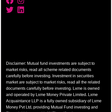
Disclaimer: Mutual fund investments are subject to
market risks, read all scheme related documents
carefully before investing. Investment in securities
market are subject to market risks, read all the related
documents carefully before investing. Lxme is owned
and operated by Lxme Money Private Limited. Lxme
Acquaintance LLP is a fully owned subsidiary of Lxme
Money Pvt Ltd, providing Mutual Fund investing and