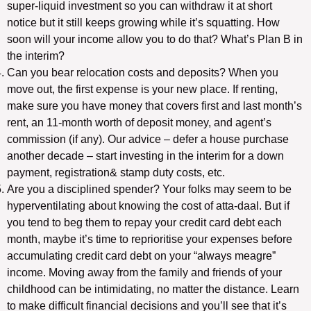
super-liquid investment so you can withdraw it at short
notice but it still keeps growing while it’s squatting. How
soon will your income allow you to do that? What’s Plan B in
the interim?
Can you bear relocation costs and deposits? When you
move out, the first expense is your new place. If renting,
make sure you have money that covers first and last month’s
rent, an 11-month worth of deposit money, and agent’s
commission (if any). Our advice – defer a house purchase
another decade – start investing in the interim for a down
payment, registration& stamp duty costs, etc.
Are you a disciplined spender? Your folks may seem to be
hyperventilating about knowing the cost of atta-daal. But if
you tend to beg them to repay your credit card debt each
month, maybe it’s time to reprioritise your expenses before
accumulating credit card debt on your “always meagre”
income. Moving away from the family and friends of your
childhood can be intimidating, no matter the distance. Learn
to make difficult financial decisions and you’ll see that it’s