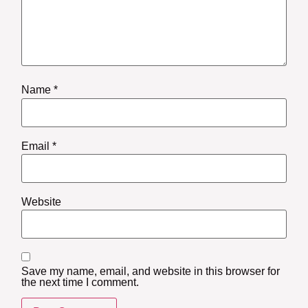
Name
*
Email
*
Website
Save my name, email, and website in this browser for
the next time I comment.