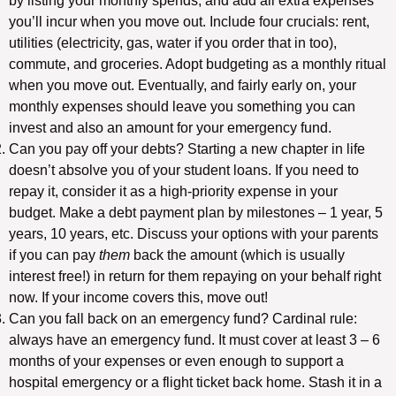
by listing your monthly spends, and add all extra expenses
you’ll incur when you move out. Include four crucials: rent,
utilities (electricity, gas, water if you order that in too),
commute, and groceries. Adopt budgeting as a monthly ritual
when you move out. Eventually, and fairly early on, your
monthly expenses should leave you something you can
invest and also an amount for your emergency fund.
Can you pay off your debts? Starting a new chapter in life
doesn’t absolve you of your student loans. If you need to
repay it, consider it as a high-priority expense in your
budget. Make a debt payment plan by milestones – 1 year, 5
years, 10 years, etc. Discuss your options with your parents
if you can pay
them
back the amount (which is usually
interest free!) in return for them repaying on your behalf right
now. If your income covers this, move out!
Can you fall back on an emergency fund? Cardinal rule:
always have an emergency fund. It must cover at least 3 – 6
months of your expenses or even enough to support a
hospital emergency or a flight ticket back home. Stash it in a