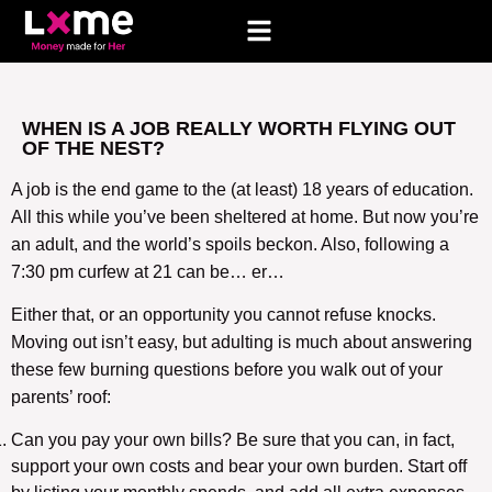
WHEN IS A JOB REALLY WORTH FLYING OUT
OF THE NEST?
A job is the end game to the (at least) 18 years of education.
All this while you’ve been sheltered at home. But now you’re
an adult, and the world’s spoils beckon. Also, following a
7:30 pm curfew at 21 can be… er…
Either that, or an opportunity you cannot refuse knocks.
Moving out isn’t easy, but adulting is much about answering
these few burning questions before you walk out of your
parents’ roof:
Can you pay your own bills? Be sure that you can, in fact,
support your own costs and bear your own burden. Start off