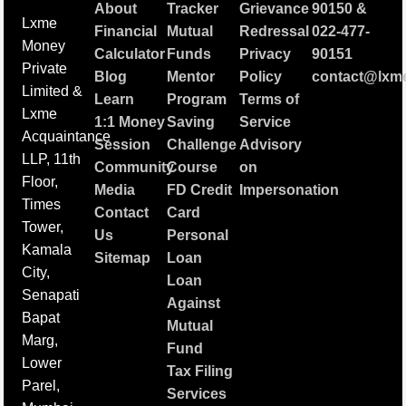
About
Tracker
Grievance
90150
&
Lxme
Financial
Mutual
Redressal
022-477-
Money
Calculator
Funds
Privacy
90151
Private
Blog
Mentor
Policy
contact@lxme
Limited &
Learn
Program
Terms of
Lxme
1:1 Money
Saving
Service
Acquaintance
Session
Challenge
Advisory
LLP, 11th
Community
Course
on
Floor,
Media
FD Credit
Impersonation
Times
Contact
Card
Tower,
Us
Personal
Kamala
Sitemap
Loan
City,
Loan
Senapati
Against
Bapat
Mutual
Marg,
Fund
Lower
Tax Filing
Parel,
Services