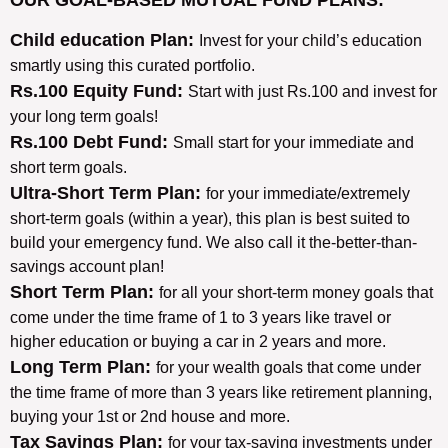
Child education Plan:
Invest for your child’s education
smartly using this curated portfolio.
Rs.100 Equity Fund:
Start with just Rs.100 and invest for
your long term goals!
Rs.100 Debt Fund:
Small start for your immediate and
short term goals.
Ultra-Short Term Plan:
for your immediate/extremely
short-term goals (within a year), this plan is best suited to
build your emergency fund. We also call it the-better-than-
savings account plan!
Short Term Plan:
for all your short-term money goals that
come under the time frame of 1 to 3 years like travel or
higher education or buying a car in 2 years and more.
Long Term Plan:
for your wealth goals that come under
the time frame of more than 3 years like retirement planning,
buying your 1st or 2nd house and more.
Tax Savings Plan:
for your tax-saving investments under