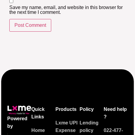
Save my name, email, and website in this browser for
the next time I comment.
Quick
Products
Policy
Need help
Links
?
Powered
Lxme UPI
Lending
by
Home
Expense
policy
022-477-