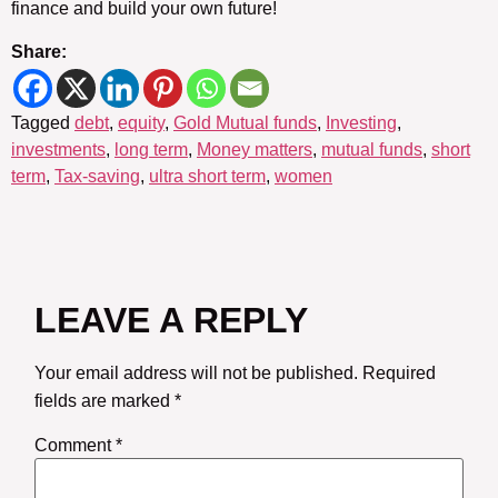
finance and build your own future!
Share:
Tagged
debt
,
equity
,
Gold Mutual funds
,
Investing
,
investments
,
long term
,
Money matters
,
mutual funds
,
short
term
,
Tax-saving
,
ultra short term
,
women
LEAVE A REPLY
Your email address will not be published.
Required
fields are marked
*
Comment
*