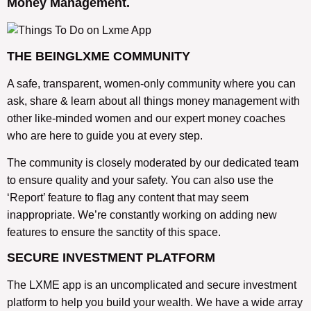
Money Management.
THE BEINGLXME COMMUNITY
A safe, transparent, women-only community where you can
ask, share & learn about all things money management with
other like-minded women and our expert money coaches
who are here to guide you at every step.
The community is closely moderated by our dedicated team
to ensure quality and your safety. You can also use the
‘Report’ feature to flag any content that may seem
inappropriate. We’re constantly working on adding new
features to ensure the sanctity of this space.
SECURE INVESTMENT PLATFORM
The LXME app is an uncomplicated and secure investment
platform to help you build your wealth. We have a wide array