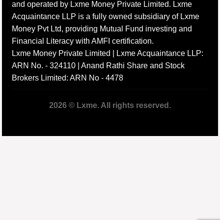
and operated by Lxme Money Private Limited. Lxme
Acquaintance LLP is a fully owned subsidiary of Lxme
Money Pvt Ltd, providing Mutual Fund investing and
Financial Literacy with AMFI certification.
Lxme Money Private Limited | Lxme Acquaintance LLP:
ARN No. - 324110 | Anand Rathi Share and Stock
Brokers Limited: ARN No - 4478
2026 © Lxme. All rights reserved.