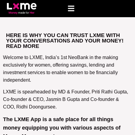
HERE IS WHY YOU CAN TRUST LXME WITH
YOUR CONVERSATIONS AND YOUR MONEY!
READ MORE
Welcome to LXME, India’s 1st NeoBank in the making
exclusively for women, offering savings, lending and
investment services to enable women to be financially
independent.
LXME is spearheaded by MD & Founder, Priti Rathi Gupta,
Co-founder & CEO, Jasmin B Gupta and Co-founder &
COO, Ridhi Doongursee.
The LXME App is a safe place for all things
money equipping you with various aspects of