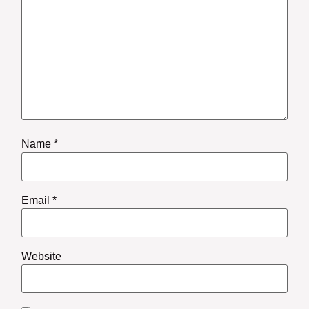
Name
*
Email
*
Website