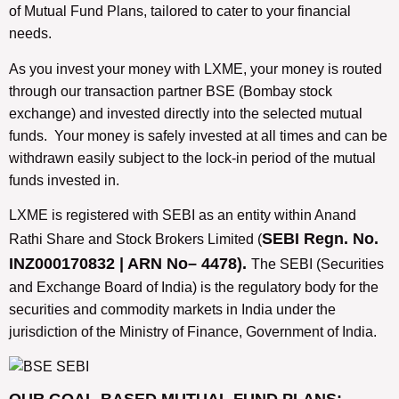
of Mutual Fund Plans, tailored to cater to your financial
needs.
As you invest your money with LXME, your money is routed
through our transaction partner BSE (Bombay stock
exchange) and invested directly into the selected mutual
funds. Your money is safely invested at all times and can be
withdrawn easily subject to the lock-in period of the mutual
funds invested in.
LXME is registered with SEBI as an entity within Anand
SEBI Regn. No.
Rathi Share and Stock Brokers Limited (
INZ000170832 | ARN No– 4478).
The SEBI (Securities
and Exchange Board of India) is the regulatory body for the
securities and commodity markets in India under the
jurisdiction of the Ministry of Finance, Government of India.
OUR GOAL-BASED MUTUAL FUND PLANS: