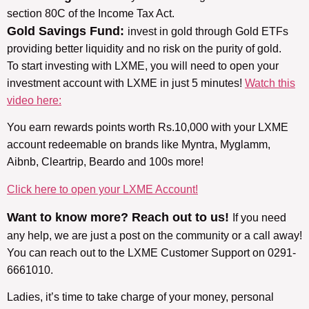
section 80C of the Income Tax Act.
Gold Savings Fund:
invest in gold through Gold ETFs
providing better liquidity and no risk on the purity of gold.
To start investing with LXME, you will need to open your
investment account with LXME in just 5 minutes!
Watch this
video here:
You earn rewards points worth Rs.10,000 with your LXME
account redeemable on brands like Myntra, Myglamm,
Aibnb, Cleartrip, Beardo and 100s more!
Click here to open your LXME Account!
Want to know more? Reach out to us!
If you need
any help, we are just a post on the community or a call away!
You can reach out to the LXME Customer Support on 0291-
6661010.
Ladies, it’s time to take charge of your money, personal