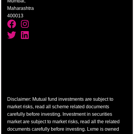
Mumbai,
Maharashtra
400013
Disclaimer: Mutual fund investments are subject to
market risks, read all scheme related documents
carefully before investing. Investment in securities
market are subject to market risks, read all the related
documents carefully before investing. Lxme is owned