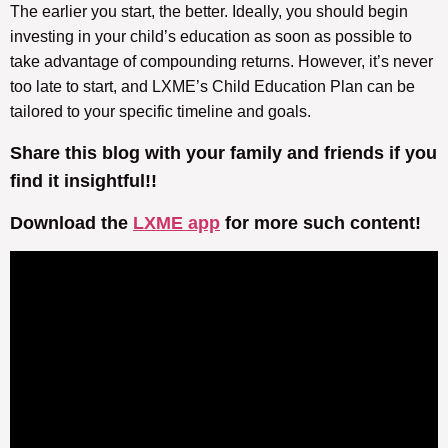
The earlier you start, the better. Ideally, you should begin
investing in your child’s education as soon as possible to
take advantage of compounding returns. However, it’s never
too late to start, and LXME’s Child Education Plan can be
tailored to your specific timeline and goals.
Share this blog with your family and friends if you
find it insightful!!
Download the
LXME app
for more such content!