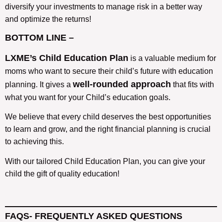
diversify your investments to manage risk in a better way
and optimize the returns!
BOTTOM LINE –
LXME’s Child Education Plan
is a valuable medium for
moms who want to secure their child’s future with education
well-rounded approach
planning. It gives a
that fits with
what you want for your Child’s education goals.
We believe that every child deserves the best opportunities
to learn and grow, and the right financial planning is crucial
to achieving this.
With our tailored Child Education Plan, you can give your
child the gift of quality education!
FAQS-
FREQUENTLY ASKED QUESTIONS