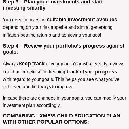
Step 3 – Plan your investments and start
investing smartly
suitable investment avenues
You need to invest in
depending on your risk appetite and aim at generating
inflation-beating returns
and achieving your goal.
Step 4 – Review your portfolio’s progress against
goals.
keep track
Always
of your plan. Yearly/half-yearly reviews
track
progress
could be beneficial for keeping
of your
with regard to your goals. This helps you see what you’ve
achieved and find ways to improve.
In case there are changes in your goals, you can modify your
investment plan accordingly.
COMPARING LXME’S CHILD EDUCATION PLAN
WITH OTHER POPULAR OPTIONS: