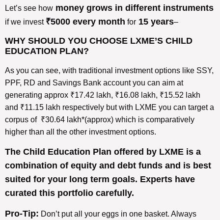
money grows in different instruments
Let’s see how
₹5000 every month
15 years
if we invest
for
–
WHY SHOULD YOU CHOOSE LXME’S CHILD
EDUCATION PLAN?
As you can see, with traditional investment options like SSY,
PPF, RD and Savings Bank account you can aim at
generating approx ₹17.42 lakh, ₹16.08 lakh, ₹15.52 lakh
and ₹11.15 lakh respectively but with LXME you can target a
corpus of ₹30.64 lakh*(approx) which is comparatively
higher than all the other investment options.
The Child Education Plan offered by LXME is a
combination of equity and debt funds and is best
suited for your long term goals. Experts have
curated this portfolio carefully.
Pro-Tip:
Don’t put all your eggs in one basket. Always