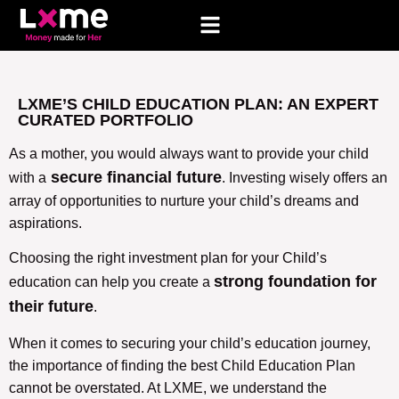
LXME’S CHILD EDUCATION PLAN: AN EXPERT
CURATED PORTFOLIO
As a mother, you would always want to provide your child
secure financial future
with a
. Investing wisely offers an
array of opportunities to nurture your child’s dreams and
aspirations.
Choosing the right investment plan for your Child’s
strong foundation for
education can help you create a
their future
.
When it comes to securing your child’s education journey,
the importance of finding the best Child Education Plan
cannot be overstated. At LXME, we understand the