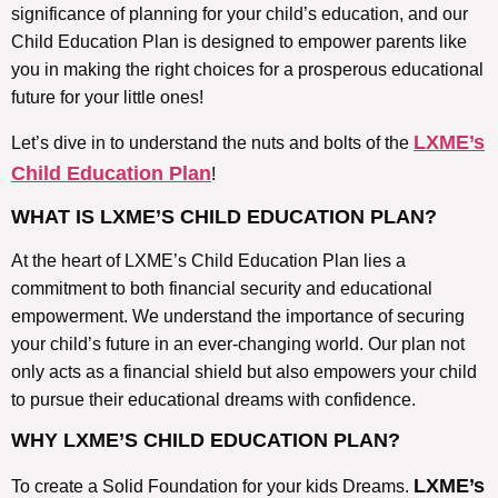
significance of planning for your child’s education, and our
Child Education Plan is designed to empower parents like
you in making the right choices for a prosperous educational
future for your little ones!
LXME’s
Let’s dive in to understand the nuts and bolts of the
Child Education Plan
!
WHAT IS LXME’S CHILD EDUCATION PLAN?
At the heart of LXME’s Child Education Plan lies a
commitment to both financial security and educational
empowerment. We understand the importance of securing
your child’s future in an ever-changing world. Our plan not
only acts as a financial shield but also empowers your child
to pursue their educational dreams with confidence.
WHY LXME’S CHILD EDUCATION PLAN?
LXME’s
To create a Solid Foundation for your kids Dreams.