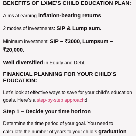
BENEFITS OF LXME’S CHILD EDUCATION PLAN:
inflation-beating returns
Aims at earning
.
SIP & Lump sum.
2 modes of investments:
SIP – ₹3000
Lumpsum –
Minimum investment:
,
₹20,000.
Well diversified
in Equity and Debt.
FINANCIAL PLANNING FOR YOUR CHILD’S
EDUCATION:
Let’s look at effective ways to save for your child’s education
goals. Here’s a
step-by-step approach
:!
Step 1 –
Decide your time horizon
Determine the time period of your goal. You need to
graduation
calculate the number of years to your child’s