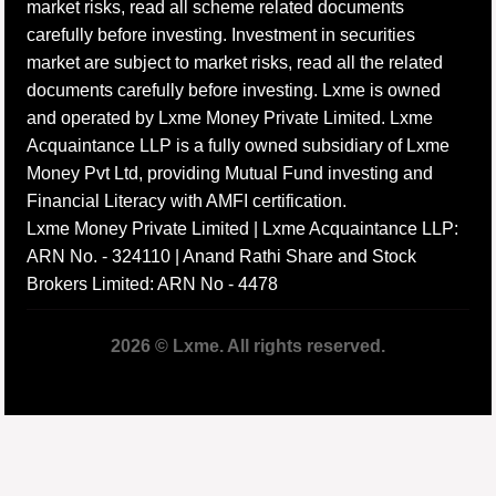
market risks, read all scheme related documents
carefully before investing. Investment in securities
market are subject to market risks, read all the related
documents carefully before investing. Lxme is owned
and operated by Lxme Money Private Limited. Lxme
Acquaintance LLP is a fully owned subsidiary of Lxme
Money Pvt Ltd, providing Mutual Fund investing and
Financial Literacy with AMFI certification.
Lxme Money Private Limited | Lxme Acquaintance LLP:
ARN No. - 324110 | Anand Rathi Share and Stock
Brokers Limited: ARN No - 4478
2026 © Lxme. All rights reserved.