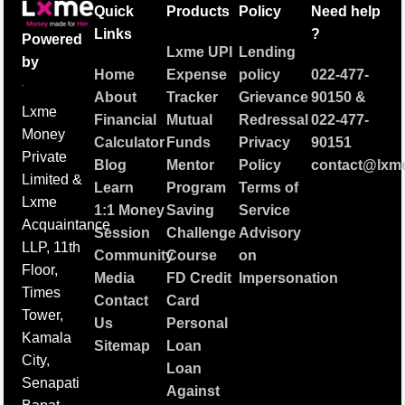
Quick
Products
Policy
Need help
Links
?
Powered
Lxme UPI
Lending
by
Home
Expense
policy
022-477-
About
Tracker
Grievance
90150
&
Lxme
Financial
Mutual
Redressal
022-477-
Money
Calculator
Funds
Privacy
90151
Private
Blog
Mentor
Policy
contact@lxme
Limited &
Learn
Program
Terms of
Lxme
1:1 Money
Saving
Service
Acquaintance
Session
Challenge
Advisory
LLP, 11th
Community
Course
on
Floor,
Media
FD Credit
Impersonation
Times
Contact
Card
Tower,
Us
Personal
Kamala
Sitemap
Loan
City,
Loan
Senapati
Against