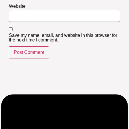
Website
Save my name, email, and website in this browser for
the next time I comment.