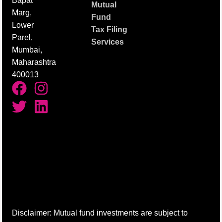
Bapat
Mutual
Marg,
Fund
Lower
Tax Filing
Parel,
Services
Mumbai,
Maharashtra
400013
Disclaimer: Mutual fund investments are subject to