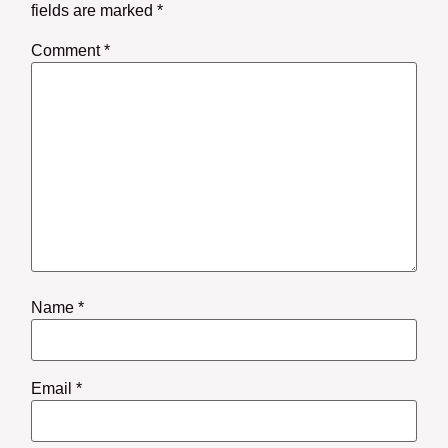
fields are marked
*
Comment
*
Name
*
Email
*