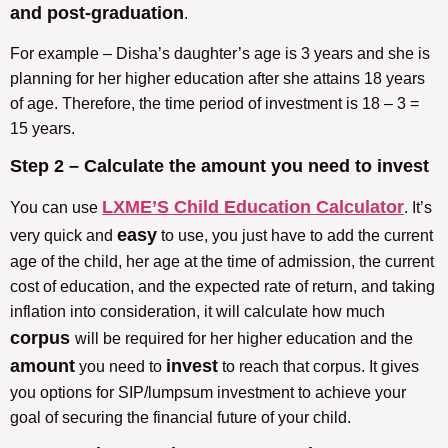
and post-graduation
.
For example – Disha’s daughter’s age is 3 years and she is
planning for her higher education after she attains 18 years
of age. Therefore, the time period of investment is 18 – 3 =
15 years.
Step 2 – Calculate the amount you need to invest
LXME’S Child Education Calculator
You can use
. It’s
easy
very quick and
to use, you just have to add the current
age of the child, her age at the time of admission, the current
cost of education, and the expected rate of return, and taking
inflation into consideration, it will calculate how much
corpus
will be required for her higher education and the
amount
invest
you need to
to reach that corpus. It gives
you options for SIP/lumpsum investment to achieve your
goal of securing the financial future of your child.