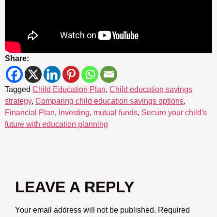
Share:
Tagged
Child Education Plan
,
Child education savings
strategy
,
Comparing child education savings options
,
Financial Plan
,
Investing
,
mutual funds
,
Secure your child's
future with education planning
LEAVE A REPLY
Your email address will not be published.
Required