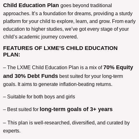
Child Education Plan
goes beyond traditional
approaches. It’s a foundation for dreams, providing a sturdy
platform for your child to explore, learn, and grow. From early
education to higher studies, we’ve got every stage of your
child’s academic journey covered.
FEATURES OF LXME’S CHILD EDUCATION
PLAN:
70% Equity
– The LXME Child Education Plan is a mix of
and 30% Debt Funds
best suited for your long-term
goals. It aims to generate inflation-beating returns.
– Suitable for both boys and girls
long-term goals of 3+ years
– Best suited for
–
This plan is well-researched, diversified, and curated by
experts.