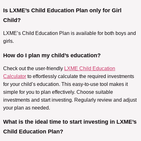
Is LXME’s Child Education Plan only for Girl
Child?
LXME’s Child Education Plan is available for both boys and
girls.
How do I plan my child’s education?
Check out the user-friendly
LXME Child Education
Calculator
to effortlessly calculate the required investments
for your child’s education. This easy-to-use tool makes it
simple for you to plan effectively. Choose suitable
investments and start investing. Regularly review and adjust
your plan as needed.
What is the ideal time to start investing in LXME’s
Child Education Plan?