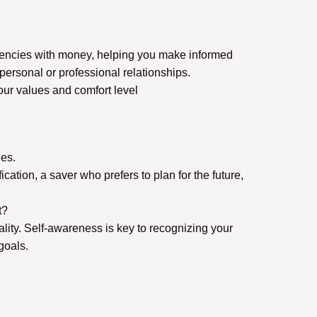
ndencies with money, helping you make informed
personal or professional relationships.
our values and comfort level
des.
ation, a saver who prefers to plan for the future,
nt?
ality. Self-awareness is key to recognizing your
goals.