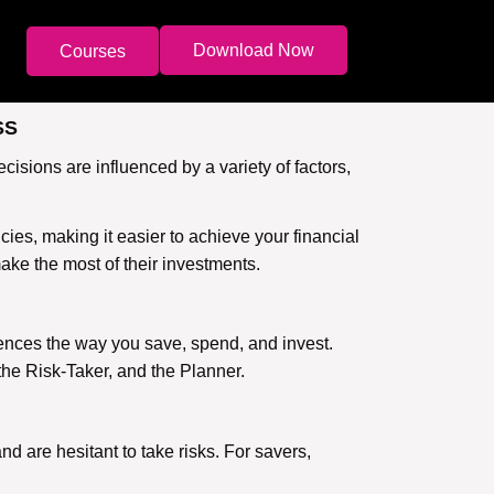
Download Now
Courses
SS
isions are influenced by a variety of factors,
es, making it easier to achieve your financial
make the most of their investments.
uences the way you save, spend, and invest.
the Risk-Taker, and the Planner.
nd are hesitant to take risks. For savers,