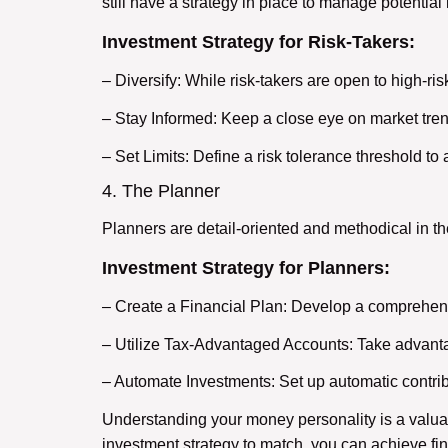
still have a strategy in place to manage potential
Investment Strategy for Risk-Takers:
– Diversify: While risk-takers are open to high-ris
– Stay Informed: Keep a close eye on market tre
– Set Limits: Define a risk tolerance threshold to
4. The Planner
Planners are detail-oriented and methodical in th
Investment Strategy for Planners:
– Create a Financial Plan: Develop a comprehensi
– Utilize Tax-Advantaged Accounts: Take advanta
– Automate Investments: Set up automatic contrib
Understanding your money personality is a valuab
investment strategy to match, you can achieve fin