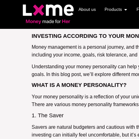
About us
Products
F
INVESTING ACCORDING TO YOUR MONE
Money management is a personal journey, and there
including your income, goals, risk tolerance, and
Understanding your money personality can help yo
goals. In this blog post, we’ll explore different 
WHAT IS A MONEY PERSONALITY?
Your money personality is a reflection of your un
There are various money personality frameworks, 
1. The Saver
Savers are natural budgeters and cautious with the
investing can initially feel uncomfortable, but it’s