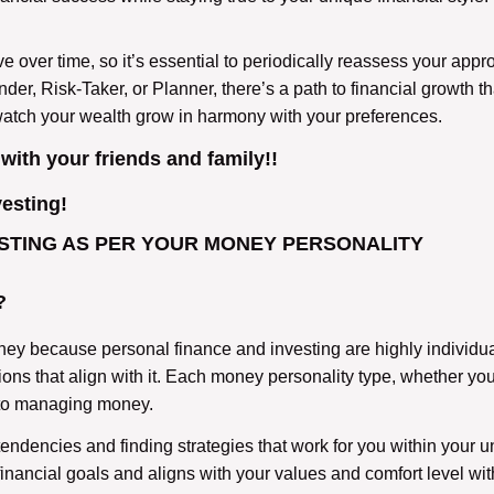
ver time, so it’s essential to periodically reassess your approa
, Risk-Taker, or Planner, there’s a path to financial growth that
watch your wealth grow in harmony with your preferences.
 with your friends and family!!
vesting!
STING AS PER YOUR MONEY PERSONALITY
?
money because personal finance and investing are highly individu
ns that align with it. Each money personality type, whether you
 to managing money.
tendencies and finding strategies that work for you within your u
inancial goals and aligns with your values and comfort level with