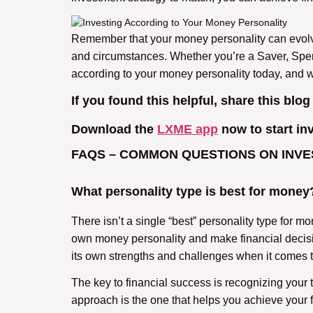
Remember that your money personality can evolve o
and circumstances. Whether you’re a Saver, Spender
according to your money personality today, and 
If you found this helpful, share this blog
Download the
LXME app
now to start in
FAQS – COMMON QUESTIONS ON INVE
What personality type is best for money
There isn’t a single “best” personality type for 
own money personality and make financial decisio
its own strengths and challenges when it comes
The key to financial success is recognizing your 
approach is the one that helps you achieve your f