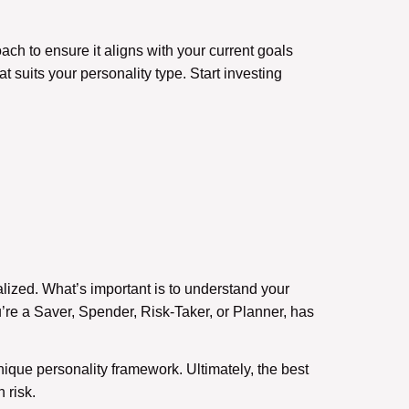
ch to ensure it aligns with your current goals
 suits your personality type. Start investing
alized. What’s important is to understand your
’re a Saver, Spender, Risk-Taker, or Planner, has
nique personality framework. Ultimately, the best
 risk.