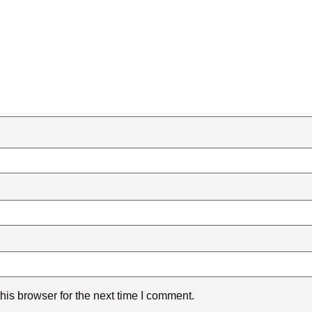
is browser for the next time I comment.