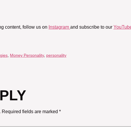
ng content, follow us on
Instagram
and subscribe to our
YouTube
gies
,
Money Personality
,
personality
EPLY
.
Required fields are marked
*