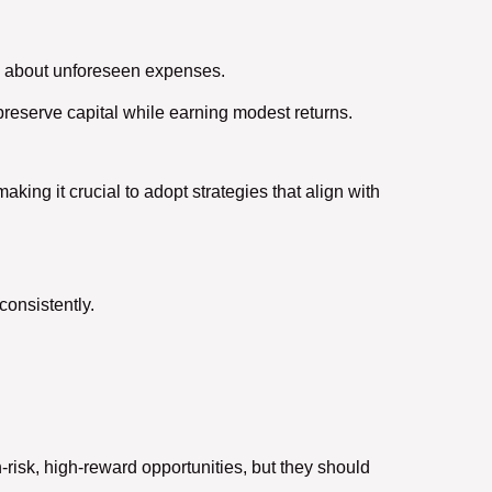
y about unforeseen expenses.
preserve capital while earning modest returns.
aking it crucial to adopt strategies that align with
consistently.
h-risk, high-reward opportunities, but they should