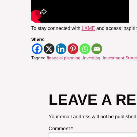
To stay connected with
LXME
and access inspiri
Share:
Tagged
financial planning
,
Investing
,
Investment Strate
LEAVE A R
Your email address will not be published
Comment
*