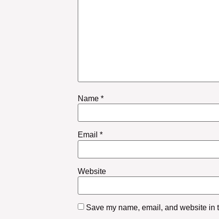
Name
*
Email
*
Website
Save my name, email, and website in th