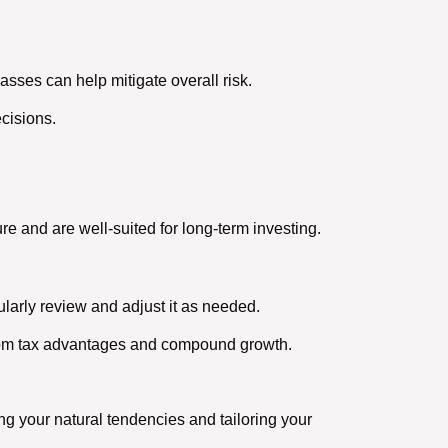
lasses can help mitigate overall risk.
cisions.
re and are well-suited for long-term investing.
larly review and adjust it as needed.
from tax advantages and compound growth.
g your natural tendencies and tailoring your