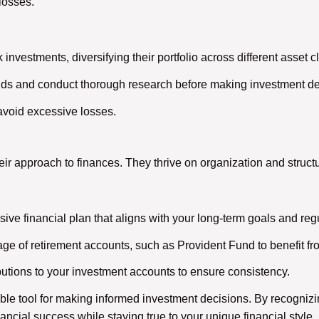
 losses.
k investments, diversifying their portfolio across different asset c
nds and conduct thorough research before making investment de
 avoid excessive losses.
eir approach to finances. They thrive on organization and structu
ve financial plan that aligns with your long-term goals and regu
ge of retirement accounts, such as Provident Fund to benefit 
utions to your investment accounts to ensure consistency.
le tool for making informed investment decisions. By recognizin
ancial success while staying true to your unique financial style.