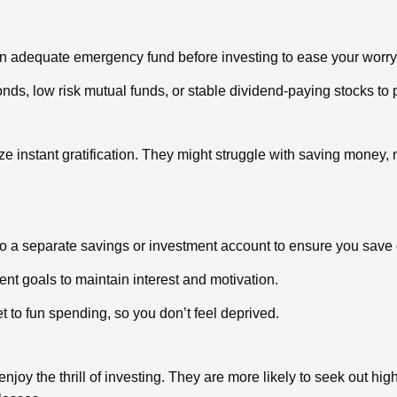
n adequate emergency fund before investing to ease your worr
ds, low risk mutual funds, or stable dividend-paying stocks to 
tize instant gratification. They might struggle with saving money, m
to a separate savings or investment account to ensure you save 
nt goals to maintain interest and motivation.
t to fun spending, so you don’t feel deprived.
njoy the thrill of investing. They are more likely to seek out hig