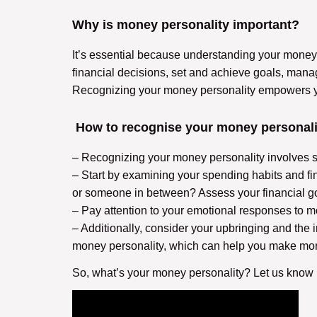
Why is money personality important?
It’s essential because understanding your money 
financial decisions, set and achieve goals, manag
Recognizing your money personality empowers you 
How to recognise your money personali
– Recognizing your money personality involves se
– Start by examining your spending habits and fina
or someone in between? Assess your financial g
– Pay attention to your emotional responses to mo
– Additionally, consider your upbringing and the 
money personality, which can help you make more
So, what’s your money personality? Let us know