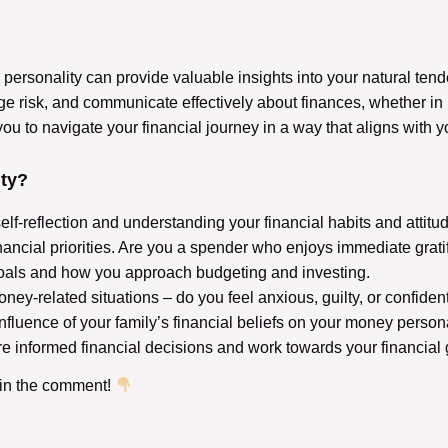
personality can provide valuable insights into your natural te
e risk, and communicate effectively about finances, whether in 
to navigate your financial journey in a way that aligns with y
ty?
lf-reflection and understanding your financial habits and attitu
ncial priorities. Are you a spender who enjoys immediate gratific
oals and how you approach budgeting and investing.
ney-related situations – do you feel anxious, guilty, or confide
influence of your family’s financial beliefs on your money person
 informed financial decisions and work towards your financial 
 in the comment!