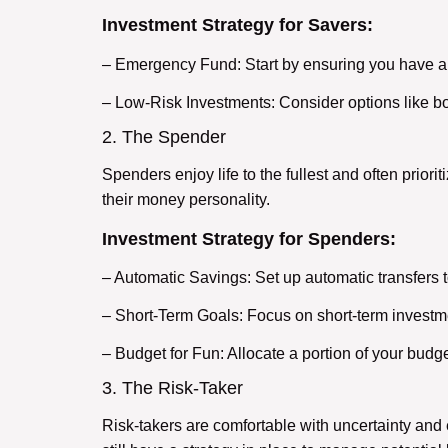
Investment Strategy for Savers:
– Emergency Fund: Start by ensuring you have a
– Low-Risk Investments: Consider options like bon
2. The Spender
Spenders enjoy life to the fullest and often priori
their money personality.
Investment Strategy for Spenders:
– Automatic Savings: Set up automatic transfers 
– Short-Term Goals: Focus on short-term investme
– Budget for Fun: Allocate a portion of your budge
3. The Risk-Taker
Risk-takers are comfortable with uncertainty and e