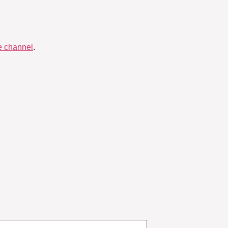
 channel
.