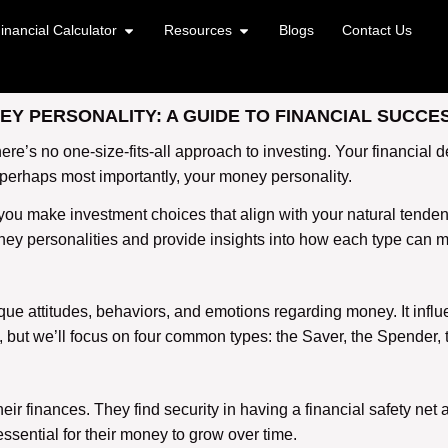
inancial Calculator
Resources
Blogs
Contact Us
Y PERSONALITY: A GUIDE TO FINANCIAL SUCCE
’s no one-size-fits-all approach to investing. Your financial dec
 perhaps most importantly, your money personality.
u make investment choices that align with your natural tendenci
money personalities and provide insights into how each type can 
ique attitudes, behaviors, and emotions regarding money. It infl
but we’ll focus on four common types: the Saver, the Spender, 
ir finances. They find security in having a financial safety net a
 essential for their money to grow over time.