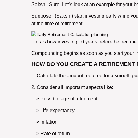
Sakshi: Sure, Let’s look at an example for your b
Suppose I (Sakshi) start investing early while yo
at the time of retirement.
This is how investing 10 years before helped me ea
Compounding begins as soon as you start your in
HOW DO YOU CREATE A RETIREMENT
1. Calculate the amount required for a smooth post
2. Consider all important aspects like:
> Possible age of retirement
> Life expectancy
> Inflation
> Rate of return