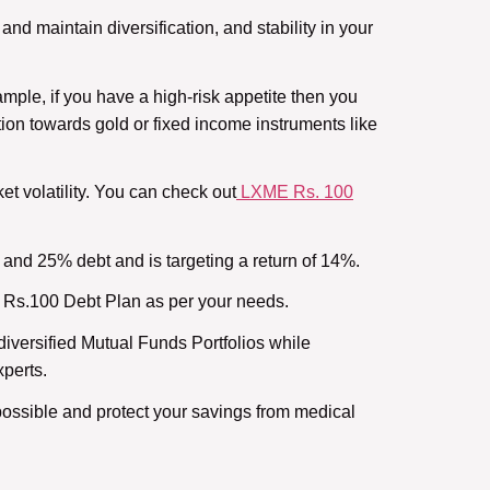
and maintain diversification, and stability in your
ample, if you have a high-risk appetite then you
tion towards gold or fixed income instruments like
et volatility. You can check out
LXME Rs. 100
and 25% debt and is targeting a return of 14%.
E Rs.100 Debt Plan as per your needs.
iversified Mutual Funds Portfolios while
xperts.
ossible and protect your savings from medical