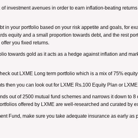
 of investment avenues in order to earn inflation-beating returns 
 in your portfolio based on your risk appetite and goals, for ex
ards equity and a small proportion towards debt, and the rest por
ffer you fixed returns.
olio towards gold as it acts as a hedge against inflation and mark
eck out LXME Long term portfolio which is a mix of 75% equity 
ounts then you can look out for LXME Rs.100 Equity Plan or LXM
nds out of 2500 mutual fund schemes and narrows it down to 8 d
e portfolios offered by LXME are well-researched and curated by e
ment Fund, make sure you take adequate insurance as early as p