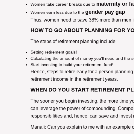
maternity or f
Women take career breaks due to
gender pay gap
Women earn less due to the
Thus, women need to save 38% more than men in o
HOW TO GO ABOUT PLANNING FOR Y
The steps of retirement planning include:
Setting retirement goals!
Calculating the amount of money you’ll need and the s
Start investing to build your retirement fund!
Hence, steps to retire early for a person planning f
retirement income in the retirement years.
WHEN DO YOU START RETIREMENT P
The sooner you begin investing, the more time yo
can leverage the power of compounding. Compound
responsibilities and, hence, can save and invest
Manali: Can you explain to me with an example