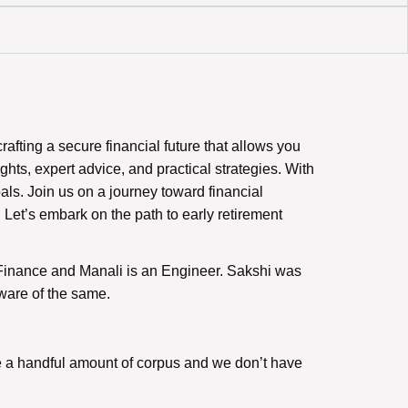
fting a secure financial future that allows you
sights, expert advice, and practical strategies. With
als. Join us on a journey toward financial
 Let’s embark on the path to early retirement
n Finance and Manali is an Engineer. Sakshi was
ware of the same.
eate a handful amount of corpus and we don’t have