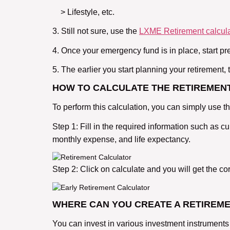
> Lifestyle, etc.
3. Still not sure, use the
LXME Retirement calcula
4. Once your emergency fund is in place, start pr
5. The earlier you start planning your retirement
HOW TO CALCULATE THE RETIREMENT
To perform this calculation, you can simply use 
Step 1: Fill in the required information such as c
monthly expense, and life expectancy.
Step 2: Click on calculate and you will get the 
WHERE CAN YOU CREATE A RETIREM
You can invest in various investment instruments