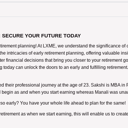
: SECURE YOUR FUTURE TODAY
rement planning! At LXME, we understand the significance of cra
 the intricacies of early retirement planning, offering valuable in
r financial decisions that bring you closer to your retirement go
day can unlock the doors to an early and fulfilling retirement.
ed their professional journey at the age of 23. Sakshi is MBA i
ld begin as and when you start earning whereas Manali was una
 so early? You have your whole life ahead to plan for the same!
or retirement as when we start earning, this will enable us to cr