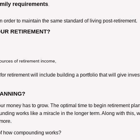
amily requirements
.
rder to maintain the same standard of living post-retirement.
OUR RETIREMENT?
ources of retirement income,
or retirement will include building a portfolio that will give inves
LANNING?
ur money has to grow. The optimal time to begin retirement plan
ing works like a miracle in the longer term. Along with this, 
 more.
 of how compounding works?