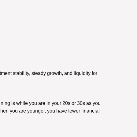
tment stability, steady growth, and liquidity for
ning is while you are in your 20s or 30s as you
when you are younger, you have fewer financial