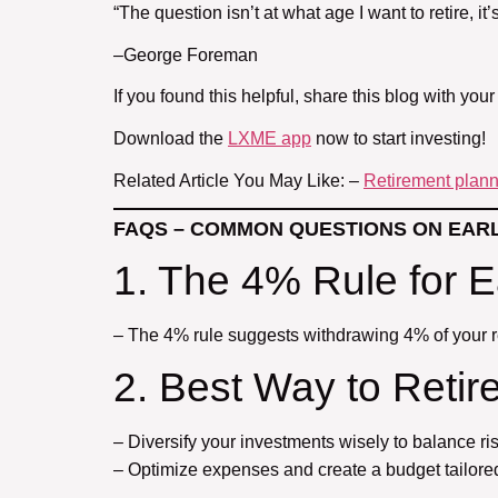
“The question isn’t at what age I want to retire, it
–George Foreman
If you found this helpful, share this blog with your
Download the
LXME app
now to start investing!
Related Article You May Like: –
Retirement planni
FAQS – COMMON QUESTIONS ON EAR
1. The 4% Rule for E
– The 4% rule suggests withdrawing 4% of your r
2. Best Way to Retire
– Diversify your investments wisely to balance ris
– Optimize expenses and create a budget tailored 