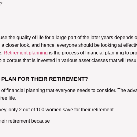
t?
 the quality of life for a large part of the later years depends 
 a closer look, and hence, everyone should be looking at effective
e.
Retirement planning
is the process of financial planning to pro
 corpus that is invested in various asset classes that will resul
 PLAN FOR THEIR RETIREMENT?
 of financial planning that everyone needs to consider. The adva
ee life.
, only 2 out of 100 women save for their retirement
their retirement because