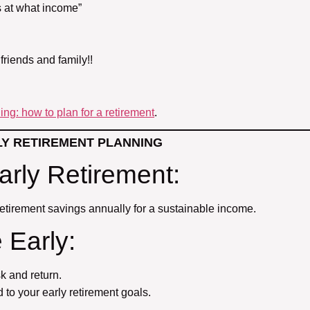
’s at what income”
 friends and family!!
ng: how to plan for a retirement
.
LY RETIREMENT PLANNING
arly Retirement:
etirement savings annually for a sustainable income.
 Early:
k and return.
to your early retirement goals.