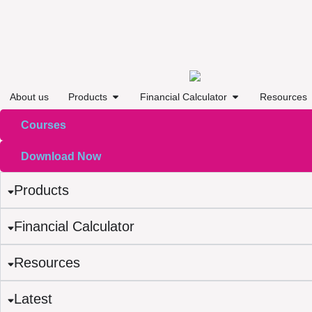
About us
Products
Financial Calculator
Resources
Courses
Download Now
Products
Financial Calculator
Resources
Latest