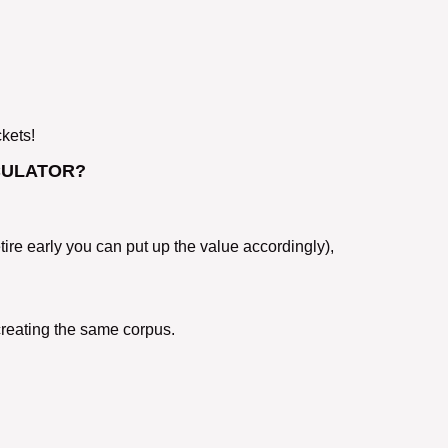
ckets!
CULATOR?
etire early you can put up the value accordingly),
creating the same corpus.