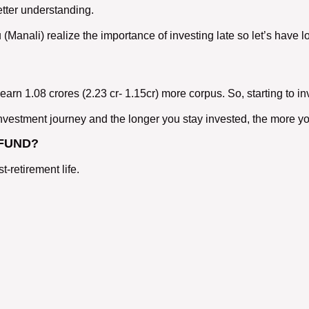
etter understanding.
u (Manali) realize the importance of investing late so let’s ha
rn 1.08 crores (2.23 cr- 1.15cr) more corpus. So, starting to inv
vestment journey and the longer you stay invested, the more yo
 FUND?
-retirement life.