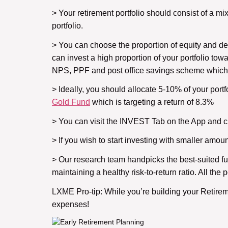
> Your retirement portfolio should consist of a mix
portfolio.
> You can choose the proportion of equity and debt
can invest a high proportion of your portfolio tow
NPS, PPF and post office savings scheme which o
> Ideally, you should allocate 5-10% of your portf
Gold Fund
which is targeting a return of 8.3%
> You can visit the INVEST Tab on the App and ch
> If you wish to start investing with smaller am
> Our research team handpicks the best-suited fu
maintaining a healthy risk-to-return ratio. All th
LXME Pro-tip: While you’re building your Retire
expenses!