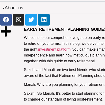
About us
EARLY RETIREMENT PLANNING GUIDE
Welcome to our comprehensive guide on early reti
to retire on your terms. In this blog, we delve into
the right
investment platform
, you can make smarte
independence and learn how meticulous planning to
together, with this guide to early retirement!
Sakshi and Manali are two best friends who start
aware of the fact that Retirement Planning shou
Manali: Why are you planning for your retirement
Sakshi: So Manali, It’s better to start planning f
to change our standard of living post-retirement.