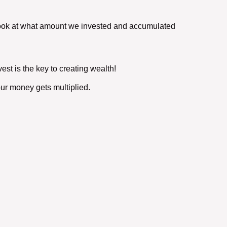
ve look at what amount we invested and accumulated
est is the key to creating wealth!
ur money gets multiplied.