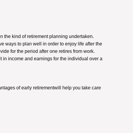
on the kind of retirement planning undertaken.
 ways to plan well in order to enjoy life after the
vide for the period after one retires from work.
t in income and earnings for the individual over a
ntages of early retirementwill help you take care