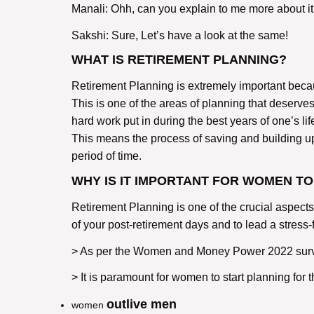
Manali: Ohh, can you explain to me more about i
Sakshi: Sure, Let’s have a look at the same!
WHAT IS RETIREMENT PLANNING?
Retirement Planning is extremely important because
This is one of the areas of planning that deserves
hard work put in during the best years of one’s lif
This means the process of saving and building up a
period of time.
WHY IS IT IMPORTANT FOR WOMEN TO
Retirement Planning is one of the crucial aspects
of your post-retirement days and to lead a stress-fr
> As per the Women and Money Power 2022 survey
> It is paramount for women to start planning for 
outlive men
women