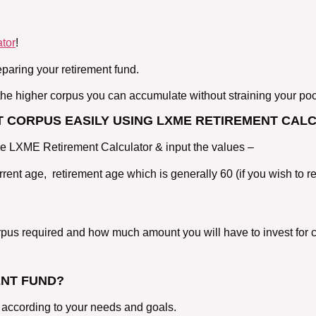
tor
!
eparing your retirement fund.
, the higher corpus you can accumulate without straining your po
 CORPUS EASILY USING LXME RETIREMENT CAL
the LXME Retirement Calculator & input the values –
urrent age, retirement age which is generally 60 (if you wish to r
corpus required and how much amount you will have to invest for 
ENT FUND?
 according to your needs and goals.