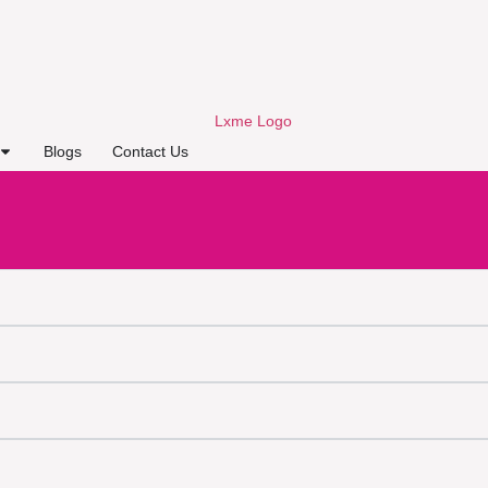
Blogs
Contact Us