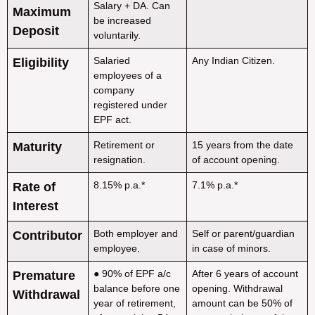
Salary + DA. Can
Maximum
be increased
Deposit
voluntarily.
Salaried
Any Indian Citizen.
Eligibility
employees of a
company
registered under
EPF act.
Retirement or
15 years from the date
Maturity
resignation.
of account opening.
8.15% p.a.*
7.1% p.a.*
Rate of
Interest
Both employer and
Self or parent/guardian
Contributor
employee.
in case of minors.
● 90% of EPF a/c
After 6 years of account
Premature
balance before one
opening. Withdrawal
Withdrawal
year of retirement,
amount can be 50% of