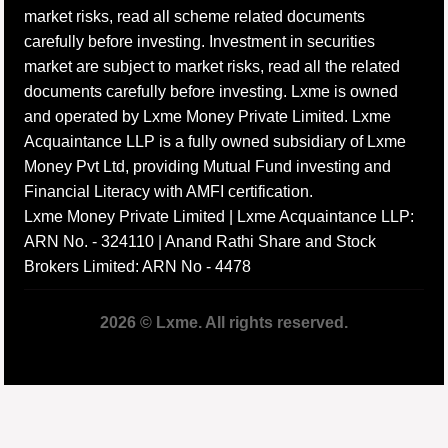
market risks, read all scheme related documents
carefully before investing. Investment in securities
market are subject to market risks, read all the related
documents carefully before investing. Lxme is owned
and operated by Lxme Money Private Limited. Lxme
Acquaintance LLP is a fully owned subsidiary of Lxme
Money Pvt Ltd, providing Mutual Fund investing and
Financial Literacy with AMFI certification.
Lxme Money Private Limited | Lxme Acquaintance LLP:
ARN No. - 324110 | Anand Rathi Share and Stock
Brokers Limited: ARN No - 4478
2026 © Lxme. All rights reserved.