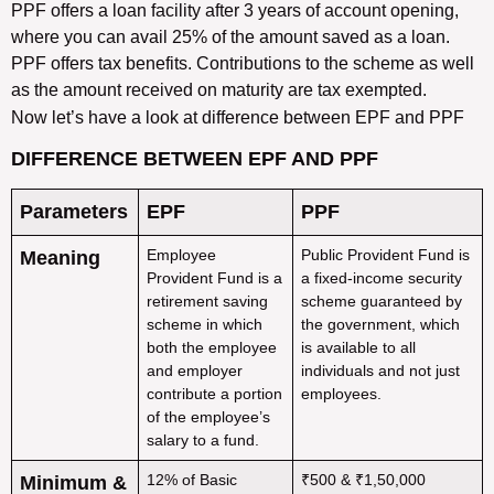
PPF offers a loan facility after 3 years of account opening,
where you can avail 25% of the amount saved as a loan.
PPF offers tax benefits. Contributions to the scheme as well
as the amount received on maturity are tax exempted.
Now let’s have a look at difference between EPF and PPF
DIFFERENCE BETWEEN EPF AND PPF
Parameters
EPF
PPF
Employee
Public Provident Fund is
Meaning
Provident Fund is a
a fixed-income security
retirement saving
scheme guaranteed by
scheme in which
the government, which
both the employee
is available to all
and employer
individuals and not just
contribute a portion
employees.
of the employee’s
salary to a fund.
12% of Basic
₹500 & ₹1,50,000
Minimum &