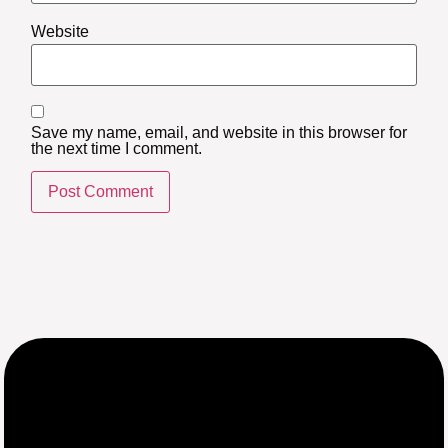
Website
Save my name, email, and website in this browser for
the next time I comment.