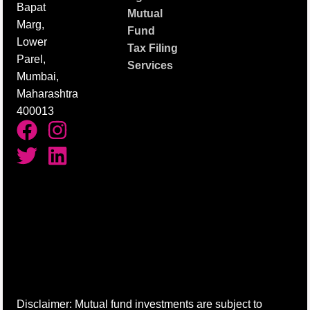
Bapat
Mutual
Marg,
Fund
Lower
Tax Filing
Parel,
Services
Mumbai,
Maharashtra
400013
Disclaimer: Mutual fund investments are subject to