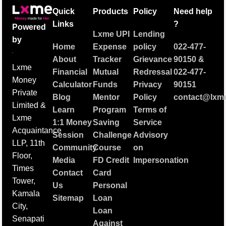
Quick
Products
Policy
Need help
Links
?
Powered
Lxme UPI
Lending
by
Home
Expense
policy
022-477-
About
Tracker
Grievance
90150
&
Lxme
Financial
Mutual
Redressal
022-477-
Money
Calculator
Funds
Privacy
90151
Private
Blog
Mentor
Policy
contact@lxme
Limited &
Learn
Program
Terms of
Lxme
1:1 Money
Saving
Service
Acquaintance
Session
Challenge
Advisory
LLP, 11th
Community
Course
on
Floor,
Media
FD Credit
Impersonation
Times
Contact
Card
Tower,
Us
Personal
Kamala
Sitemap
Loan
City,
Loan
Senapati
Against