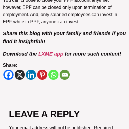
You can choose to close your PPF account anytime,
however, EPF can be closed only upon termination of
employment. And, only salaried employees can invest in
EPF while in PPF, anyone can invest.
Share this blog with your family and friends if you
find it insightful!!
Download the
LXME app
for more such content!
Share:
LEAVE A REPLY
Your email address will not be published.
Required