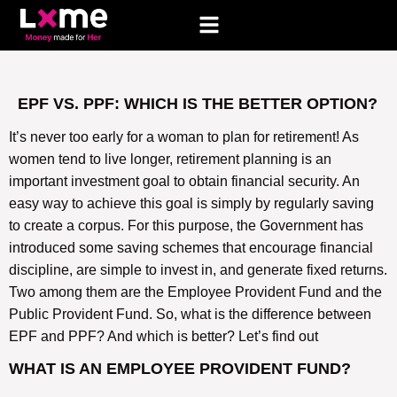
EPF VS. PPF: WHICH IS THE BETTER OPTION?
It’s never too early for a woman to plan for retirement! As
women tend to live longer, retirement planning is an
important investment goal to obtain financial security. An
easy way to achieve this goal is simply by regularly saving
to create a corpus. For this purpose, the Government has
introduced some saving schemes that encourage financial
discipline, are simple to invest in, and generate fixed returns.
Two among them are the Employee Provident Fund and the
Public Provident Fund. So, what is the difference between
EPF and PPF? And which is better? Let’s find out
WHAT IS AN EMPLOYEE PROVIDENT FUND?