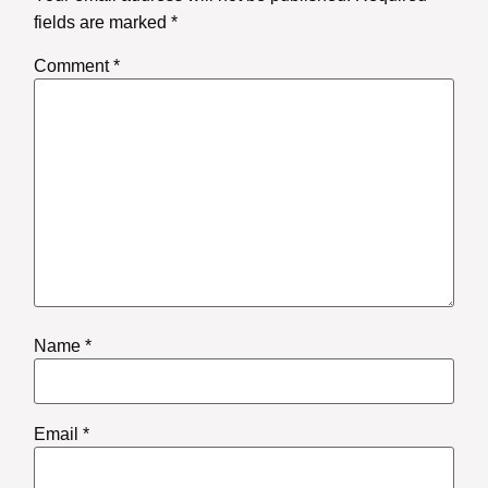
fields are marked
*
Comment
*
Name
*
Email
*