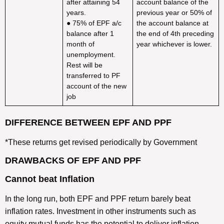
after attaining 54
account balance of the
years.
previous year or 50% of
● 75% of EPF a/c
the account balance at
balance after 1
the end of 4th preceding
month of
year whichever is lower.
unemployment.
Rest will be
transferred to PF
account of the new
job
DIFFERENCE BETWEEN EPF AND PPF
*These returns get revised periodically by Government
DRAWBACKS OF EPF AND PPF
Cannot beat Inflation
In the long run, both EPF and PPF return barely beat
inflation rates. Investment in other instruments such as
equity mutual funds has the potential to deliver inflation-