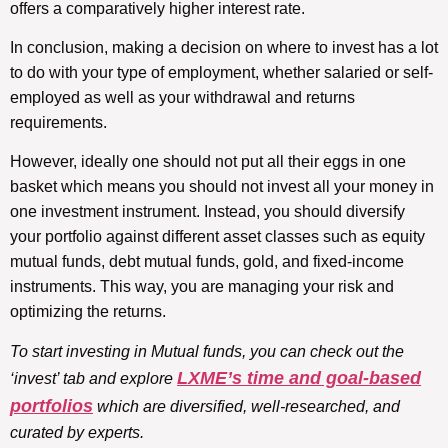
offers a comparatively higher interest rate.
In conclusion, making a decision on where to invest has a lot
to do with your type of employment, whether salaried or self-
employed as well as your withdrawal and returns
requirements.
However, ideally one should not put all their eggs in one
basket which means you should not invest all your money in
one investment instrument. Instead, you should diversify
your portfolio against different asset classes such as equity
mutual funds, debt mutual funds, gold, and fixed-income
instruments. This way, you are managing your risk and
optimizing the returns.
To start investing in Mutual funds, you can check out the
LXME’s time and goal-based
‘invest’ tab and explore
portfolios
which are diversified, well-researched, and
curated by experts.