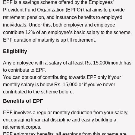
EPF is a savings scheme offered by the Employees’
Provident Fund Organization (EPFO) that aims to provide
retirement, pension, and insurance benefits to employed
individuals. Under this, both employer and employee
contribute 12% of an employee’s basic salary to the scheme.
EPF duration of maturity is up till retirement.
Eligibility
Any employee with a salary of at least Rs. 15,000/month has
to contribute to EPF.
You can opt out of contributing towards EPF only if your
monthly salary is below Rs. 15,000 or if you’ve never
contributed to the scheme before.
Benefits of EPF
EPF involves a regular monthly deduction from your salary,
encouraging financial discipline and easily building a
retirement corpus.
EPF enjoys tax benefits, all earnings from this scheme are