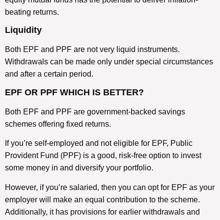
beating returns.
Liquidity
Both EPF and PPF are not very liquid instruments.
Withdrawals can be made only under special circumstances
and after a certain period.
EPF OR PPF WHICH IS BETTER?
Both EPF and PPF are government-backed savings
schemes offering fixed returns.
If you’re self-employed and not eligible for EPF, Public
Provident Fund (PPF) is a good, risk-free option to invest
some money in and diversify your portfolio.
However, if you’re salaried, then you can opt for EPF as your
employer will make an equal contribution to the scheme.
Additionally, it has provisions for earlier withdrawals and