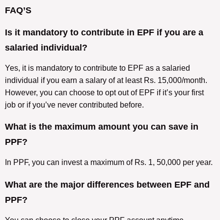
FAQ’S
Is it mandatory to contribute in EPF if you are a
salaried individual?
Yes, it is mandatory to contribute to EPF as a salaried
individual if you earn a salary of at least Rs. 15,000/month.
However, you can choose to opt out of EPF if it’s your first
job or if you’ve never contributed before.
What is the maximum amount you can save in
PPF?
In PPF, you can invest a maximum of Rs. 1, 50,000 per year.
What are the major differences between EPF and
PPF?