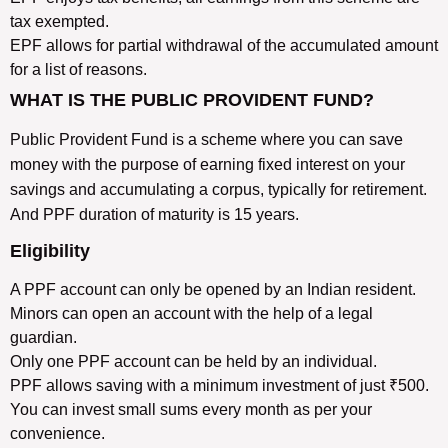
tax exempted.
EPF allows for partial withdrawal of the accumulated amount
for a list of reasons.
WHAT IS THE PUBLIC PROVIDENT FUND?
Public Provident Fund is a scheme where you can save
money with the purpose of earning fixed interest on your
savings and accumulating a corpus, typically for retirement.
And PPF duration of maturity is 15 years.
Eligibility
A PPF account can only be opened by an Indian resident.
Minors can open an account with the help of a legal
guardian.
Only one PPF account can be held by an individual.
PPF allows saving with a minimum investment of just ₹500.
You can invest small sums every month as per your
convenience.