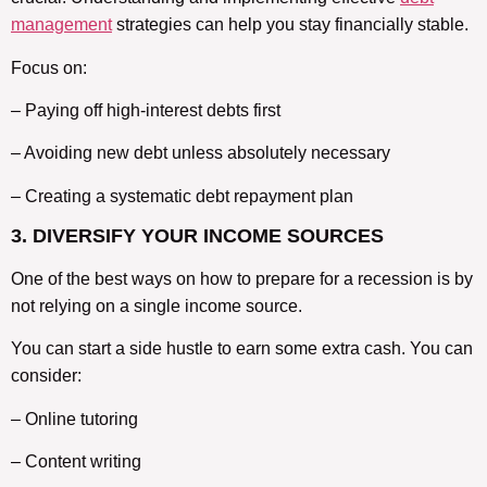
management
strategies can help you stay financially stable.
Focus on:
– Paying off high-interest debts first
– Avoiding new debt unless absolutely necessary
– Creating a systematic debt repayment plan
3. DIVERSIFY YOUR INCOME SOURCES
One of the best ways on how to prepare for a recession is by
not relying on a single income source.
You can start a side hustle to earn some extra cash. You can
consider:
– Online tutoring
– Content writing