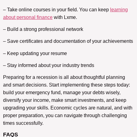
– Take online courses in your field. You can keep
learning
about personal finance
with Lxme.
– Build a strong professional network
– Save certificates and documentation of your achievements
– Keep updating your resume
– Stay informed about your industry trends
Preparing for a recession is all about thoughtful planning
and smart decisions. Start implementing these steps today:
build your emergency fund, manage your debts wisely,
diversify your income, make smart investments, and keep
upgrading your skills. Economic cycles are natural, and with
proper preparation, you can navigate through challenging
times successfully.
FAQS