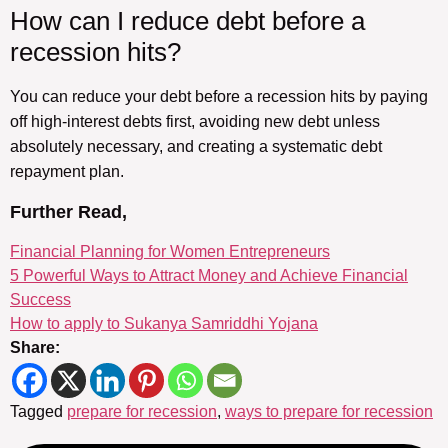
How can I reduce debt before a
recession hits?
You can reduce your debt before a recession hits by paying
off high-interest debts first, avoiding new debt unless
absolutely necessary, and creating a systematic debt
repayment plan.
Further Read,
Financial Planning for Women Entrepreneurs
5 Powerful Ways to Attract Money and Achieve Financial
Success
How to apply to Sukanya Samriddhi Yojana
Share:
Tagged
prepare for recession
,
ways to prepare for recession