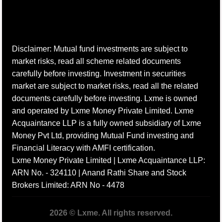
Disclaimer: Mutual fund investments are subject to
market risks, read all scheme related documents
carefully before investing. Investment in securities
market are subject to market risks, read all the related
documents carefully before investing. Lxme is owned
and operated by Lxme Money Private Limited. Lxme
Acquaintance LLP is a fully owned subsidiary of Lxme
Money Pvt Ltd, providing Mutual Fund investing and
Financial Literacy with AMFI certification.
Lxme Money Private Limited | Lxme Acquaintance LLP:
ARN No. - 324110 | Anand Rathi Share and Stock
Brokers Limited: ARN No - 4478
2026 © Lxme. All rights reserved.