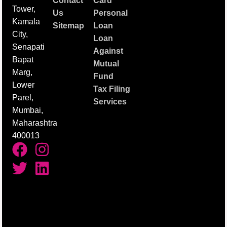
Contact
Card
Tower,
Us
Personal
Kamala
Sitemap
Loan
City,
Loan
Senapati
Against
Bapat
Mutual
Marg,
Fund
Lower
Tax Filing
Parel,
Services
Mumbai,
Maharashtra
400013