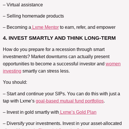
– Virtual assistance
– Selling homemade products
– Becoming a
Lxme Mentor
to earn, refer, and empower
4. INVEST SMARTLY AND THINK LONG-TERM
How do you prepare for a recession through smart
investments? Market downturns can actually present
opportunities to become a successful investor and
women
investing
smartly can stress less.
You should:
– Start and continue your SIPs. You can do this with just a
tap with Lxme’s
goal-based mutual fund portfolios
.
– Invest in gold smartly with
Lxme’s Gold Plan
– Diversify your investments. Invest in your asset-allocated