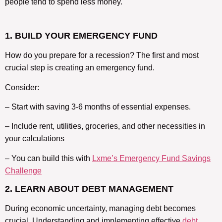
people tend to spend less money.
1. BUILD YOUR EMERGENCY FUND
How do you prepare for a recession? The first and most
crucial step is creating an emergency fund.
Consider:
– Start with saving 3-6 months of essential expenses.
– Include rent, utilities, groceries, and other necessities in
your calculations
– You can build this with
Lxme’s Emergency Fund Savings
Challenge
2. LEARN ABOUT DEBT MANAGEMENT
During economic uncertainty, managing debt becomes
crucial. Understanding and implementing effective
debt