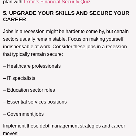
plan with
Lxme’s Financial Security Quiz
.
5. UPGRADE YOUR SKILLS AND SECURE YOUR
CAREER
Jobs in a recession might be harder to come by, but certain
sectors usually remain stable. Focus on making yourself
indispensable at work. Consider these jobs in a recession
that typically remain secure:
– Healthcare professionals
– IT specialists
– Education sector roles
– Essential services positions
– Government jobs
Implement these debt management strategies and career
moves: