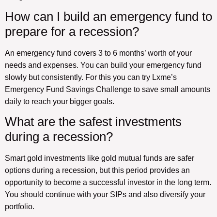
How can I build an emergency fund to
prepare for a recession?
An emergency fund covers 3 to 6 months’ worth of your
needs and expenses. You can build your emergency fund
slowly but consistently. For this you can try Lxme’s
Emergency Fund Savings Challenge to save small amounts
daily to reach your bigger goals.
What are the safest investments
during a recession?
Smart gold investments like gold mutual funds are safer
options during a recession, but this period provides an
opportunity to become a successful investor in the long term.
You should continue with your SIPs and also diversify your
portfolio.