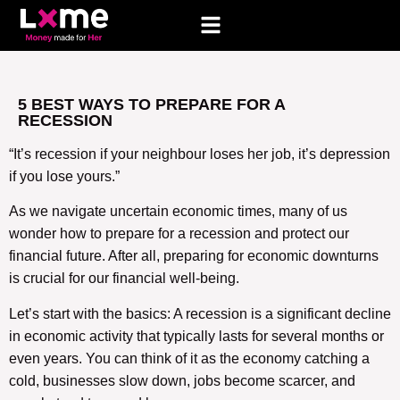
5 BEST WAYS TO PREPARE FOR A
RECESSION
“It’s recession if your neighbour loses her job, it’s depression
if you lose yours.”
As we navigate uncertain economic times, many of us
wonder how to prepare for a recession and protect our
financial future. After all, preparing for economic downturns
is crucial for our financial well-being.
Let’s start with the basics: A recession is a significant decline
in economic activity that typically lasts for several months or
even years. You can think of it as the economy catching a
cold, businesses slow down, jobs become scarcer, and