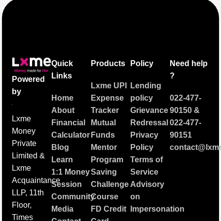
Quick
Products
Policy
Need help
Links
?
Powered
Lxme UPI
Lending
by
Home
Expense
policy
022-477-
About
Tracker
Grievance
90150
&
Lxme
Financial
Mutual
Redressal
022-477-
Money
Calculator
Funds
Privacy
90151
Private
Blog
Mentor
Policy
contact@lxme
Limited &
Learn
Program
Terms of
Lxme
1:1 Money
Saving
Service
Acquaintance
Session
Challenge
Advisory
LLP, 11th
Community
Course
on
Floor,
Media
FD Credit
Impersonation
Times