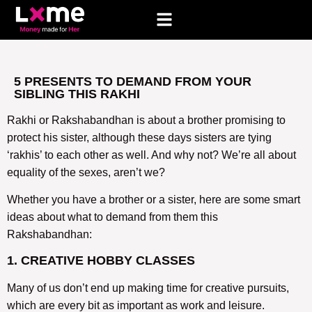
5 PRESENTS TO DEMAND FROM YOUR
SIBLING THIS RAKHI
Rakhi or Rakshabandhan is about a brother promising to
protect his sister, although these days sisters are tying
‘rakhis’ to each other as well. And why not? We’re all about
equality of the sexes, aren’t we?
Whether you have a brother or a sister, here are some smart
ideas about what to demand from them this
Rakshabandhan:
1. CREATIVE HOBBY CLASSES
Many of us don’t end up making time for creative pursuits,
which are every bit as important as work and leisure.