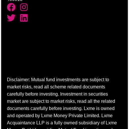
Disclaimer: Mutual fund investments are subject to
market risks, read all scheme related documents
carefully before investing. Investment in securities
market are subject to market risks, read all the related
documents carefully before investing. Lxme is owned
and operated by Lxme Money Private Limited. Lxme
Acquaintance LLP is a fully owned subsidiary of Lxme