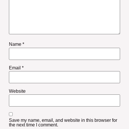
Name
*
Email
*
Website
Save my name, email, and website in this browser for
the next time I comment.