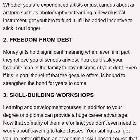
Whether you are experienced artists or just curious about an
art form such as photography or learning a new musical
instrument, get your bro to fund it. It’ll be added incentive to
stick it out longer!
2. FREEDOM FROM DEBT
Money gifts hold significant meaning when, even if in part,
they relieve you of serious anxiety. You could ask your
favourite man in the family to pay off some of your debt. Even
if it’s in part, the relief that the gesture offers, is bound to
strengthen the bond for years to come.
3. SKILL-BUILDING WORKSHOPS
Learning and development courses in addition to your
degree or diploma can provide a huge career advantage.
Now that so many of them are online, you don’t even need to
worry about traveling to take classes. Your sibling can get
you no better gift than an academic or skill-based course that