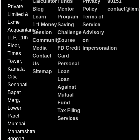
Calculator
Funds
Privacy
90151
Private
Blog
Mentor
Policy
contact@lxme
Limited &
Learn
Program
Terms of
Lxme
1:1 Money
Saving
Service
Acquaintance
Session
Challenge
Advisory
LLP, 11th
Community
Course
on
Floor,
Media
FD Credit
Impersonation
Times
Contact
Card
Tower,
Us
Personal
Kamala
Sitemap
Loan
City,
Loan
Senapati
Against
Bapat
Mutual
Marg,
Fund
Lower
Tax Filing
Parel,
Services
Mumbai,
Maharashtra
400013