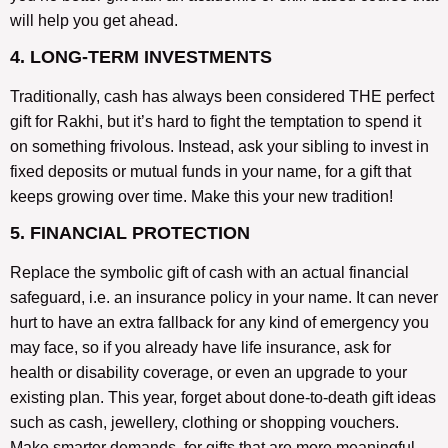
will help you get ahead.
4. LONG-TERM INVESTMENTS
Traditionally, cash has always been considered THE perfect
gift for Rakhi, but it’s hard to fight the temptation to spend it
on something frivolous. Instead, ask your sibling to invest in
fixed deposits or mutual funds in your name, for a gift that
keeps growing over time. Make this your new tradition!
5. FINANCIAL PROTECTION
Replace the symbolic gift of cash with an actual financial
safeguard, i.e. an insurance policy in your name. It can never
hurt to have an extra fallback for any kind of emergency you
may face, so if you already have life insurance, ask for
health or disability coverage, or even an upgrade to your
existing plan. This year, forget about done-to-death gift ideas
such as cash, jewellery, clothing or shopping vouchers.
Make smarter demands, for gifts that are more meaningful