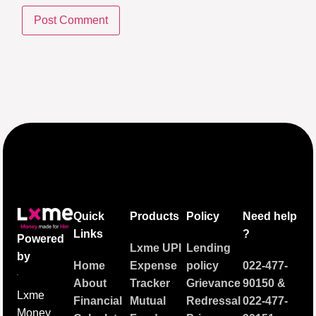
Quick
Products
Policy
Need help
Links
?
Powered
Lxme UPI
Lending
by
Home
Expense
policy
022-477-
About
Tracker
Grievance
90150
&
Lxme
Financial
Mutual
Redressal
022-477-
Money