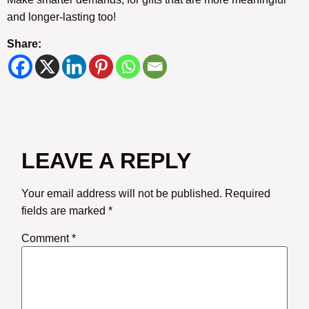
and longer-lasting too!
Share:
LEAVE A REPLY
Your email address will not be published.
Required
fields are marked
*
Comment
*