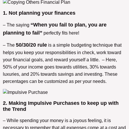
1. Not planning your finances
“When you fail to plan, you are
– The saying
planning to fail”
perfectly fits here!
50/30/20 rule
– The
is a simple budgeting technique that
helps you keep your responsibilities in check, work toward
your financial goals, and reward yourself a little. – Here,
50% of your income goes towards utilities, 30% towards
luxuries, and 20% towards savings and investing. These
percentages can be customized as per your needs.
2. Making Impulsive Purchases to keep up with
the Trend
– While spending your money is a joyous feeling, it is
necessary to remember that all expenses come at a cost and