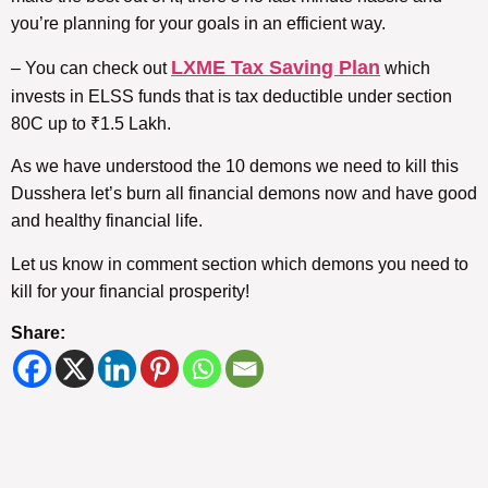
you’re planning for your goals in an efficient way.
LXME Tax Saving Plan
– You can check out
which
invests in ELSS funds that is tax deductible under section
80C up to ₹1.5 Lakh.
As we have understood the 10 demons we need to kill this
Dusshera let’s burn all financial demons now and have good
and healthy financial life.
Let us know in comment section which demons you need to
kill for your financial prosperity!
Share: