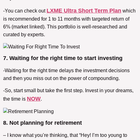
LXME Ultra Short Term Plan
-You can check out
which
is recommended for 1 to 11 months with targeted return of
6% (market linked). This portfolio is well-researched and
curated by experts.
7. Waiting for the right time to start investing
-Waiting for the right time delays the investment decisions
and then you miss out on the power of compounding.
-So, start small but take the first step. Invest in your dreams,
NOW
the time is
.
8. Not planning for retirement
– I know what you’re thinking, that “Hey! I’m too young to