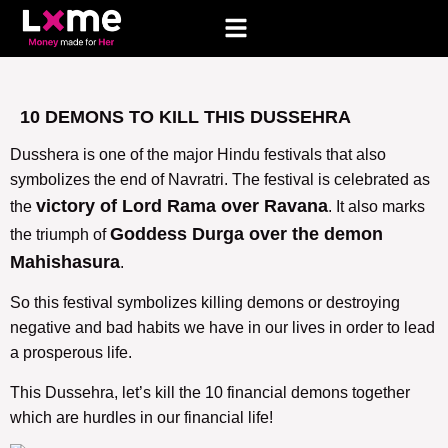
10 DEMONS TO KILL THIS DUSSEHRA
Dusshera is one of the major Hindu festivals that also
symbolizes the end of Navratri. The festival is celebrated as
victory of Lord Rama over Ravana
the
. It also marks
Goddess Durga over the demon
the triumph of
Mahishasura
.
So this festival symbolizes killing demons or destroying
negative and bad habits we have in our lives in order to lead
a prosperous life.
This Dussehra, let’s kill the 10 financial demons together
which are hurdles in our financial life!