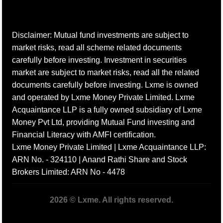
Disclaimer: Mutual fund investments are subject to
market risks, read all scheme related documents
carefully before investing. Investment in securities
market are subject to market risks, read all the related
documents carefully before investing. Lxme is owned
and operated by Lxme Money Private Limited. Lxme
Acquaintance LLP is a fully owned subsidiary of Lxme
Money Pvt Ltd, providing Mutual Fund investing and
Financial Literacy with AMFI certification.
Lxme Money Private Limited | Lxme Acquaintance LLP:
ARN No. - 324110 | Anand Rathi Share and Stock
Brokers Limited: ARN No - 4478
2026 © Lxme. All rights reserved.