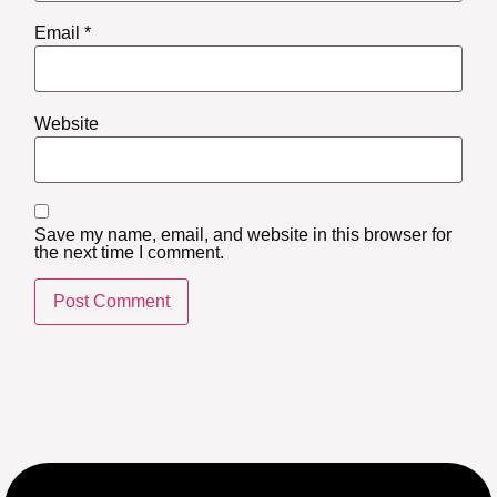
Email
*
Website
Save my name, email, and website in this browser for
the next time I comment.