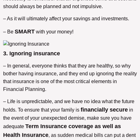
should always be planned and not impulsive.
– As it will ultimately affect your savings and investments.
SMART
– Be
with your money!
3. Ignoring insurance
– In general, everyone thinks that they are healthy, so why
bother having insurance, and they end up ignoring the reality
that insurance is one of the most critical elements in
Financial Planning.
– Life is unpredictable, and we have no idea what the future
financially secure
holds. To ensure that your family is
in
the event of your unexpected demise, make sure you have
Term Insurance coverage as well as
adequate
Health Insurance
, as sudden medical bills can put a dent