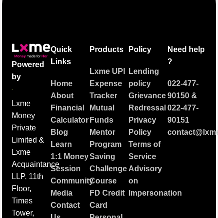
Quick
Products
Policy
Need help
Links
?
Powered
Lxme UPI
Lending
by
Home
Expense
policy
022-477-
About
Tracker
Grievance
90150
&
Lxme
Financial
Mutual
Redressal
022-477-
Money
Calculator
Funds
Privacy
90151
Private
Blog
Mentor
Policy
contact@lxme
Limited &
Learn
Program
Terms of
Lxme
1:1 Money
Saving
Service
Acquaintance
Session
Challenge
Advisory
LLP, 11th
Community
Course
on
Floor,
Media
FD Credit
Impersonation
Times
Contact
Card
Tower,
Us
Personal