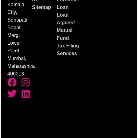
Kamala
Sitemap
Loan
City,
Loan
Senapati
Against
Bapat
Mutual
Marg,
Fund
Lower
Tax Filing
Parel,
Services
Mumbai,
Maharashtra
400013