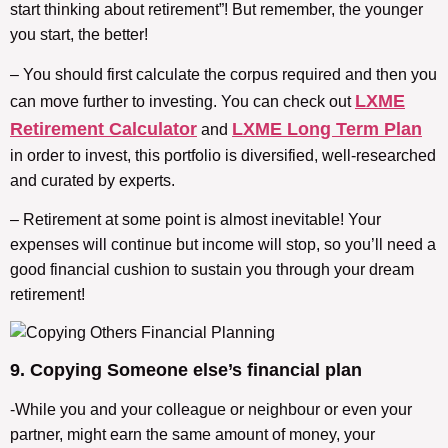
start thinking about retirement”! But remember, the younger
you start, the better!
– You should first calculate the corpus required and then you
LXME
can move further to investing. You can check out
Retirement Calculator
LXME Long Term Plan
and
in order to invest, this portfolio is diversified, well-researched
and curated by experts.
– Retirement at some point is almost inevitable! Your
expenses will continue but income will stop, so you’ll need a
good financial cushion to sustain you through your dream
retirement!
9. Copying Someone else’s financial plan
-While you and your colleague or neighbour or even your
partner, might earn the same amount of money, your