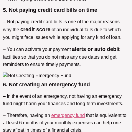
5. Not paying credit card bills on time
– Not paying credit card bills is one of the major reasons
credit score
why the
of an individual falls due to which
you might face issues while applying for any kind of loan.
alerts or auto debit
– You can activate your payment
facilities so that you do not miss any due dates and get
reminders to ensure timely payments.
6. Not creating an emergency fund
– In the event of an emergency, not having an emergency
fund might harm your finances and long-term investments.
– Therefore, having an
emergency fund
that is equivalent to
at least 6 months of your monthly expenses can help one
stay afloat in times of a financial crisis.