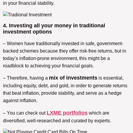
in your financial stability.
4. Investing all your money in traditional
investment options
– Women have traditionally invested in safe, government-
backed schemes because they offer risk-free returns, but in
today’s inflation-prone environment, this might be a
roadblock to achieving your financial goals.
mix of investments
– Therefore, having a
is essential,
including equity, debt, and gold, in order to generate returns
that beat inflation, provide stability, and serve as a hedge
against inflation.
LXME portfolios
– You can check out
which are
diversified, well-researched and curated by experts.