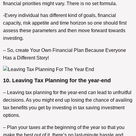
financial priorities might vary. There is no set formula.
-Every individual has different kind of goals, financial
capacity, risk appetite and time horizon so one should first
assess these parameters and then move forward towards
investing.
– So, create Your Own Financial Plan Because Everyone
Has a Different Story!
10. Leaving Tax Planning for the year-end
– Leaving tax planning for the year-end can lead to unfruitful
decisions. As you might end up losing the chance of availing
tax benefits you get by investing in tax saving investment
options.
– Plan your taxes at the beginning of the year so that you
make the best out of it, there’s no last-minute hassle and