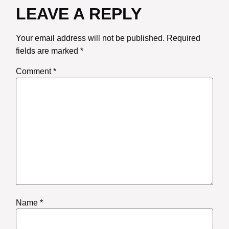
LEAVE A REPLY
Your email address will not be published.
Required
fields are marked
*
Comment
*
Name
*